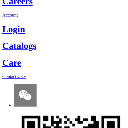
Careers
Account
Login
Catalogs
Care
Contact Us
»