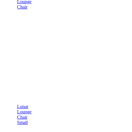
Lounge
Chair
Lunar
Lounge
Chair
Small