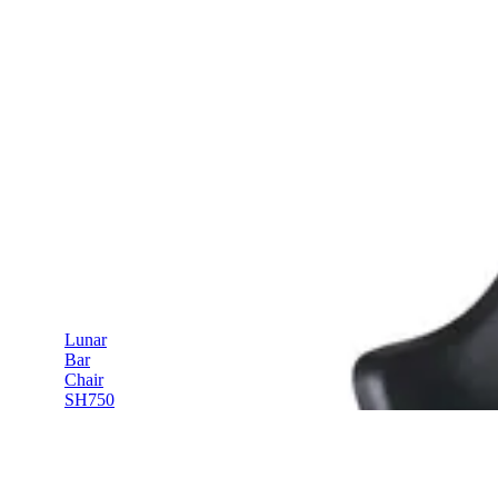
Lunar
Bar
Chair
SH750