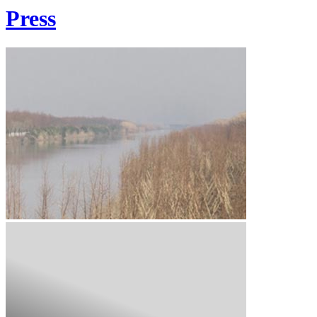
Press