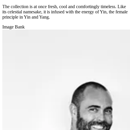
The collection is at once fresh, cool and comfortingly timeless. Like
its celestial namesake, it is infused with the energy of Yin, the female
principle in Yin and Yang.
Image Bank