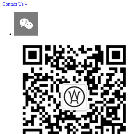
Contact Us
»