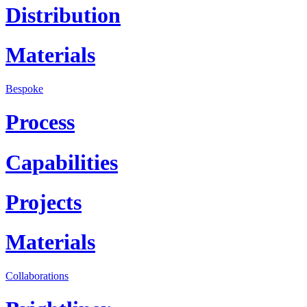
Distribution
Materials
Bespoke
Process
Capabilities
Projects
Materials
Collaborations