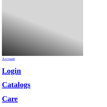
Account
Login
Catalogs
Care