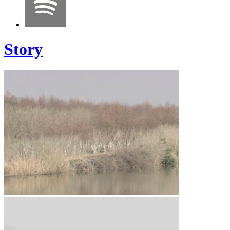
Story