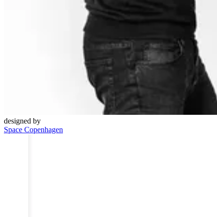
designed by
Space Copenhagen