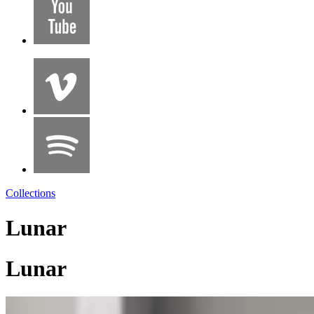
Collections
Lunar
Lunar