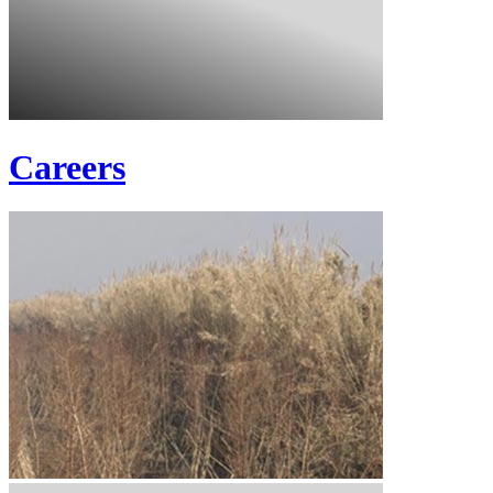
Careers