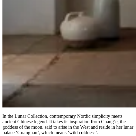
In the Lunar Collection, contemporary Nordic simplicity meets
ancient Chinese legend. It takes its inspiration from Chang’e, the
goddess of the moon, said to arise in the West and reside in her lunar
palace ‘Guanghan’, which means ‘wild coldness’.