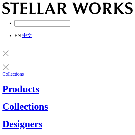
EN
中文
Collections
Products
Collections
Designers