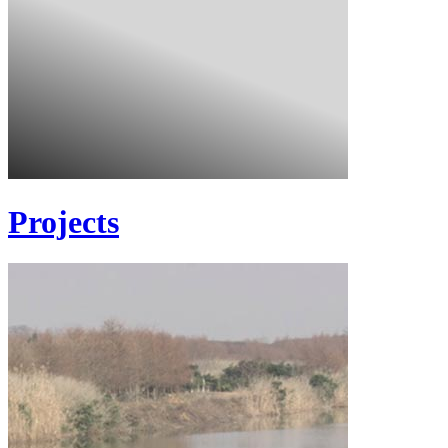
Projects