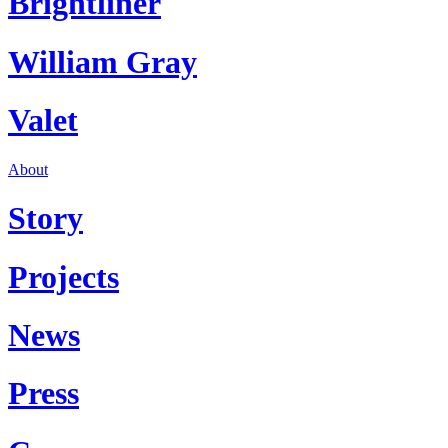
Brightliner
William Gray
Valet
About
Story
Projects
News
Press