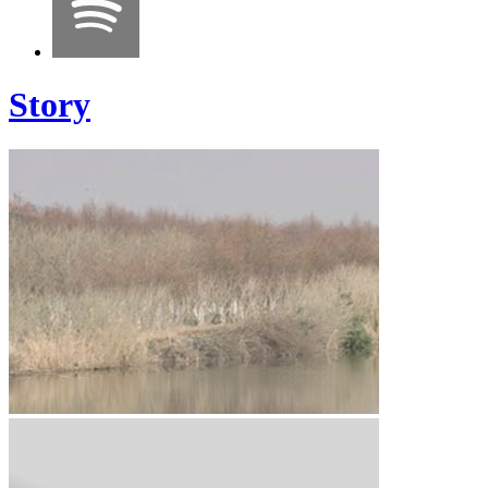
Story