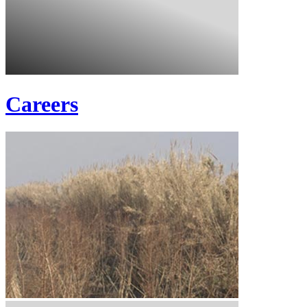
Careers