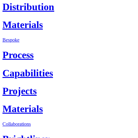
Distribution
Materials
Bespoke
Process
Capabilities
Projects
Materials
Collaborations