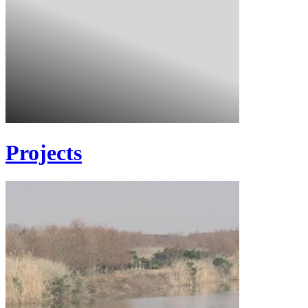
Projects