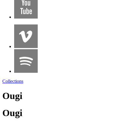
Collections
Ougi
Ougi