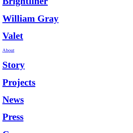
Brightliner
William Gray
Valet
About
Story
Projects
News
Press