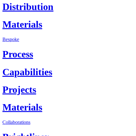
Distribution
Materials
Bespoke
Process
Capabilities
Projects
Materials
Collaborations