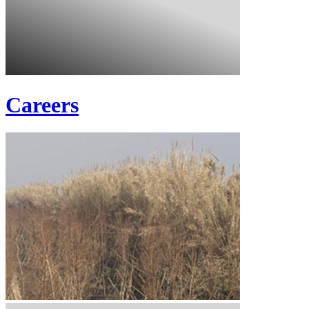
Careers