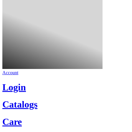
Account
Login
Catalogs
Care