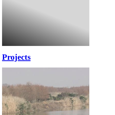
Projects