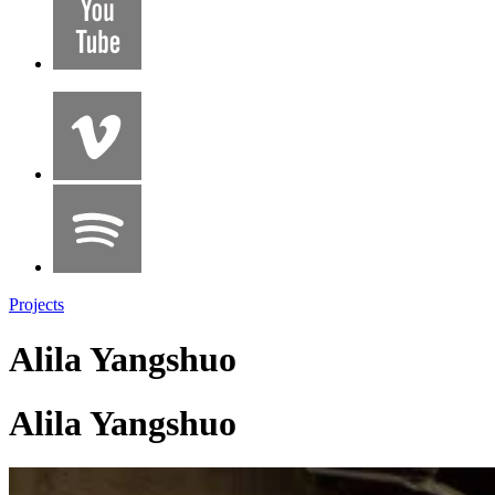
Projects
Alila Yangshuo
Alila Yangshuo