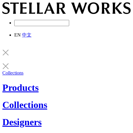
EN
中文
Collections
Products
Collections
Designers