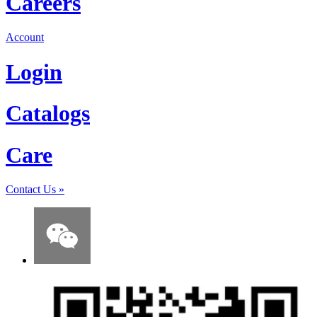
Careers
Account
Login
Catalogs
Care
Contact Us
»