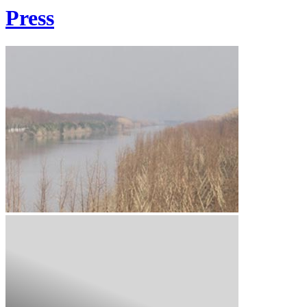
Press