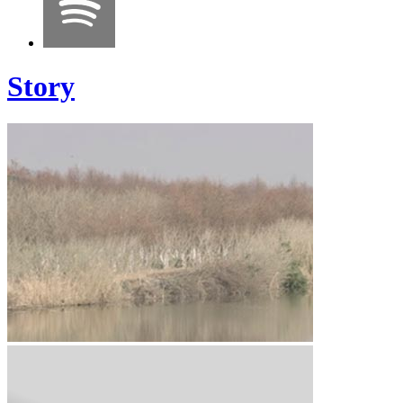
Story