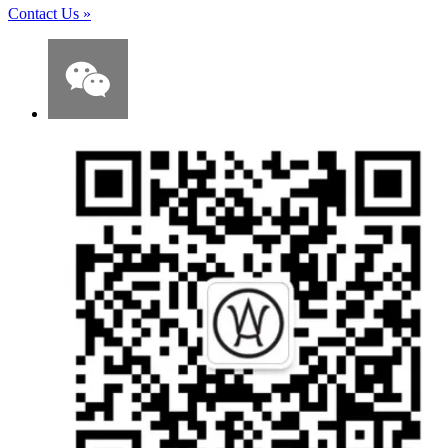
Contact Us
»