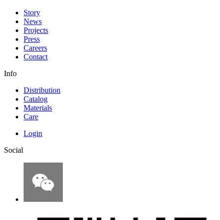
Story
News
Projects
Press
Careers
Contact
Info
Distribution
Catalog
Materials
Care
Login
Social