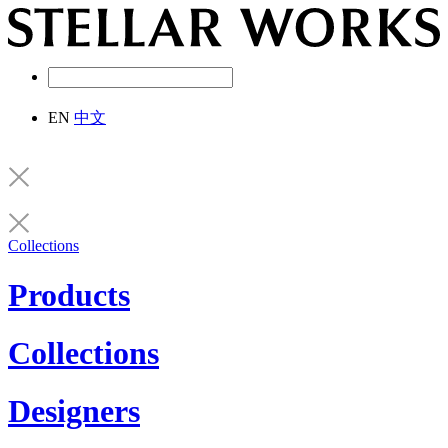
EN
中文
Collections
Products
Collections
Designers