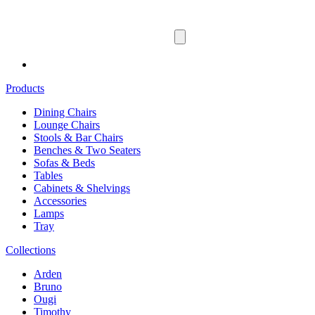
Products
Dining Chairs
Lounge Chairs
Stools & Bar Chairs
Benches & Two Seaters
Sofas & Beds
Tables
Cabinets & Shelvings
Accessories
Lamps
Tray
Collections
Arden
Bruno
Ougi
Timothy