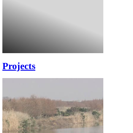
Projects