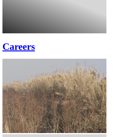
Careers