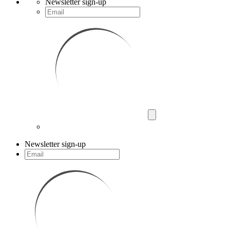
Newsletter sign-up
Newsletter sign-up