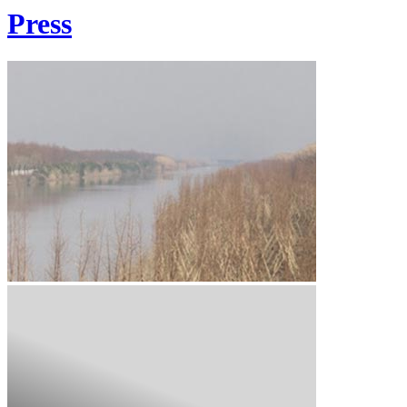
Press