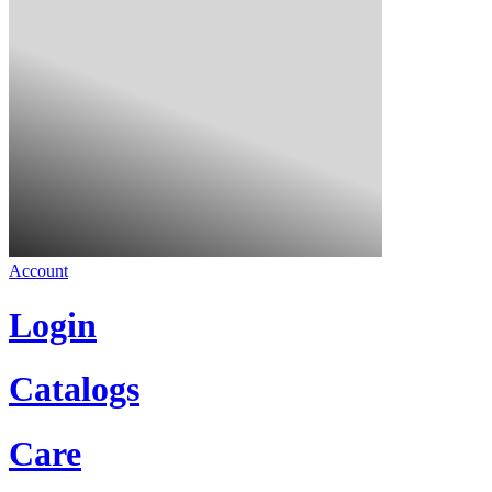
Account
Login
Catalogs
Care