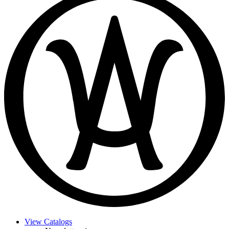
View Catalogs