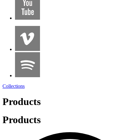
Collections
Products
Products