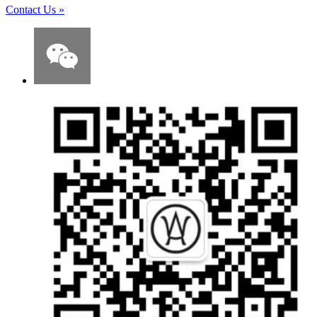
Contact Us
»