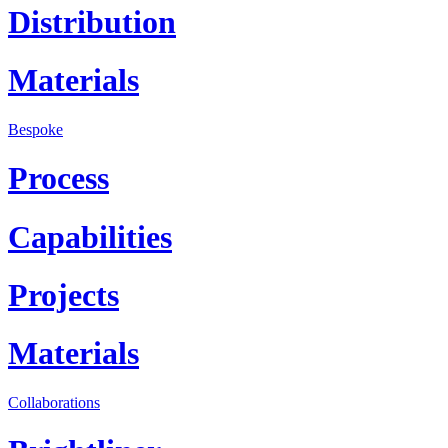
Distribution
Materials
Bespoke
Process
Capabilities
Projects
Materials
Collaborations