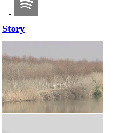
Story