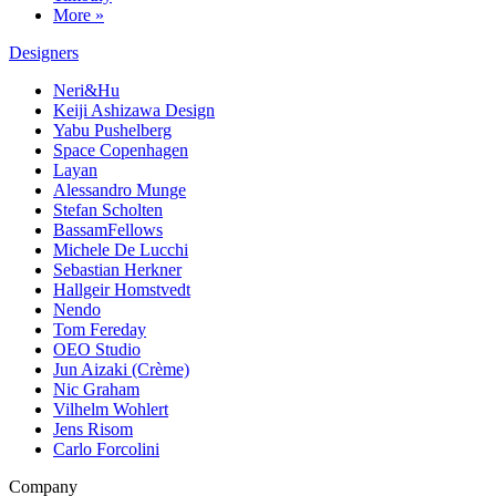
More »
Designers
Neri&Hu
Keiji Ashizawa Design
Yabu Pushelberg
Space Copenhagen
Layan
Alessandro Munge
Stefan Scholten
BassamFellows
Michele De Lucchi
Sebastian Herkner
Hallgeir Homstvedt
Nendo
Tom Fereday
OEO Studio
Jun Aizaki (Crème)
Nic Graham
Vilhelm Wohlert
Jens Risom
Carlo Forcolini
Company