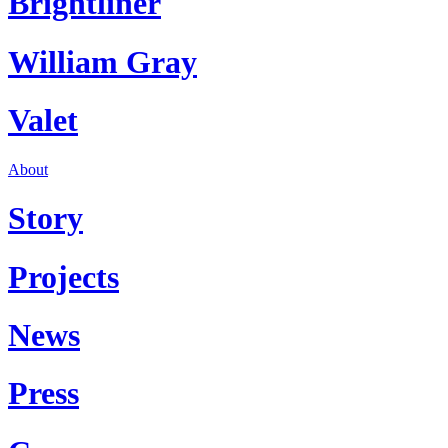
Brightliner
William Gray
Valet
About
Story
Projects
News
Press