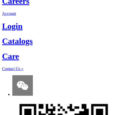
Careers
Account
Login
Catalogs
Care
Contact Us
»