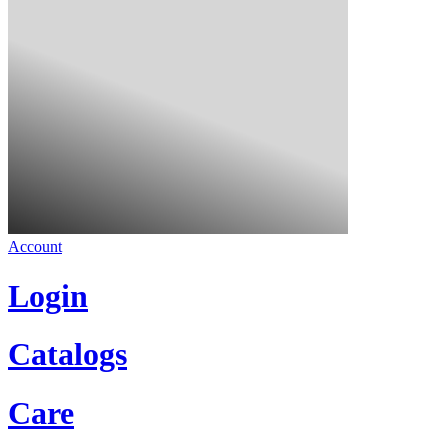
Account
Login
Catalogs
Care