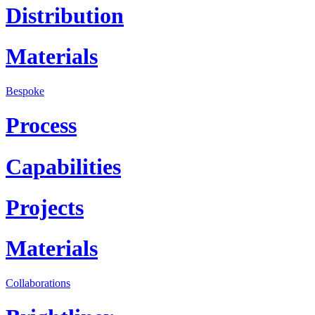
Distribution
Materials
Bespoke
Process
Capabilities
Projects
Materials
Collaborations