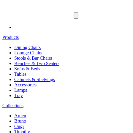
Products
Dining Chairs
Lounge Chairs
Stools & Bar Chairs
Benches & Two Seaters
Sofas & Beds
Tables
Cabinets & Shelvings
Accessories
Lamps
Tray
Collections
Arden
Bruno
Ougi
Timothy