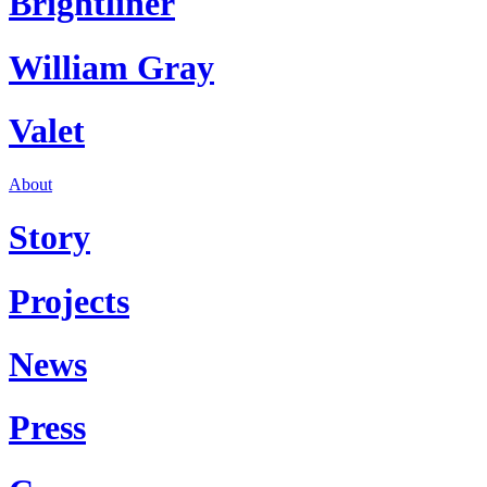
Brightliner
William Gray
Valet
About
Story
Projects
News
Press