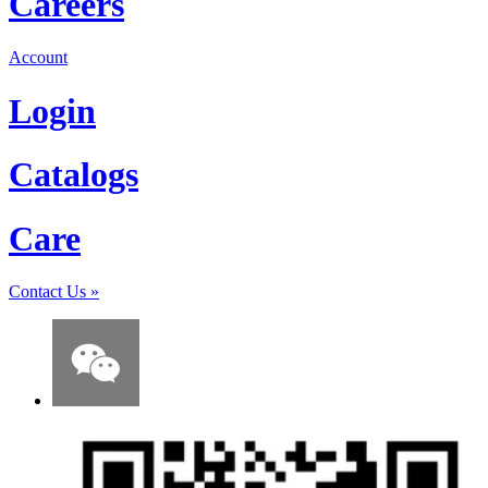
Careers
Account
Login
Catalogs
Care
Contact Us
»