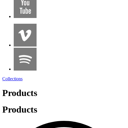
Collections
Products
Products