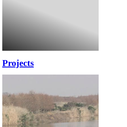
Projects