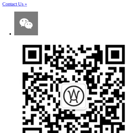
Contact Us
»