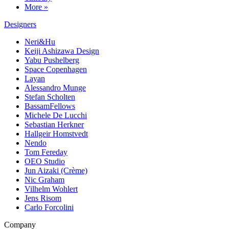
More »
Designers
Neri&Hu
Keiji Ashizawa Design
Yabu Pushelberg
Space Copenhagen
Layan
Alessandro Munge
Stefan Scholten
BassamFellows
Michele De Lucchi
Sebastian Herkner
Hallgeir Homstvedt
Nendo
Tom Fereday
OEO Studio
Jun Aizaki (Crème)
Nic Graham
Vilhelm Wohlert
Jens Risom
Carlo Forcolini
Company