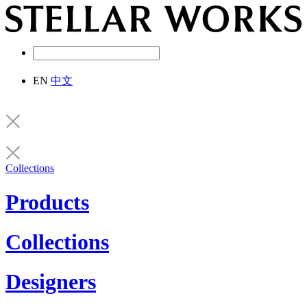
EN
中文
Collections
Products
Collections
Designers