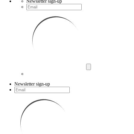
Newsletter sign-up
Newsletter sign-up