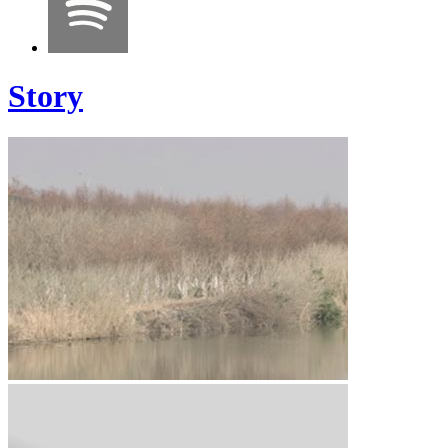
Story