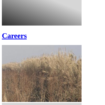
Careers