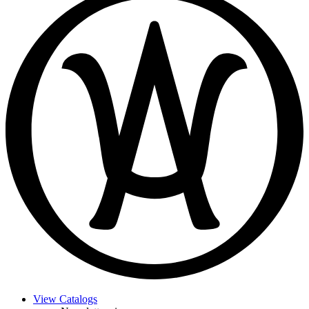
View Catalogs