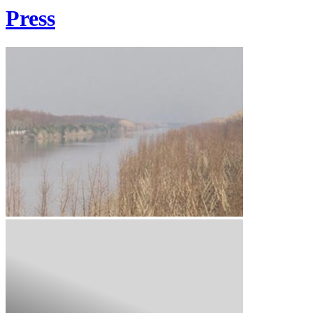
Press