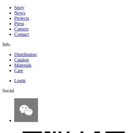
Story
News
Projects
Press
Careers
Contact
Info
Distribution
Catalog
Materials
Care
Login
Social