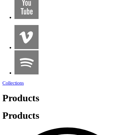
Collections
Products
Products