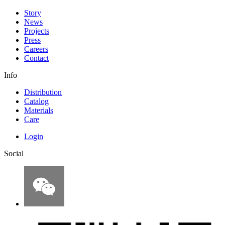
Story
News
Projects
Press
Careers
Contact
Info
Distribution
Catalog
Materials
Care
Login
Social