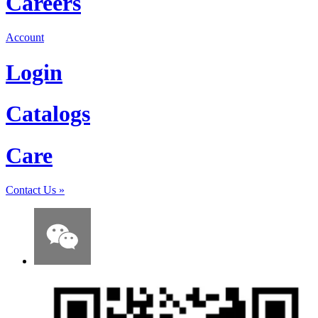
Careers
Account
Login
Catalogs
Care
Contact Us
»