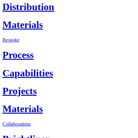
Distribution
Materials
Bespoke
Process
Capabilities
Projects
Materials
Collaborations