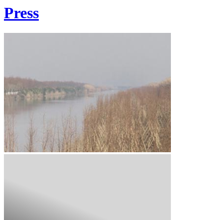
Press