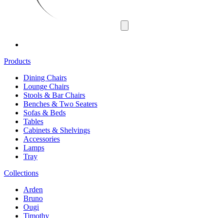
Products
Dining Chairs
Lounge Chairs
Stools & Bar Chairs
Benches & Two Seaters
Sofas & Beds
Tables
Cabinets & Shelvings
Accessories
Lamps
Tray
Collections
Arden
Bruno
Ougi
Timothy