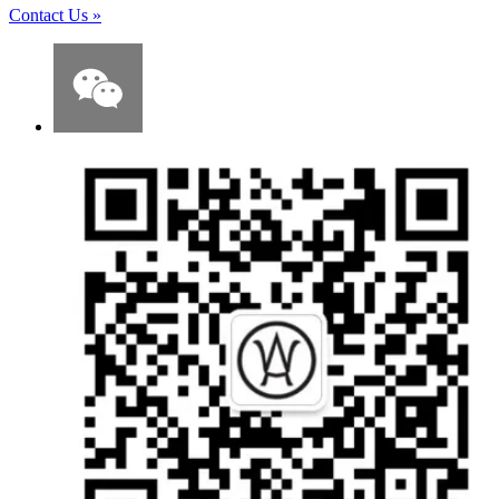
Contact Us
»