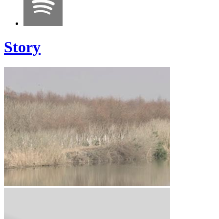
Story