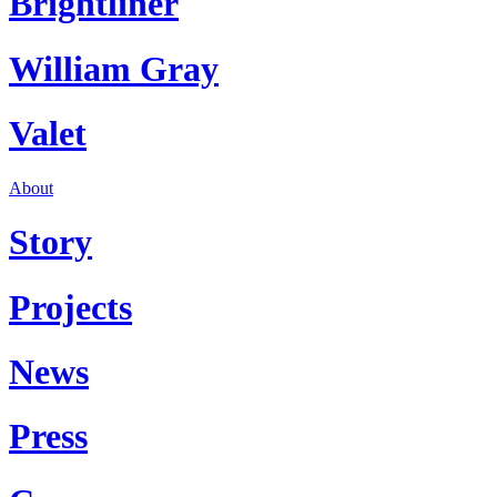
Brightliner
William Gray
Valet
About
Story
Projects
News
Press