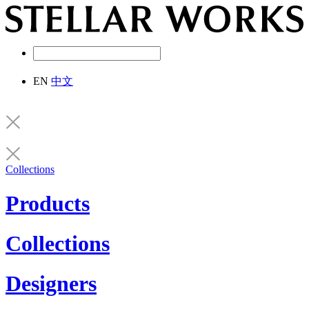
EN
中文
Collections
Products
Collections
Designers