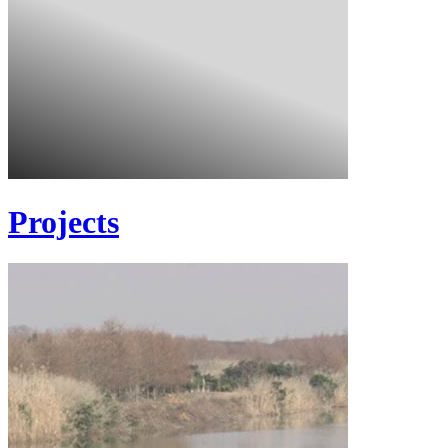
Projects