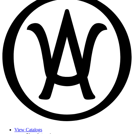
View Catalogs