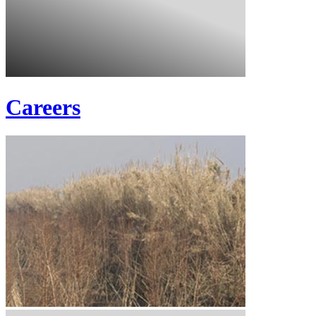
Careers