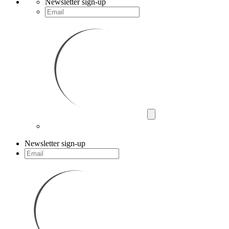
Newsletter sign-up
Newsletter sign-up