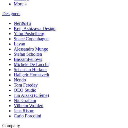
More »
Designers
Neri&Hu
Keiji Ashizawa Design
Yabu Pushelberg
Space Copenhagen
Layan
Alessandro Munge
Stefan Scholten
BassamFellows
Michele De Lucchi
Sebastian Herkner
Hallgeir Homstvedt
Nendo
Tom Fereday
OEO Studio
Jun Aizaki (Crème)
Nic Graham
Vilhelm Wohlert
Jens Risom
Carlo Forcolini
Company