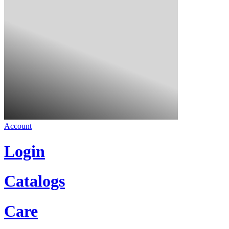
Account
Login
Catalogs
Care