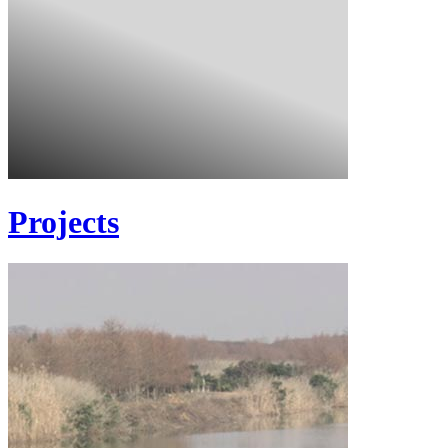
Projects