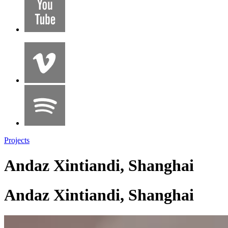
Projects
Andaz Xintiandi, Shanghai
Andaz Xintiandi, Shanghai