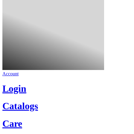
Account
Login
Catalogs
Care