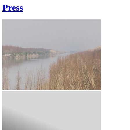
Press