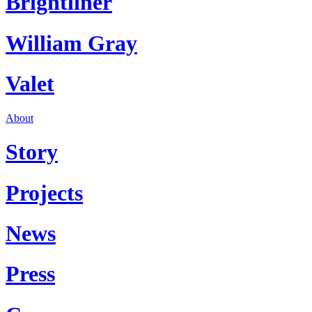
Brightliner
William Gray
Valet
About
Story
Projects
News
Press