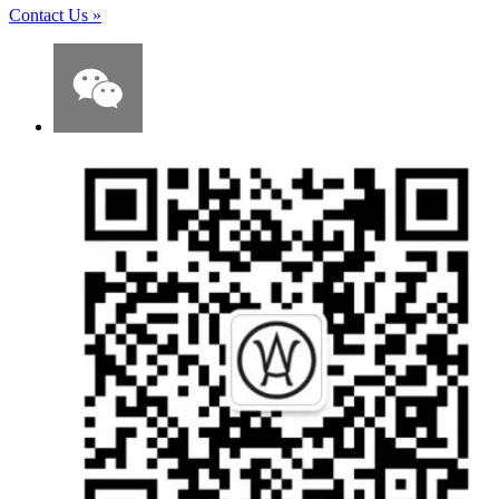
Contact Us
»