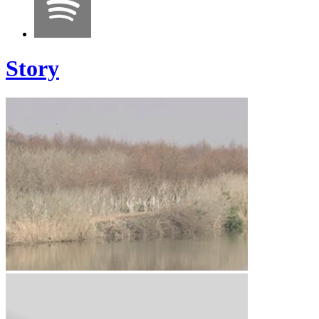
Story