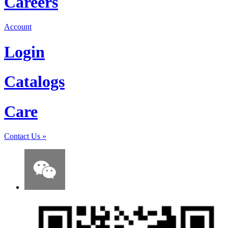
Careers
Account
Login
Catalogs
Care
Contact Us
»