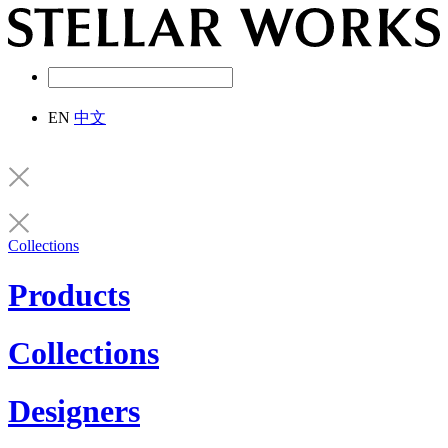
EN
中文
Collections
Products
Collections
Designers