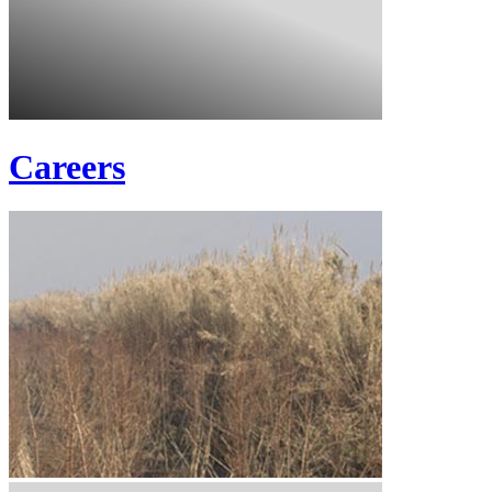
Careers