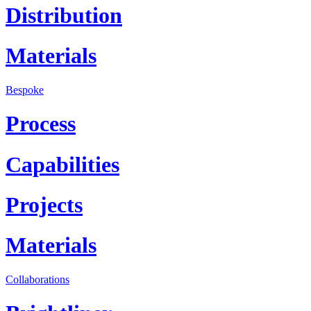
Distribution
Materials
Bespoke
Process
Capabilities
Projects
Materials
Collaborations