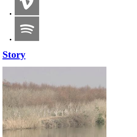
Story