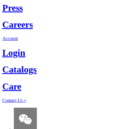
Press
Careers
Account
Login
Catalogs
Care
Contact Us
»