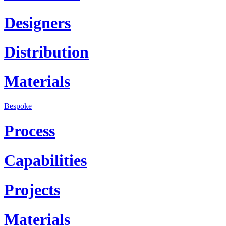
Designers
Distribution
Materials
Bespoke
Process
Capabilities
Projects
Materials