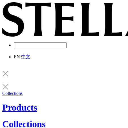
EN
中文
Collections
Products
Collections