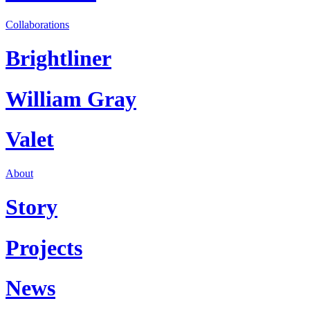
Collaborations
Brightliner
William Gray
Valet
About
Story
Projects
News