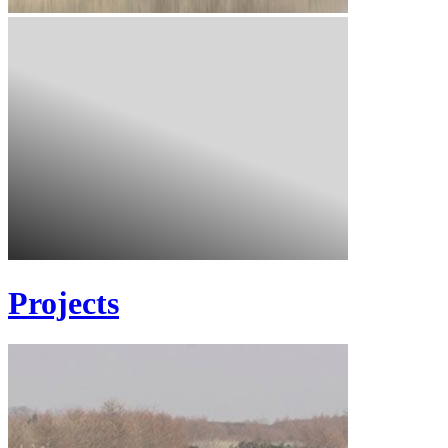
Projects