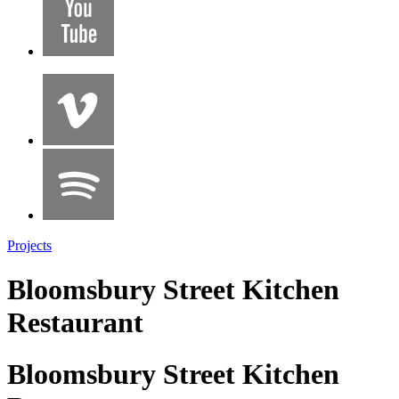
Projects
Bloomsbury Street Kitchen
Restaurant
Bloomsbury Street Kitchen