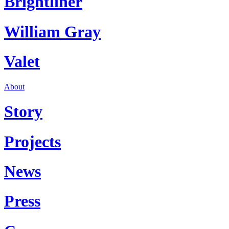
Brightliner
William Gray
Valet
About
Story
Projects
News
Press