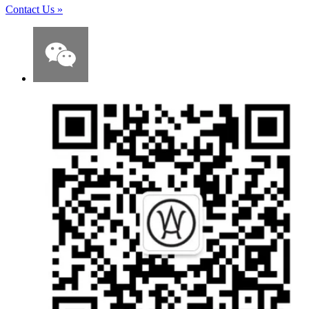
Contact Us
»