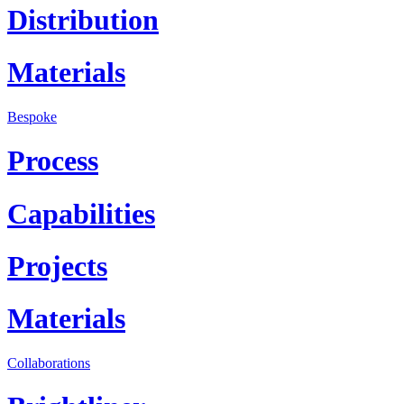
Distribution
Materials
Bespoke
Process
Capabilities
Projects
Materials
Collaborations