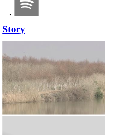
Story