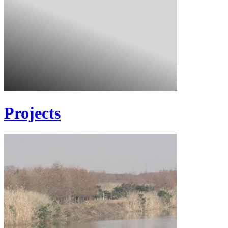
Projects