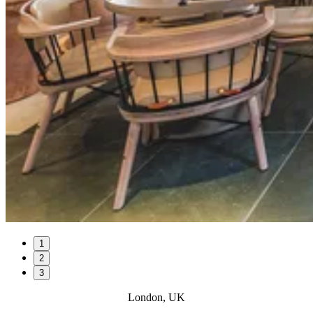
1
2
3
London, UK