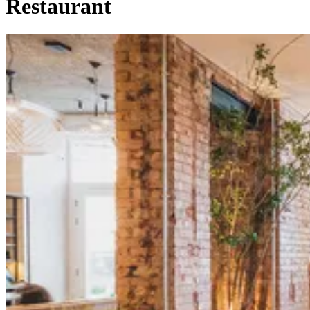
Restaurant