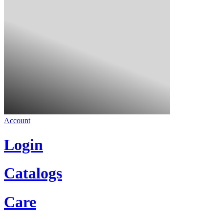
Account
Login
Catalogs
Care