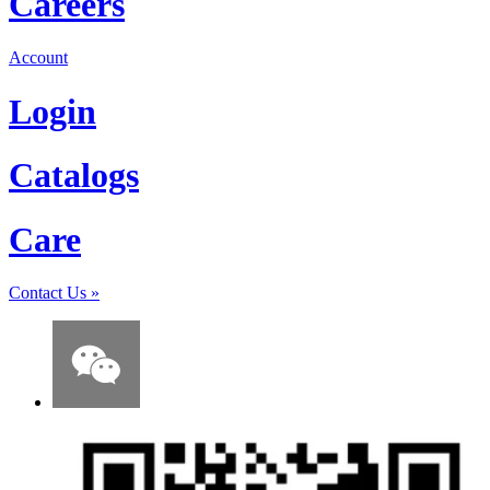
Careers
Account
Login
Catalogs
Care
Contact Us
»