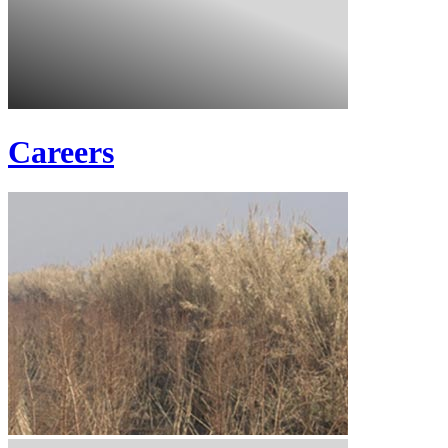
Careers