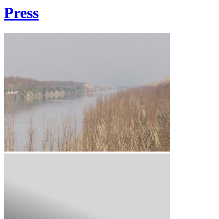
Press