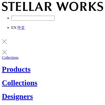
EN
中文
Collections
Products
Collections
Designers