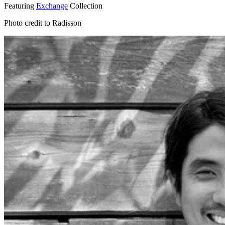
Featuring
Exchange
Collection
Photo credit to Radisson