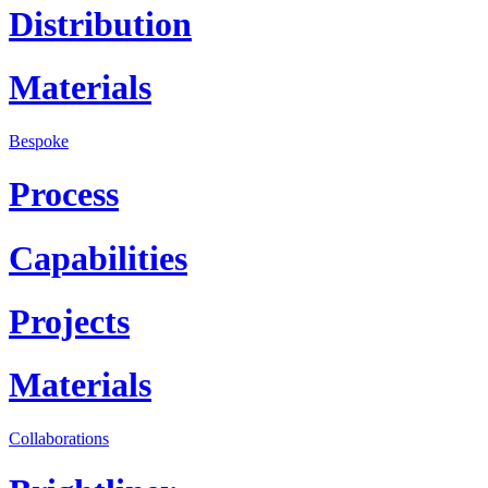
Distribution
Materials
Bespoke
Process
Capabilities
Projects
Materials
Collaborations