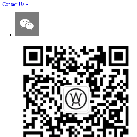
Contact Us
»