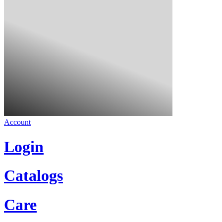
Account
Login
Catalogs
Care