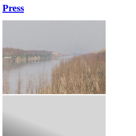
Press