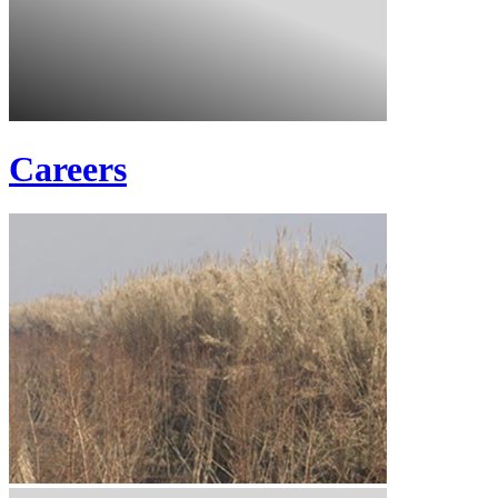
Careers