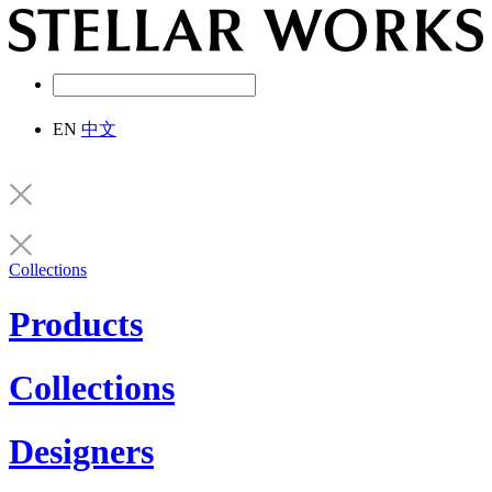
EN
中文
Collections
Products
Collections
Designers