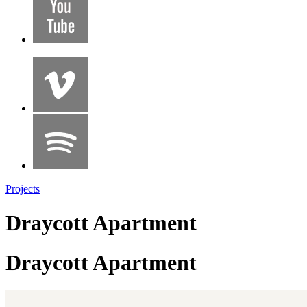
Projects
Draycott Apartment
Draycott Apartment