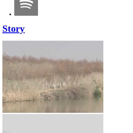
Story