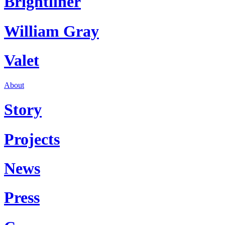
Brightliner
William Gray
Valet
About
Story
Projects
News
Press