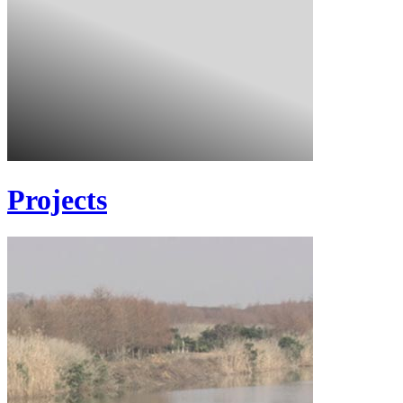
Projects