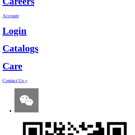
Careers
Account
Login
Catalogs
Care
Contact Us
»