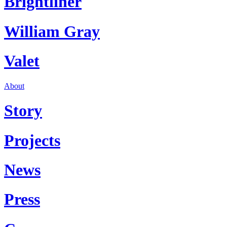
Brightliner
William Gray
Valet
About
Story
Projects
News
Press