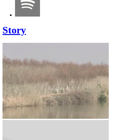
Story