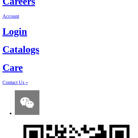
Careers
Account
Login
Catalogs
Care
Contact Us
»