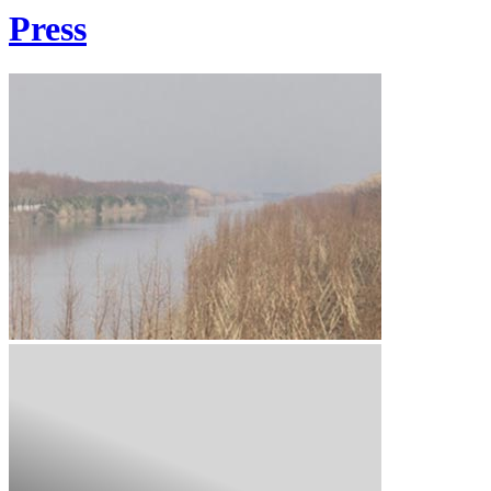
Press