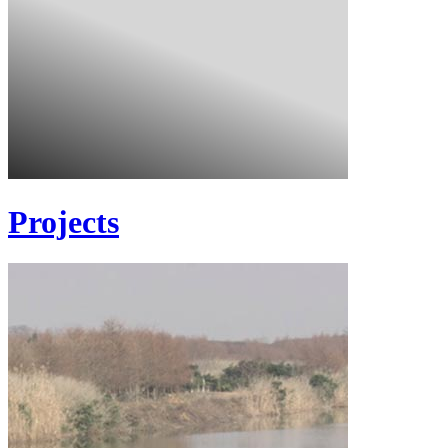
Projects