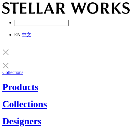
EN
中文
Collections
Products
Collections
Designers