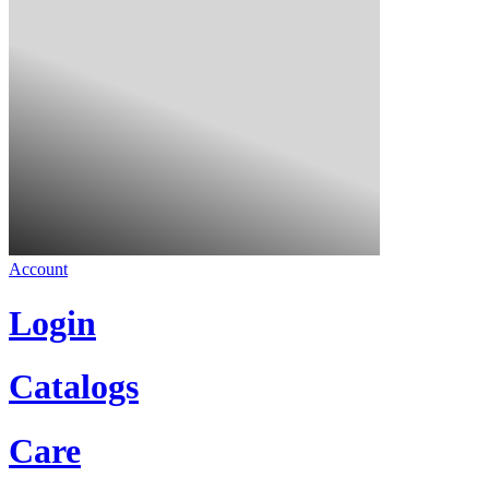
Account
Login
Catalogs
Care