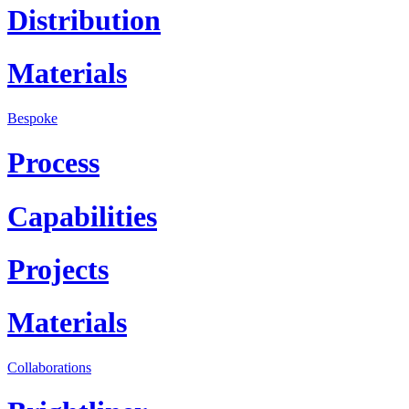
Distribution
Materials
Bespoke
Process
Capabilities
Projects
Materials
Collaborations