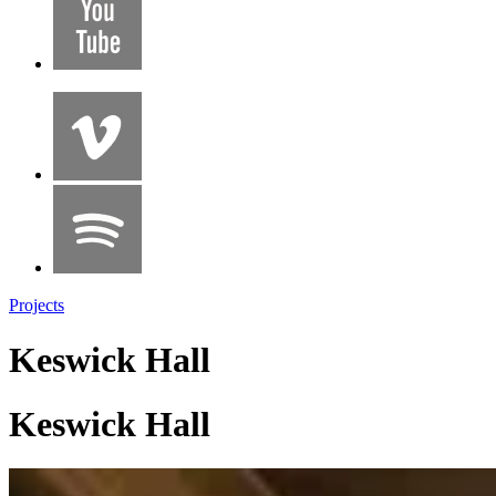
Projects
Keswick Hall
Keswick Hall