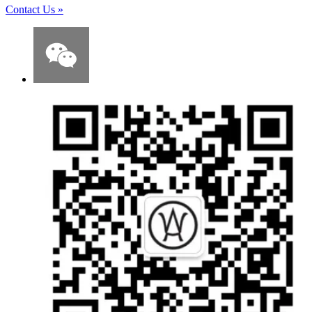
Contact Us
»