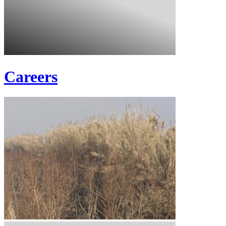
Careers