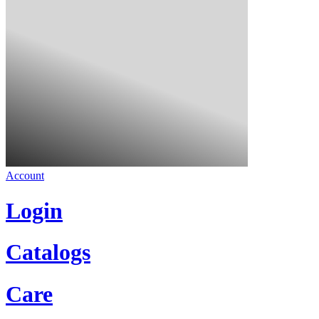
Account
Login
Catalogs
Care