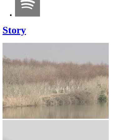
Story