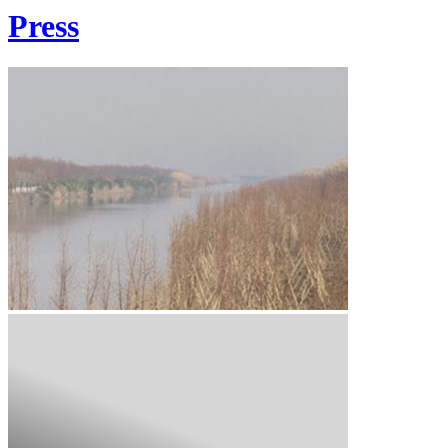
Press