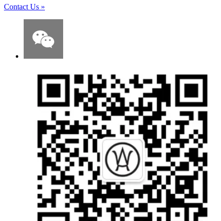
Contact Us
»