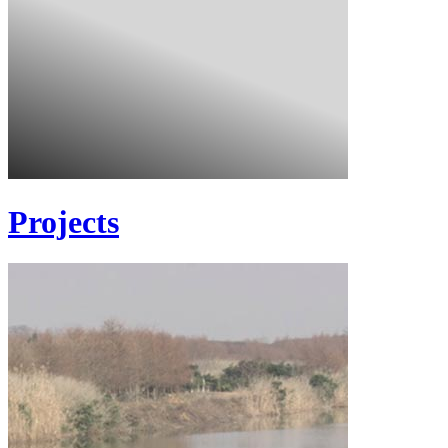
Projects