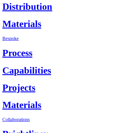
Distribution
Materials
Bespoke
Process
Capabilities
Projects
Materials
Collaborations