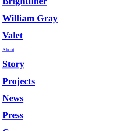
Brightliner
William Gray
Valet
About
Story
Projects
News
Press