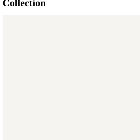
Collection