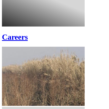
Careers