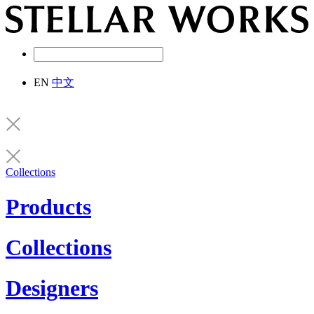
EN
中文
Collections
Products
Collections
Designers