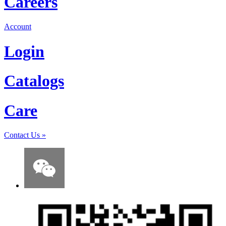
Careers
Account
Login
Catalogs
Care
Contact Us
»