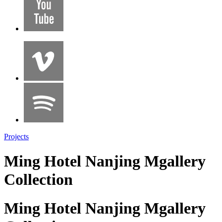
Projects
Ming Hotel Nanjing Mgallery
Collection
Ming Hotel Nanjing Mgallery