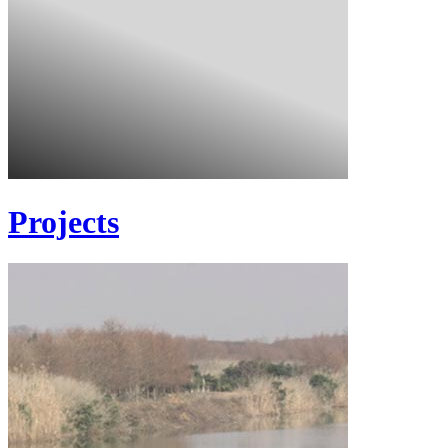
Projects