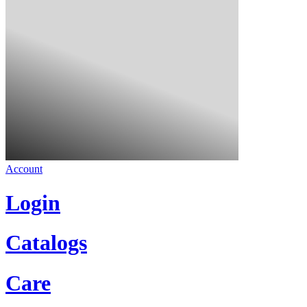
Account
Login
Catalogs
Care