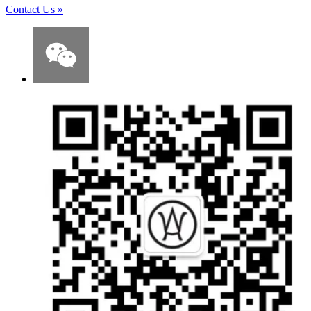
Contact Us
»