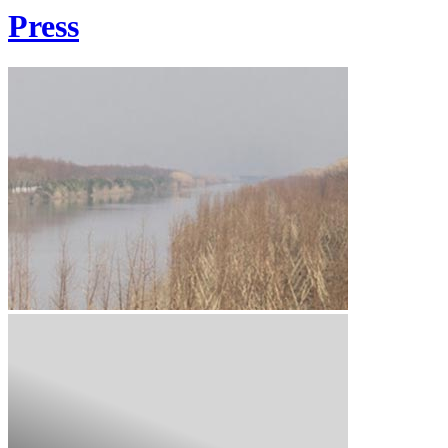
Press