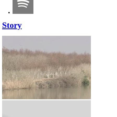
Story