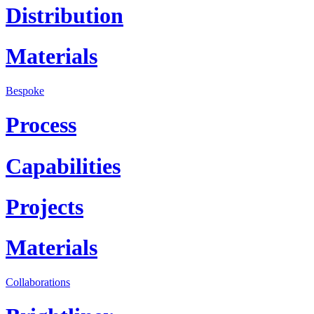
Distribution
Materials
Bespoke
Process
Capabilities
Projects
Materials
Collaborations