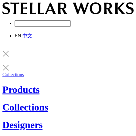
EN
中文
Collections
Products
Collections
Designers