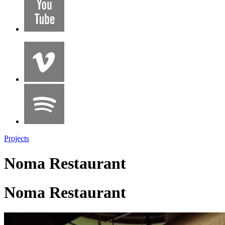
Projects
Noma Restaurant
Noma Restaurant