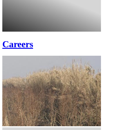
Careers