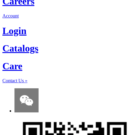
Careers
Account
Login
Catalogs
Care
Contact Us
»