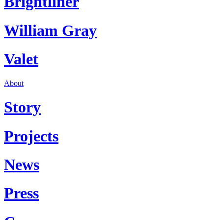
Brightliner
William Gray
Valet
About
Story
Projects
News
Press