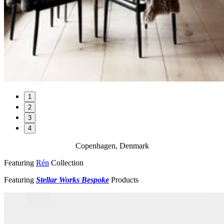
1
2
3
4
Copenhagen, Denmark
Featuring
Rén
Collection
Featuring
Stellar Works Bespoke
Products