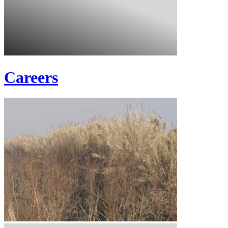
Careers