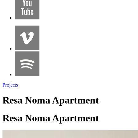
Projects
Resa Noma Apartment
Resa Noma Apartment