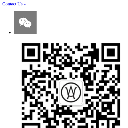
Contact Us
»