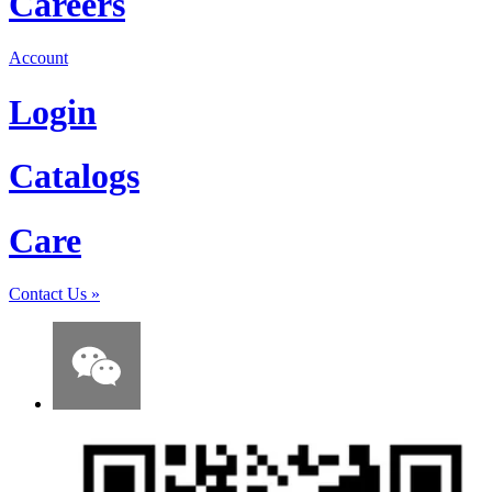
Careers
Account
Login
Catalogs
Care
Contact Us
»