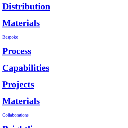
Distribution
Materials
Bespoke
Process
Capabilities
Projects
Materials
Collaborations