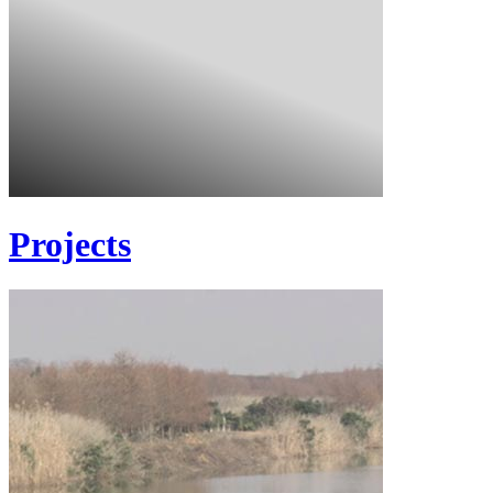
Projects