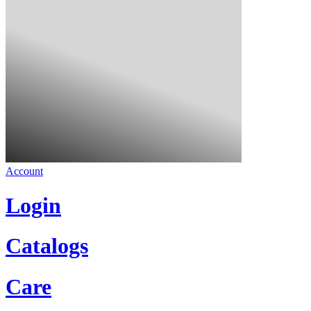
Account
Login
Catalogs
Care