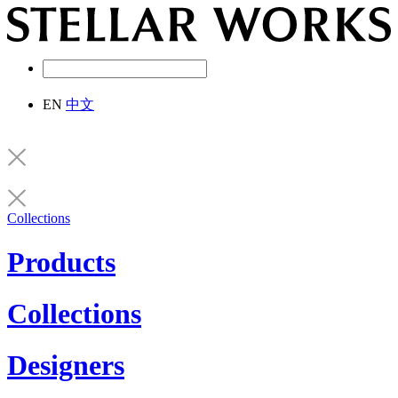
EN
中文
Collections
Products
Collections
Designers