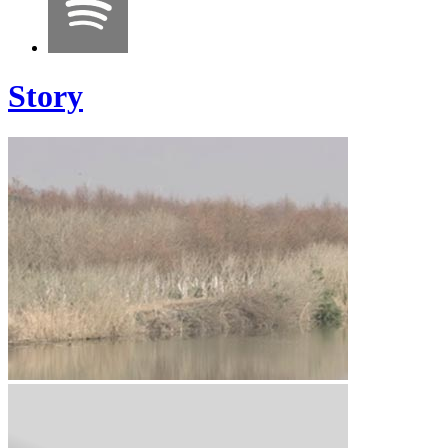
Story