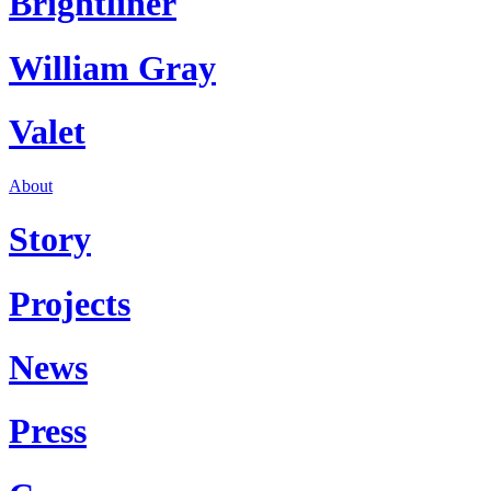
Brightliner
William Gray
Valet
About
Story
Projects
News
Press