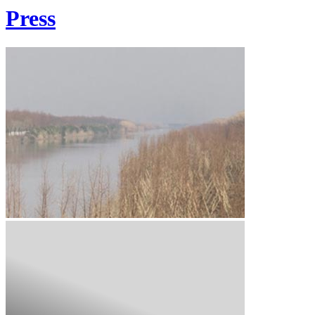
Press