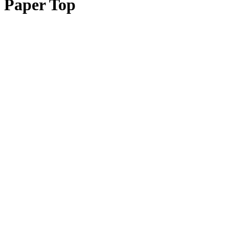
Paper Top