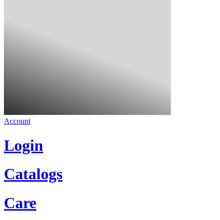
Account
Login
Catalogs
Care