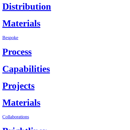
Distribution
Materials
Bespoke
Process
Capabilities
Projects
Materials
Collaborations