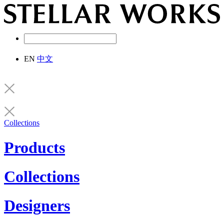
EN
中文
Collections
Products
Collections
Designers