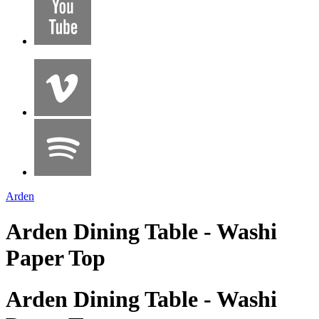
Arden
Arden Dining Table - Washi
Paper Top
Arden Dining Table - Washi