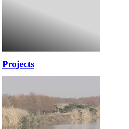
Projects