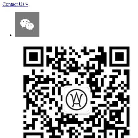
Contact Us
»