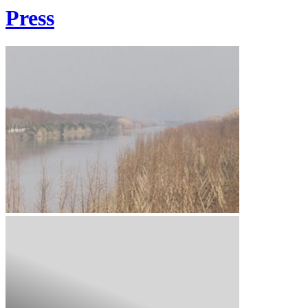
Press