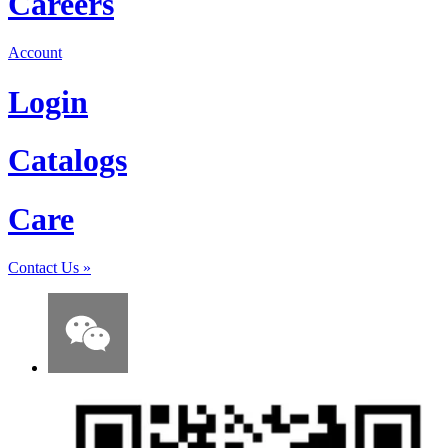
Careers
Account
Login
Catalogs
Care
Contact Us
»