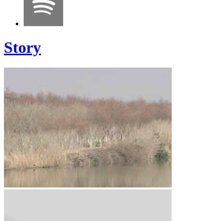
Story