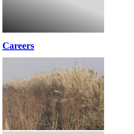
Careers