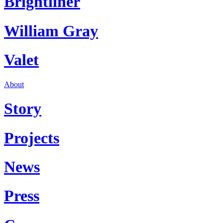
Brightliner
William Gray
Valet
About
Story
Projects
News
Press