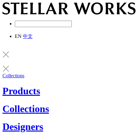
EN
中文
Collections
Products
Collections
Designers