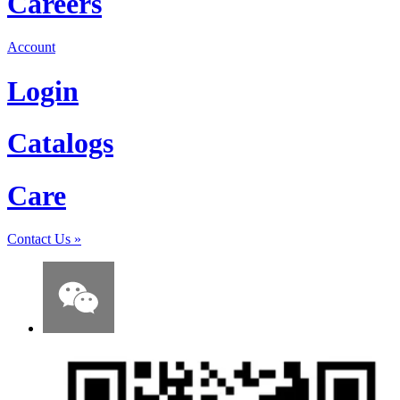
Careers
Account
Login
Catalogs
Care
Contact Us
»