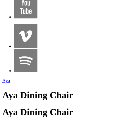
Aya
Aya Dining Chair
Aya Dining Chair