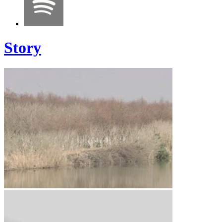
Story