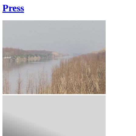
Press