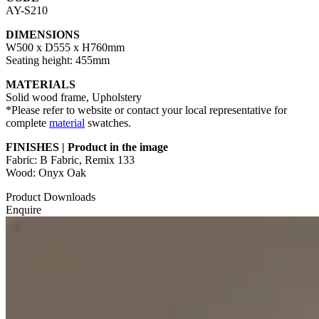
AY-S210
DIMENSIONS
W500 x D555 x H760mm
Seating height: 455mm
MATERIALS
Solid wood frame, Upholstery
*Please refer to website or contact your local representative for
complete
material
swatches.
FINISHES | Product in the image
Fabric: B Fabric, Remix 133
Wood: Onyx Oak
Product Downloads
Enquire