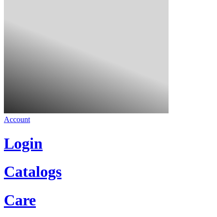
Account
Login
Catalogs
Care