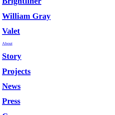
Brightliner
William Gray
Valet
About
Story
Projects
News
Press