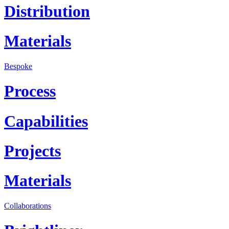
Distribution
Materials
Bespoke
Process
Capabilities
Projects
Materials
Collaborations