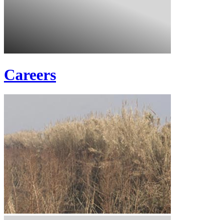
Careers