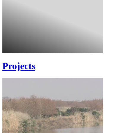
Projects