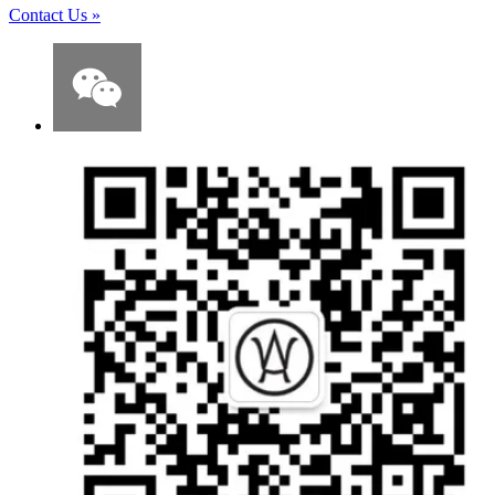
Contact Us
»