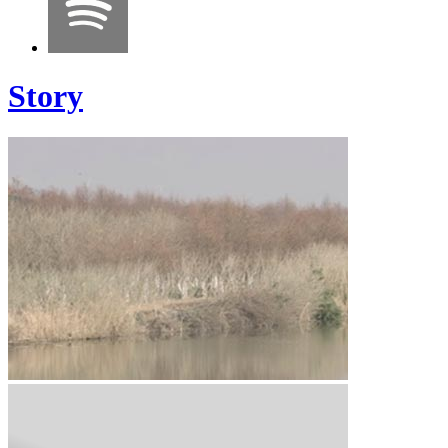
Story