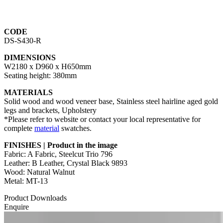
CODE
DS-S430-R
DIMENSIONS
W2180 x D960 x H650mm
Seating height: 380mm
MATERIALS
Solid wood and wood veneer base, Stainless steel hairline aged gold
legs and brackets, Upholstery
*Please refer to website or contact your local representative for
complete
material
swatches.
FINISHES | Product in the image
Fabric: A Fabric, Steelcut Trio 796
Leather: B Leather, Crystal Black 9893
Wood: Natural Walnut
Metal: MT-13
Product Downloads
Enquire