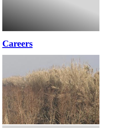
Careers