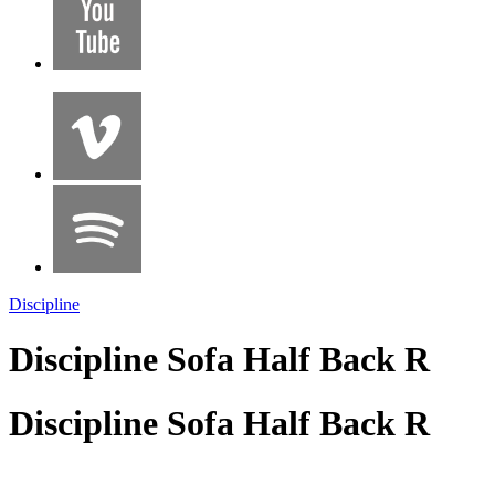
Discipline
Discipline Sofa Half Back R
Discipline Sofa Half Back R