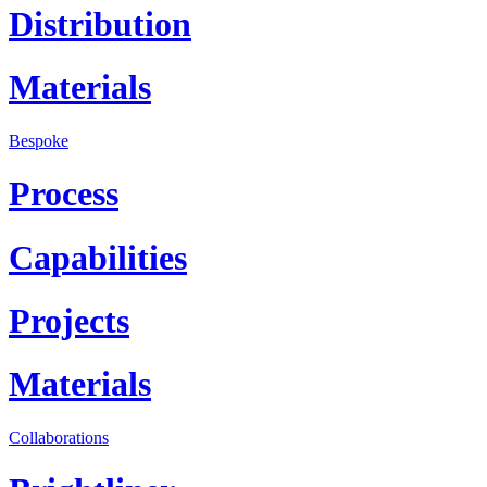
Distribution
Materials
Bespoke
Process
Capabilities
Projects
Materials
Collaborations