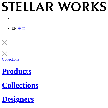
EN
中文
Collections
Products
Collections
Designers