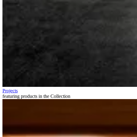
Projects
featuring products in the Collection