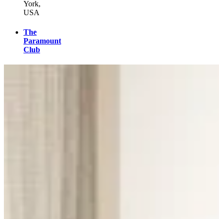
York,
USA
The
Paramount
Club