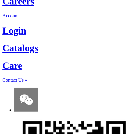
Careers
Account
Login
Catalogs
Care
Contact Us
»