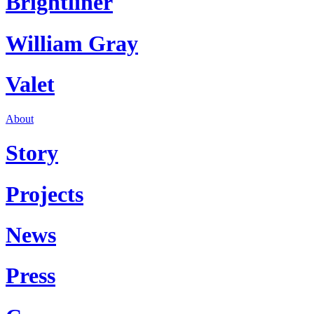
Brightliner
William Gray
Valet
About
Story
Projects
News
Press