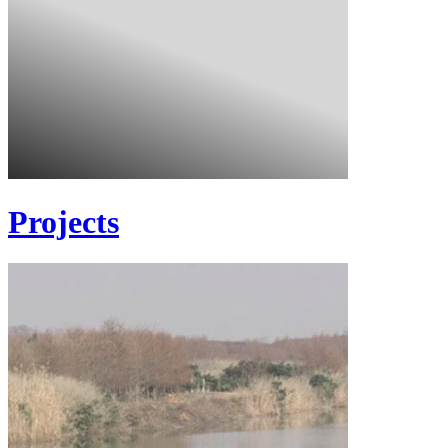
Projects