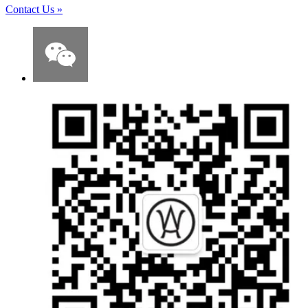
Contact Us
»