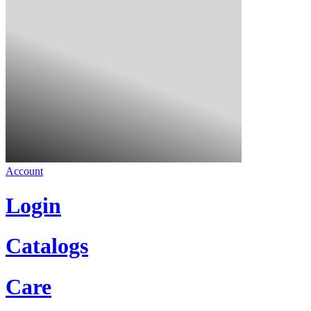
Account
Login
Catalogs
Care