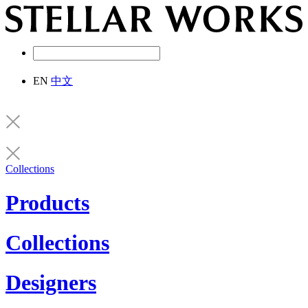
EN
中文
Collections
Products
Collections
Designers