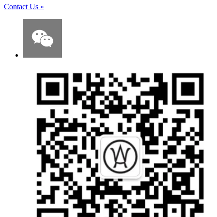
Contact Us
»