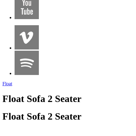
Float
Float Sofa 2 Seater
Float Sofa 2 Seater