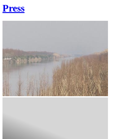
Press