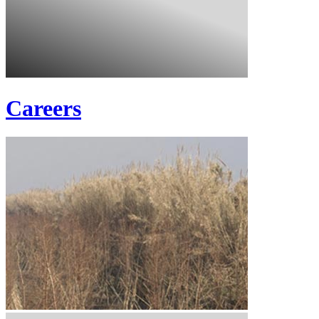
Careers