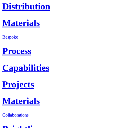
Distribution
Materials
Bespoke
Process
Capabilities
Projects
Materials
Collaborations