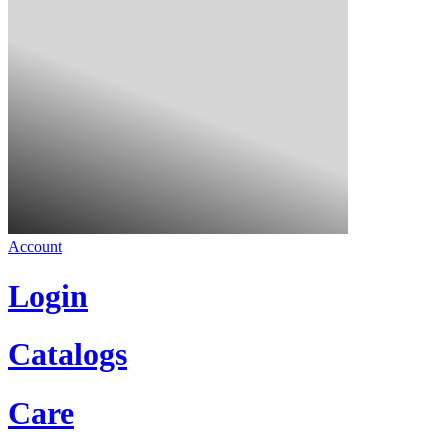
Account
Login
Catalogs
Care