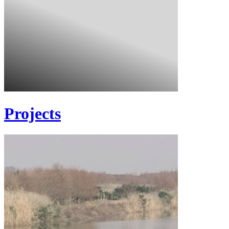
Projects