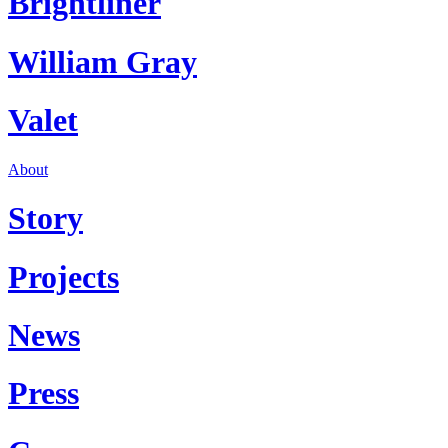
Brightliner
William Gray
Valet
About
Story
Projects
News
Press