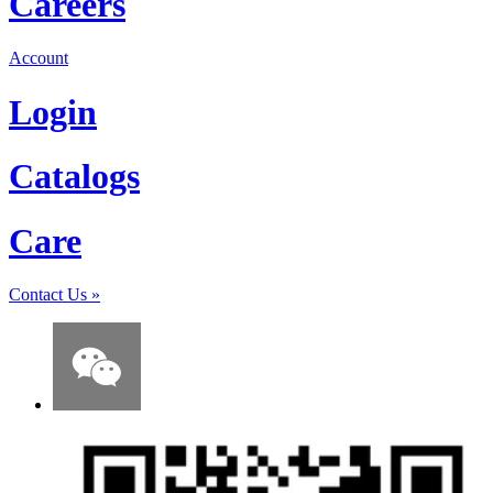
Careers
Account
Login
Catalogs
Care
Contact Us
»