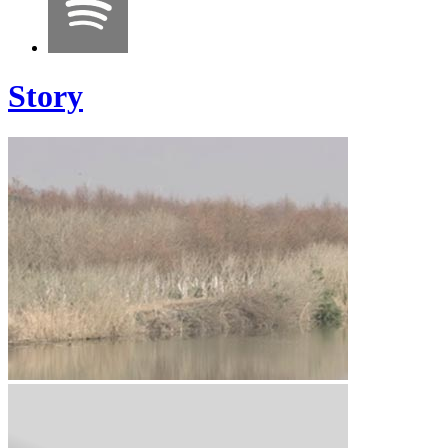
Story