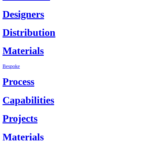
Designers
Distribution
Materials
Bespoke
Process
Capabilities
Projects
Materials