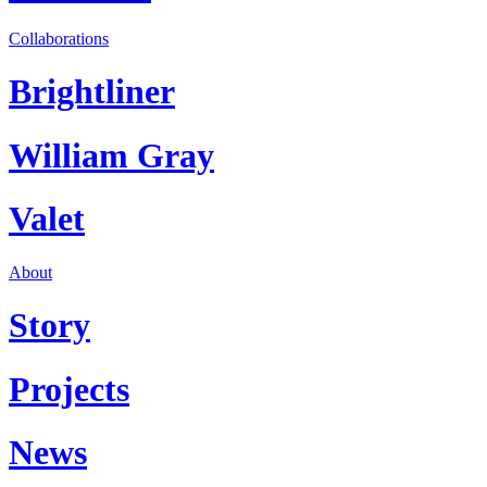
Collaborations
Brightliner
William Gray
Valet
About
Story
Projects
News