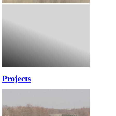
Projects