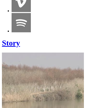
Story