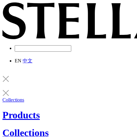
EN
中文
Collections
Products
Collections