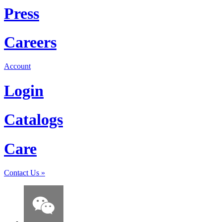
Press
Careers
Account
Login
Catalogs
Care
Contact Us
»