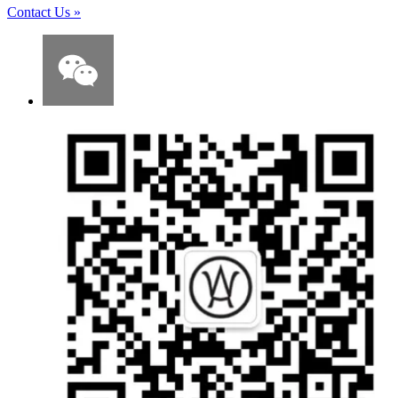
Contact Us
»