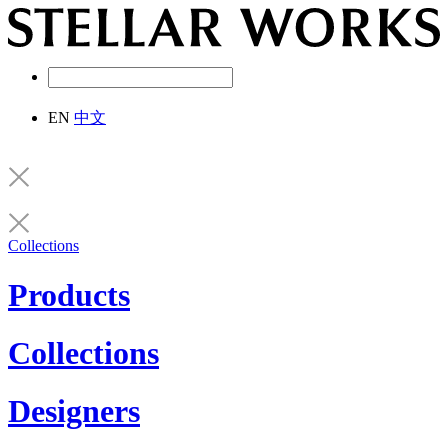
EN
中文
Collections
Products
Collections
Designers