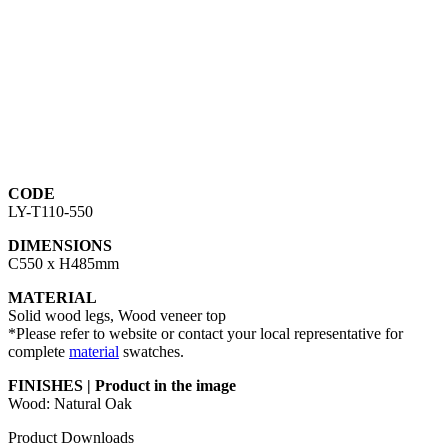
CODE
LY-T110-550
DIMENSIONS
C550 x H485mm
MATERIAL
Solid wood legs, Wood veneer top
*Please refer to website or contact your local representative for
complete
material
swatches.
FINISHES | Product in the image
Wood: Natural Oak
Product Downloads