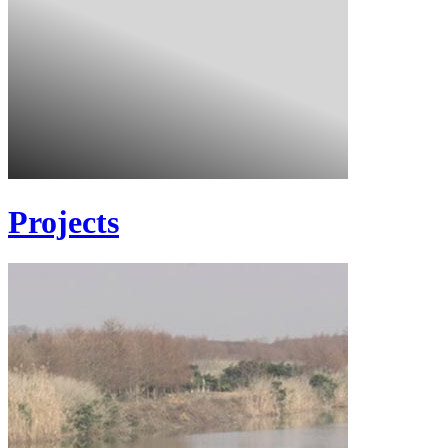
Projects