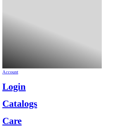
Account
Login
Catalogs
Care