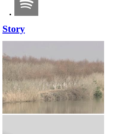
Story