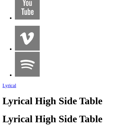
Lyrical
Lyrical High Side Table
Lyrical High Side Table