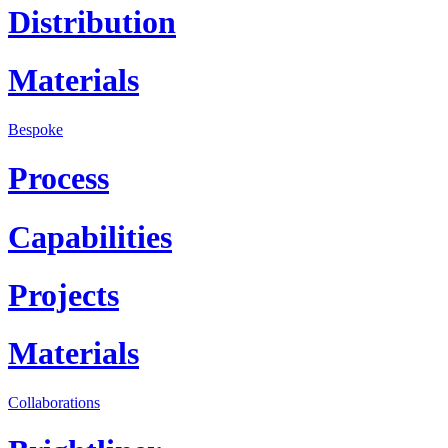
Distribution
Materials
Bespoke
Process
Capabilities
Projects
Materials
Collaborations