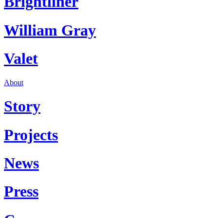
Brightliner
William Gray
Valet
About
Story
Projects
News
Press