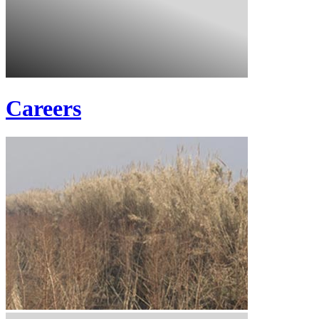
Careers