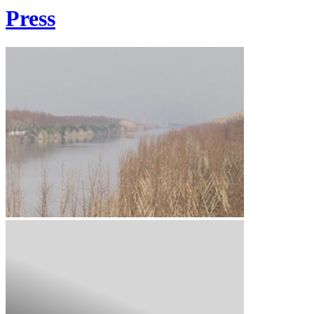
Press