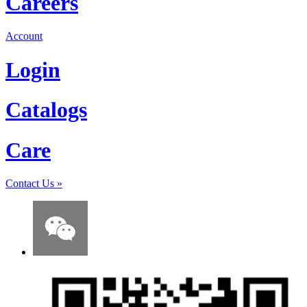
Careers
Account
Login
Catalogs
Care
Contact Us
»