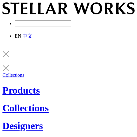
EN
中文
Collections
Products
Collections
Designers