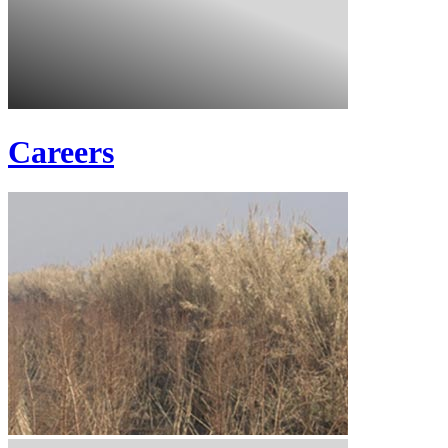
Careers