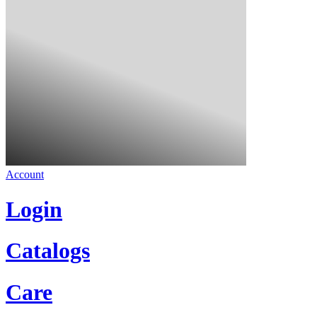
Account
Login
Catalogs
Care