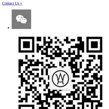
Contact Us
»