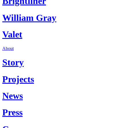
Brightliner
William Gray
Valet
About
Story
Projects
News
Press