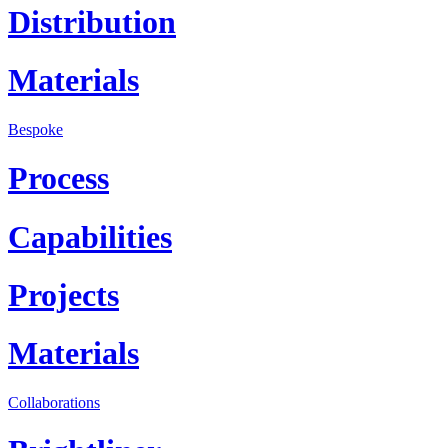
Distribution
Materials
Bespoke
Process
Capabilities
Projects
Materials
Collaborations