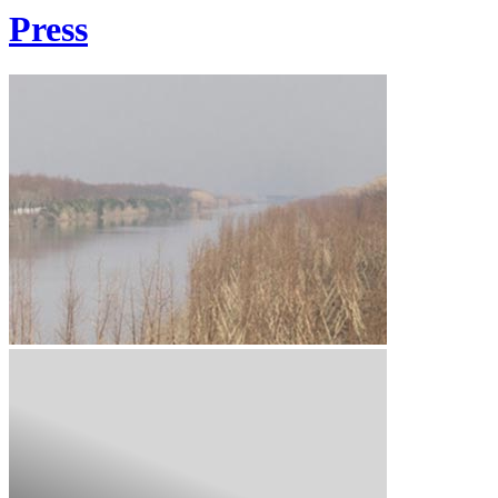
Press