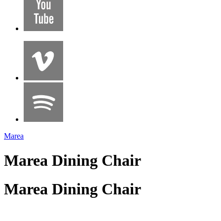
Marea
Marea Dining Chair
Marea Dining Chair