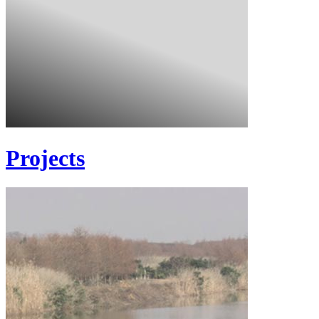
Projects