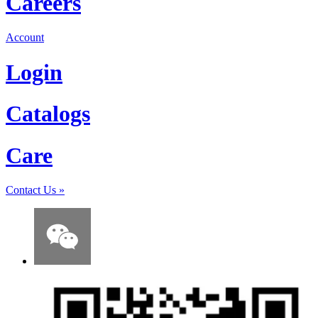
Careers
Account
Login
Catalogs
Care
Contact Us
»