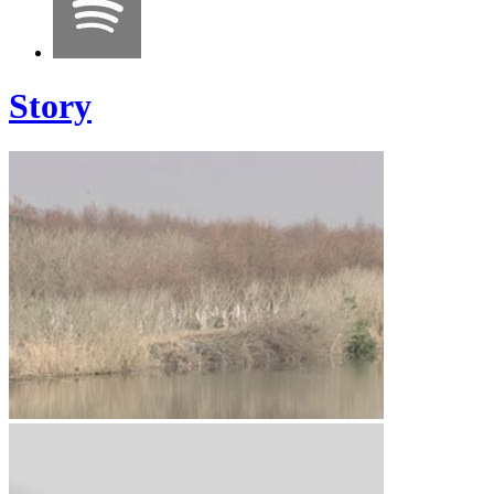
Story