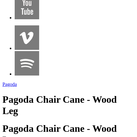
Pagoda
Pagoda Chair Cane - Wood
Leg
Pagoda Chair Cane - Wood