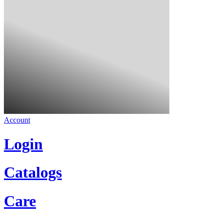
Account
Login
Catalogs
Care