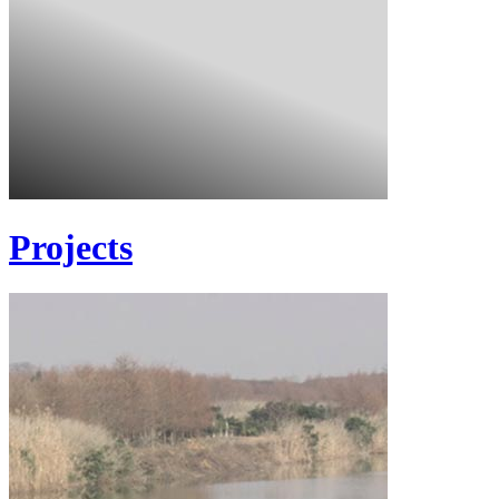
Projects