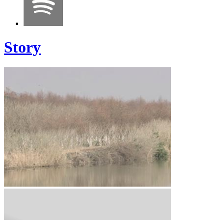
Story