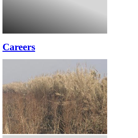
Careers