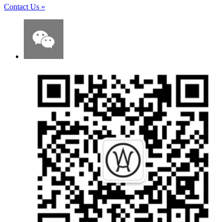
Contact Us
»