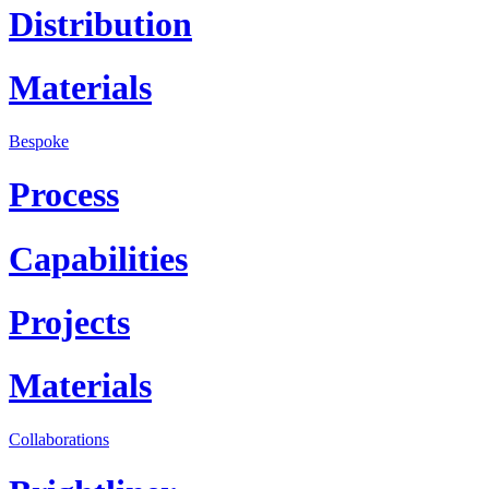
Distribution
Materials
Bespoke
Process
Capabilities
Projects
Materials
Collaborations