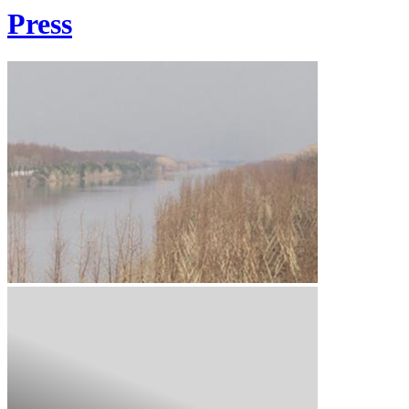
Press