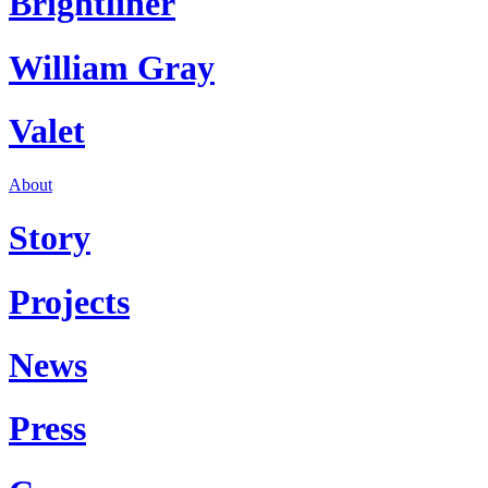
Brightliner
William Gray
Valet
About
Story
Projects
News
Press