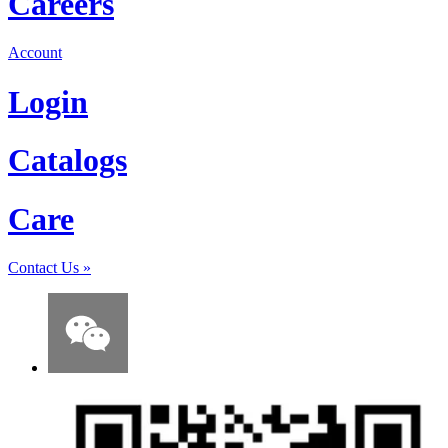
Careers
Account
Login
Catalogs
Care
Contact Us
»