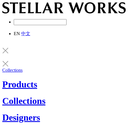
EN
中文
Collections
Products
Collections
Designers