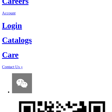
Careers
Account
Login
Catalogs
Care
Contact Us
»