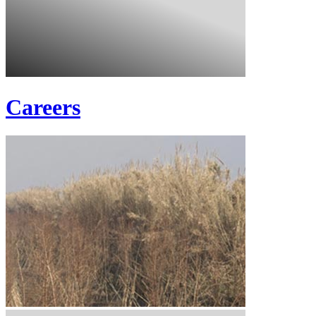
Careers