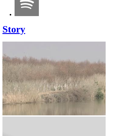
Story