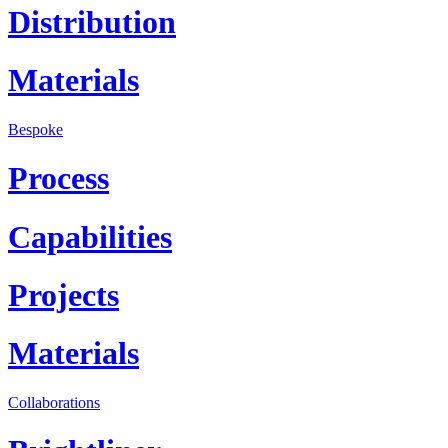
Distribution
Materials
Bespoke
Process
Capabilities
Projects
Materials
Collaborations