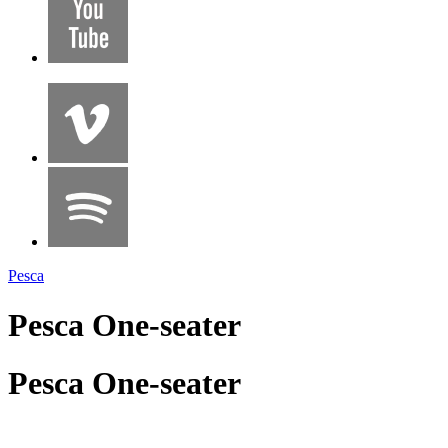
Pesca
Pesca One-seater
Pesca One-seater