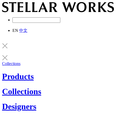
EN
中文
Collections
Products
Collections
Designers