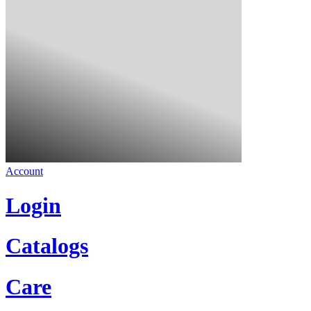
Account
Login
Catalogs
Care