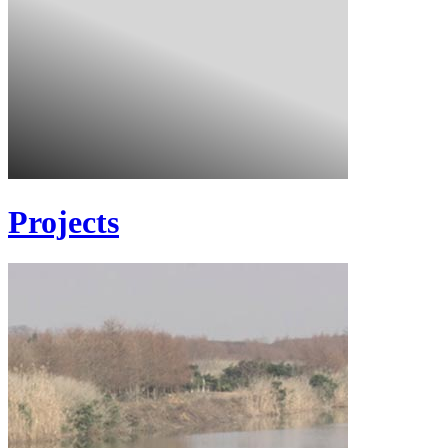
Projects