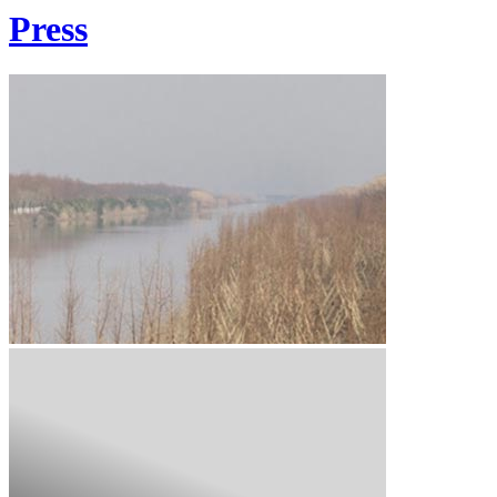
Press