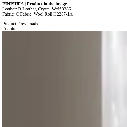
FINISHES | Product in the image
Leather: B Leather, Crystal Wolf 3386
Fabric: C Fabric, Wool Roll H2267-1A
Product Downloads
Enquire