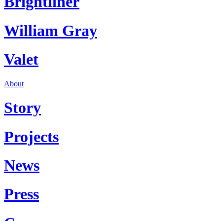
Brightliner
William Gray
Valet
About
Story
Projects
News
Press