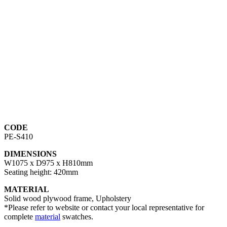
CODE
PE-S410
DIMENSIONS
W1075 x D975 x H810mm
Seating height: 420mm
MATERIAL
Solid wood plywood frame, Upholstery
*Please refer to website or contact your local representative for
complete
material
swatches.