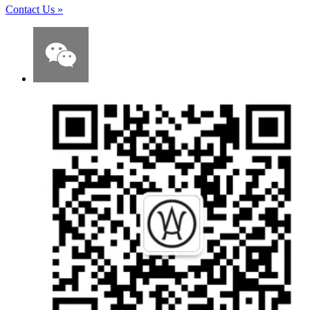
Contact Us
»