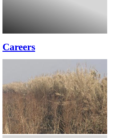
Careers