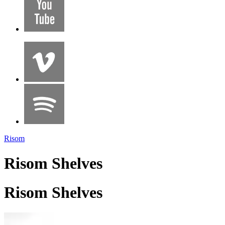
Risom
Risom Shelves
Risom Shelves