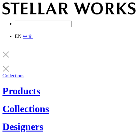
EN
中文
Collections
Products
Collections
Designers