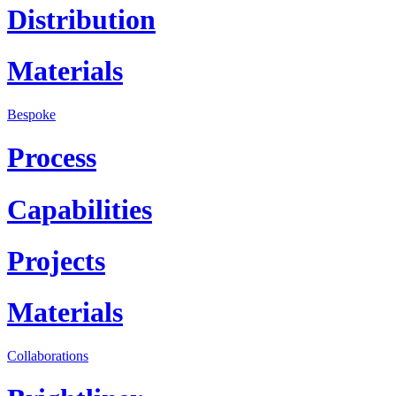
Distribution
Materials
Bespoke
Process
Capabilities
Projects
Materials
Collaborations