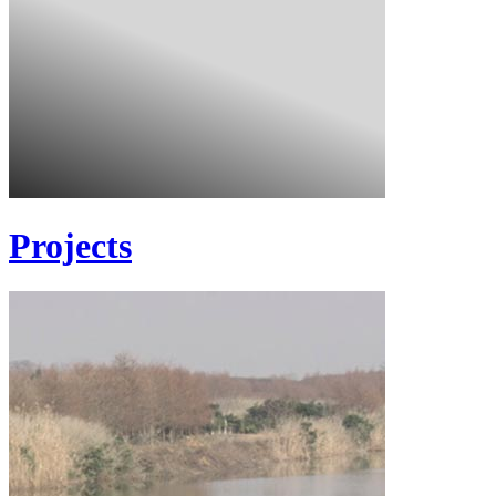
Projects