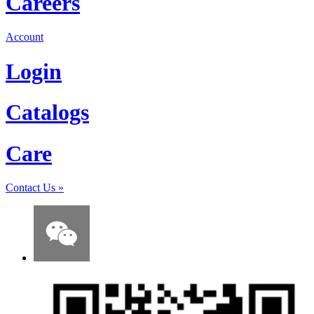
Careers
Account
Login
Catalogs
Care
Contact Us
»