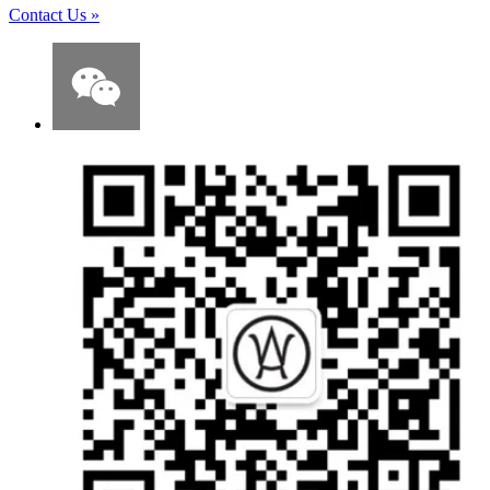
Contact Us
»