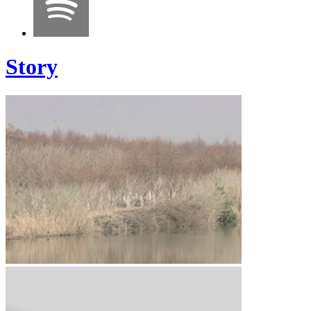
Story