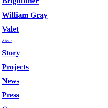
Brightliner
William Gray
Valet
About
Story
Projects
News
Press