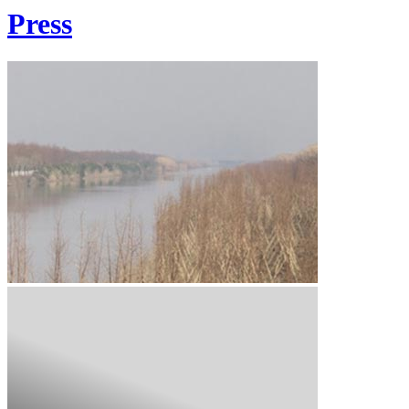
Press