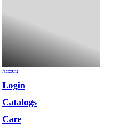
Account
Login
Catalogs
Care