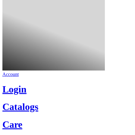
Account
Login
Catalogs
Care