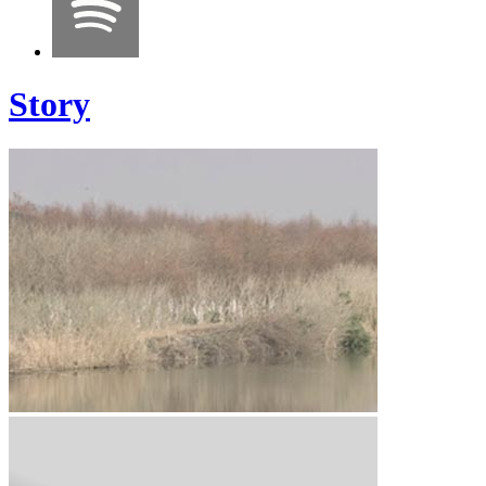
Story