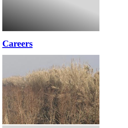
Careers