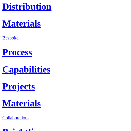
Distribution
Materials
Bespoke
Process
Capabilities
Projects
Materials
Collaborations