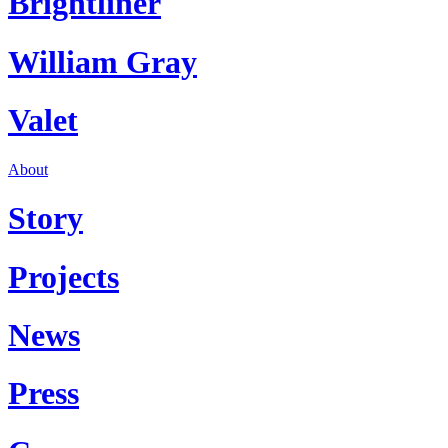
Brightliner
William Gray
Valet
About
Story
Projects
News
Press