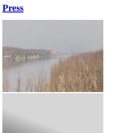
Press