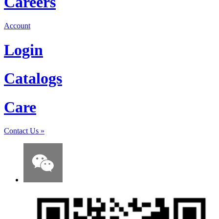
Careers
Account
Login
Catalogs
Care
Contact Us
»