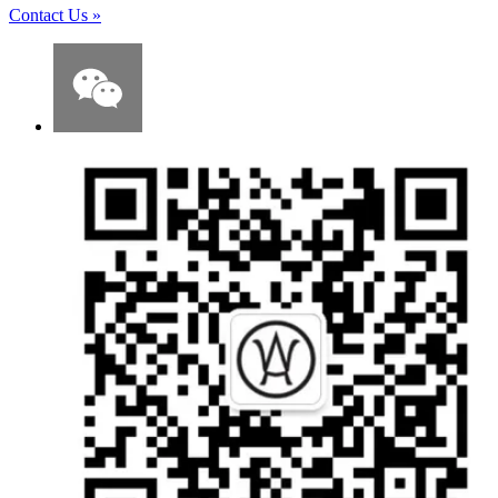
Contact Us
»