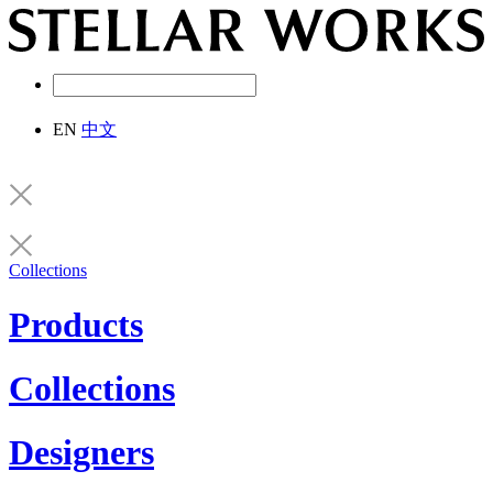
EN
中文
Collections
Products
Collections
Designers