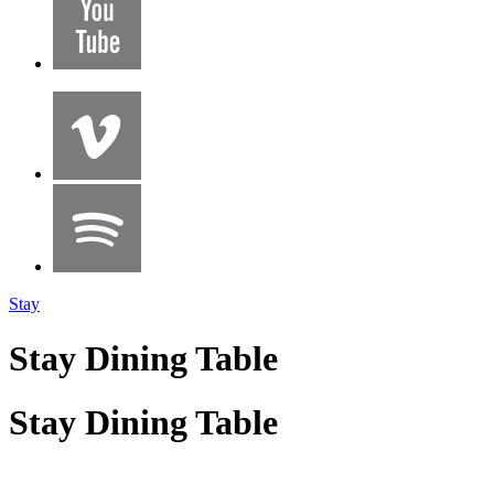
Stay
Stay Dining Table
Stay Dining Table