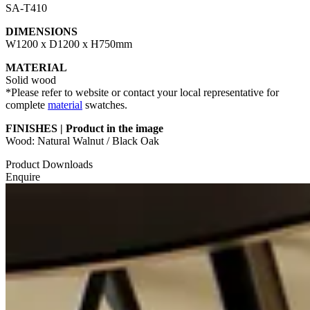
SA-T410
DIMENSIONS
W1200 x D1200 x H750mm
MATERIAL
Solid wood
*Please refer to website or contact your local representative for
complete
material
swatches.
FINISHES | Product in the image
Wood: Natural Walnut / Black Oak
Product Downloads
Enquire