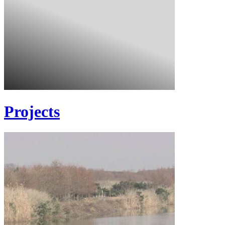
Projects