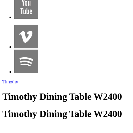
Timothy
Timothy Dining Table W2400
Timothy Dining Table W2400