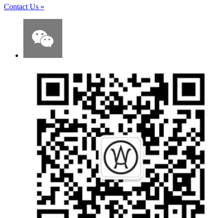
Contact Us
»