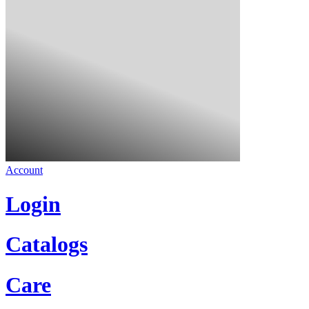
Account
Login
Catalogs
Care