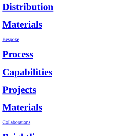
Distribution
Materials
Bespoke
Process
Capabilities
Projects
Materials
Collaborations