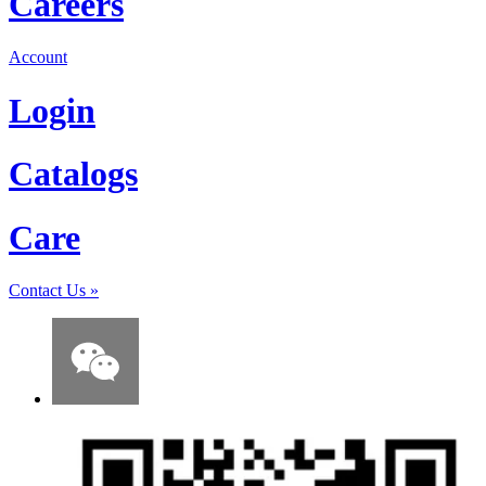
Careers
Account
Login
Catalogs
Care
Contact Us
»