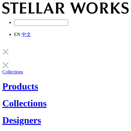
EN
中文
Collections
Products
Collections
Designers