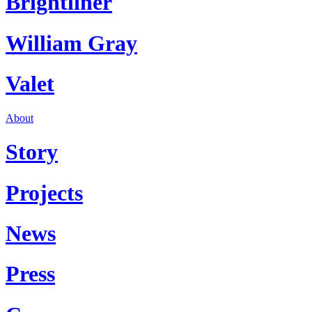
Brightliner
William Gray
Valet
About
Story
Projects
News
Press