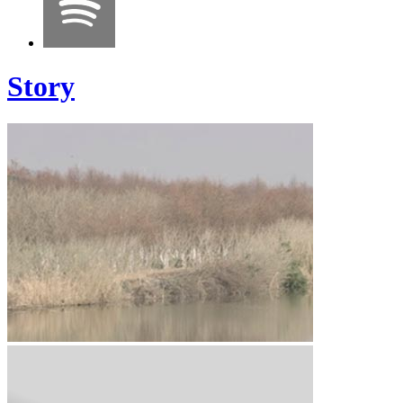
Story