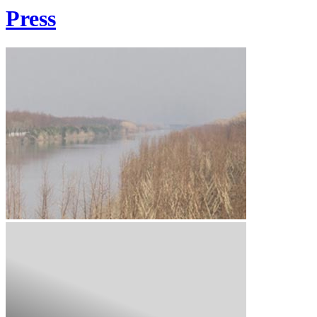
Press