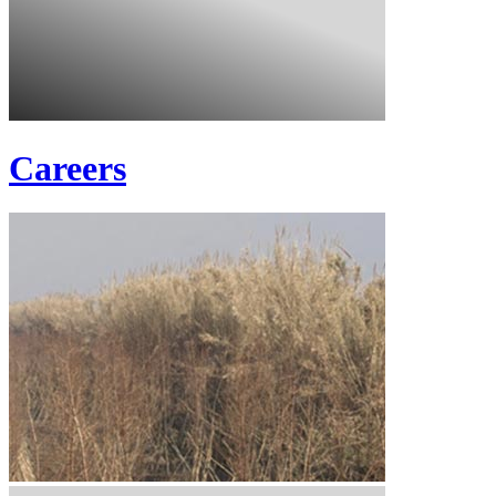
Careers