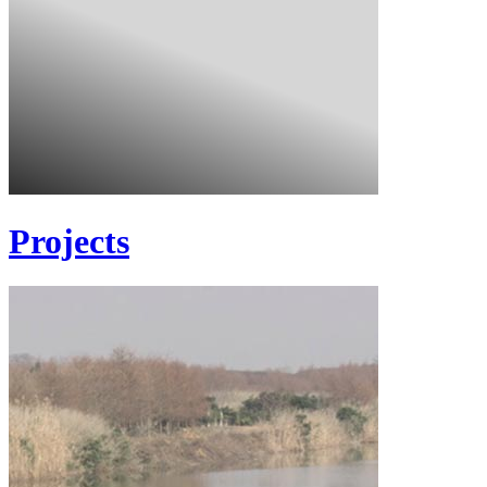
Projects