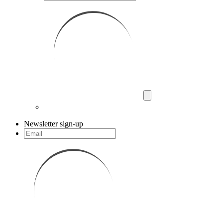
Newsletter sign-up