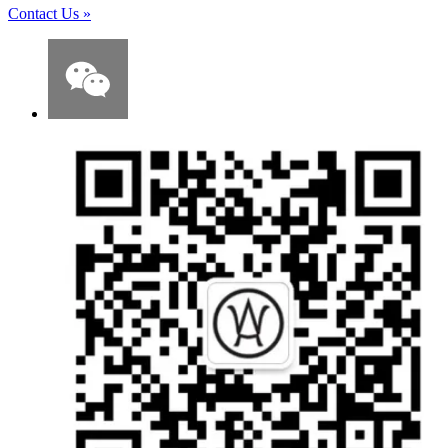
Contact Us
»