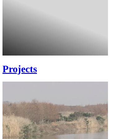
Projects