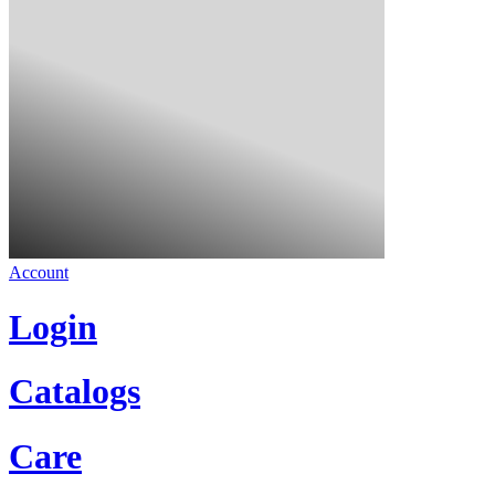
Account
Login
Catalogs
Care