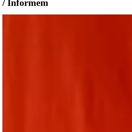
/ Informem