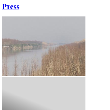
Press