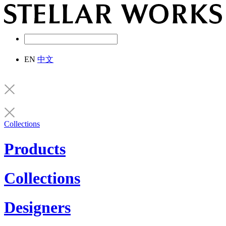
EN
中文
Collections
Products
Collections
Designers