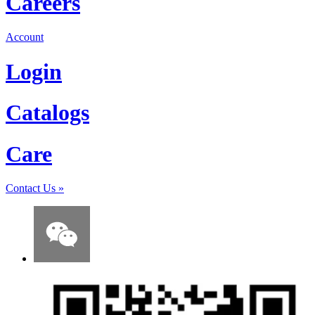
Careers
Account
Login
Catalogs
Care
Contact Us
»