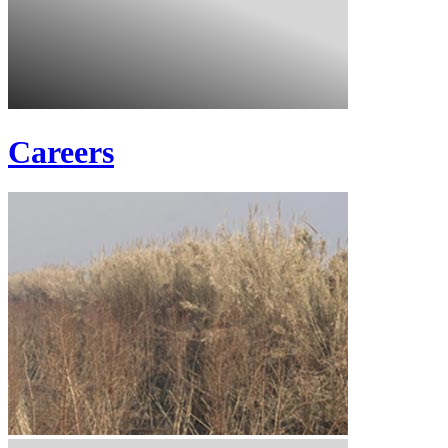
Careers