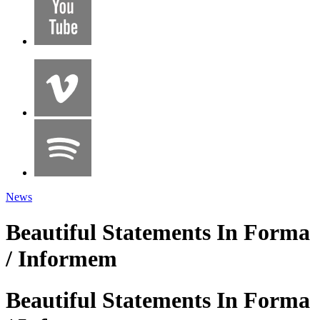
News
Beautiful Statements In Forma
/ Informem
Beautiful Statements In Forma