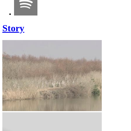
Story