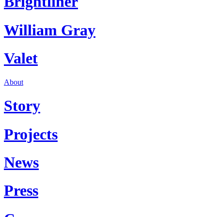
Brightliner
William Gray
Valet
About
Story
Projects
News
Press