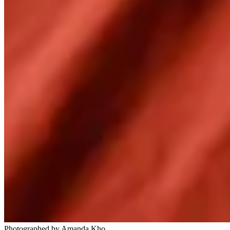
Photographed by Amanda Kho