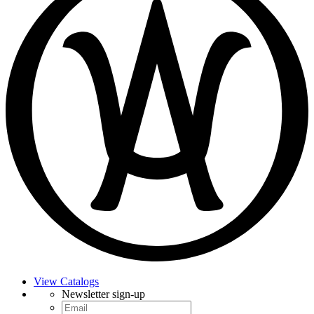
View Catalogs
Newsletter sign-up