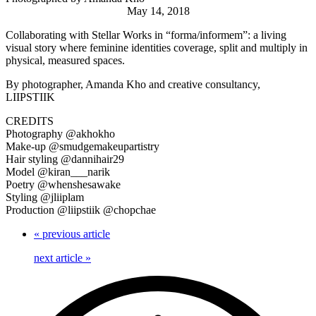
May 14, 2018
Collaborating with Stellar Works in “forma/informem”: a living
visual story where feminine identities coverage, split and multiply in
physical, measured spaces.
By photographer, Amanda Kho and creative consultancy,
LIIPSTIIK
CREDITS
Photography @akhokho
Make-up @smudgemakeupartistry
Hair styling @dannihair29
Model @kiran___narik
Poetry @whenshesawake
Styling @jliiplam
Production @liipstiik @chopchae
«
previous article
next article
»