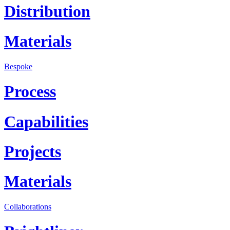
Distribution
Materials
Bespoke
Process
Capabilities
Projects
Materials
Collaborations