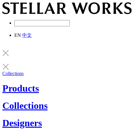
EN
中文
Collections
Products
Collections
Designers