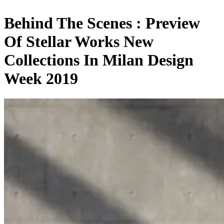
Behind The Scenes : Preview
Of Stellar Works New
Collections In Milan Design
Week 2019