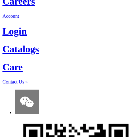
Careers
Account
Login
Catalogs
Care
Contact Us
»