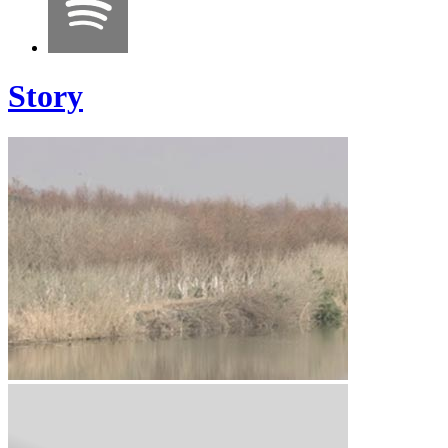
Story