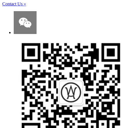
Contact Us
»