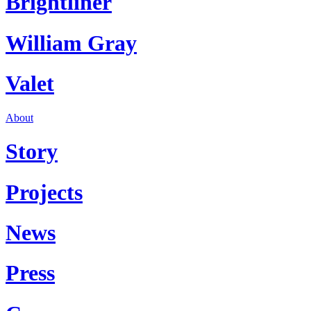
Brightliner
William Gray
Valet
About
Story
Projects
News
Press