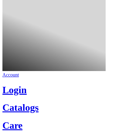
Account
Login
Catalogs
Care