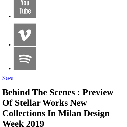
News
Behind The Scenes : Preview
Of Stellar Works New
Collections In Milan Design
Week 2019