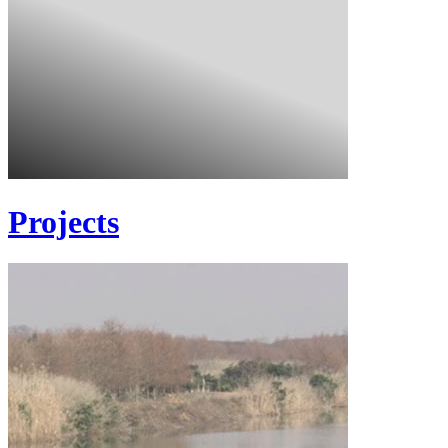
Projects