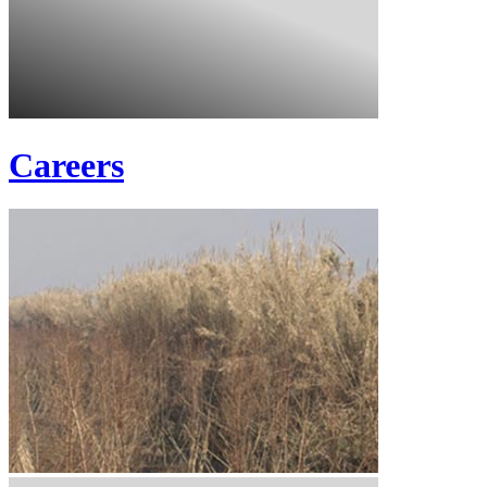
Careers