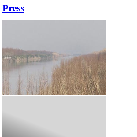
Press