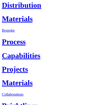
Distribution
Materials
Bespoke
Process
Capabilities
Projects
Materials
Collaborations