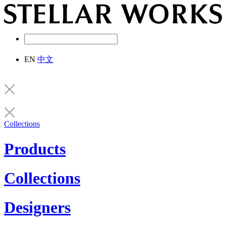
EN
中文
Collections
Products
Collections
Designers