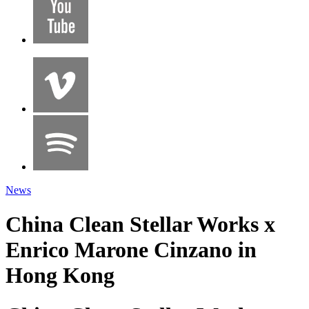
News
China Clean Stellar Works x
Enrico Marone Cinzano in
Hong Kong