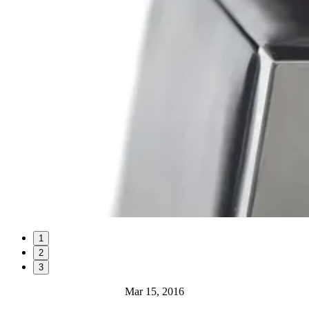
1
2
3
Mar 15, 2016