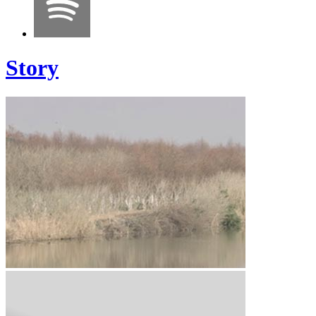
Story