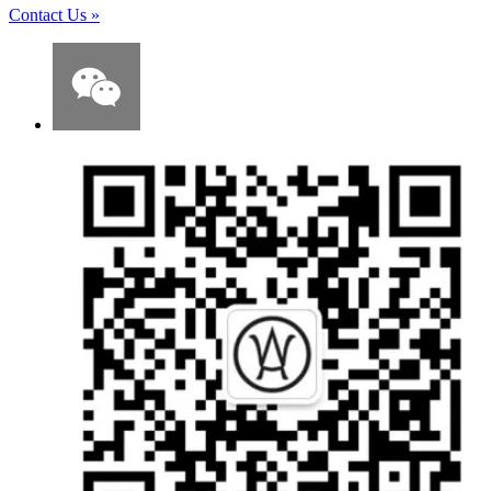
Contact Us
»