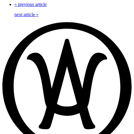
«
previous article
next article
»