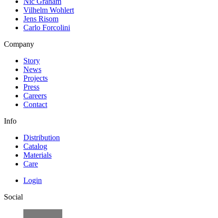
Nic Graham
Vilhelm Wohlert
Jens Risom
Carlo Forcolini
Company
Story
News
Projects
Press
Careers
Contact
Info
Distribution
Catalog
Materials
Care
Login
Social