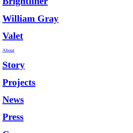
Brightliner
William Gray
Valet
About
Story
Projects
News
Press