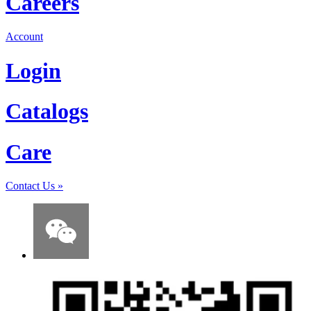
Careers
Account
Login
Catalogs
Care
Contact Us
»