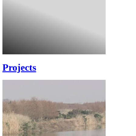
Projects