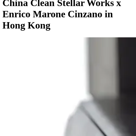
China Clean Stellar Works x
Enrico Marone Cinzano in
Hong Kong