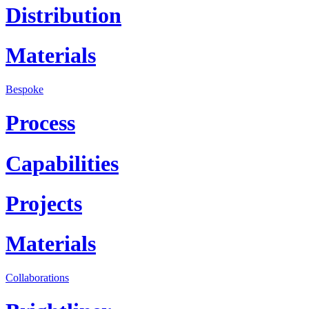
Distribution
Materials
Bespoke
Process
Capabilities
Projects
Materials
Collaborations