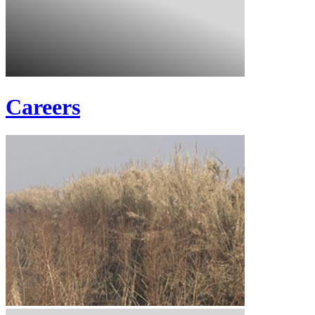
Careers