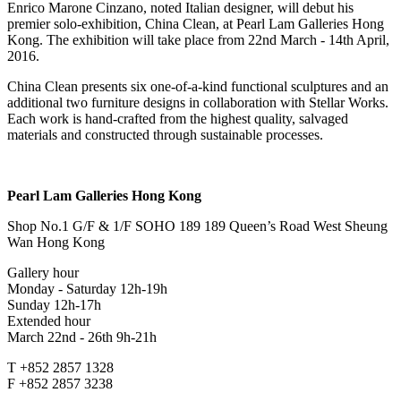
Enrico Marone Cinzano, noted Italian designer, will debut his
premier solo-exhibition, China Clean, at Pearl Lam Galleries Hong
Kong. The exhibition will take place from 22nd March - 14th April,
2016.
China Clean presents six one-of-a-kind functional sculptures and an
additional two furniture designs in collaboration with Stellar Works.
Each work is hand-crafted from the highest quality, salvaged
materials and constructed through sustainable processes.
Pearl Lam Galleries Hong Kong
Shop No.1 G/F & 1/F SOHO 189 189 Queen’s Road West Sheung
Wan Hong Kong
Gallery hour
Monday - Saturday 12h-19h
Sunday 12h-17h
Extended hour
March 22nd - 26th 9h-21h
T +852 2857 1328
F +852 2857 3238