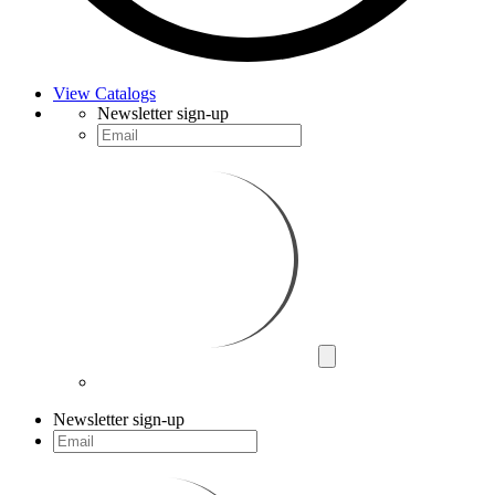
View Catalogs
Newsletter sign-up
Newsletter sign-up