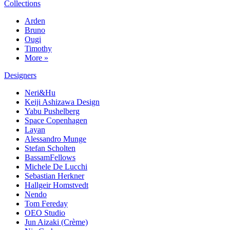
Collections
Arden
Bruno
Ougi
Timothy
More »
Designers
Neri&Hu
Keiji Ashizawa Design
Yabu Pushelberg
Space Copenhagen
Layan
Alessandro Munge
Stefan Scholten
BassamFellows
Michele De Lucchi
Sebastian Herkner
Hallgeir Homstvedt
Nendo
Tom Fereday
OEO Studio
Jun Aizaki (Crème)