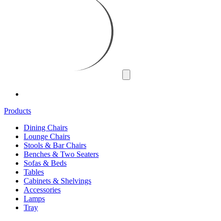
Products
Dining Chairs
Lounge Chairs
Stools & Bar Chairs
Benches & Two Seaters
Sofas & Beds
Tables
Cabinets & Shelvings
Accessories
Lamps
Tray