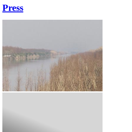
Press