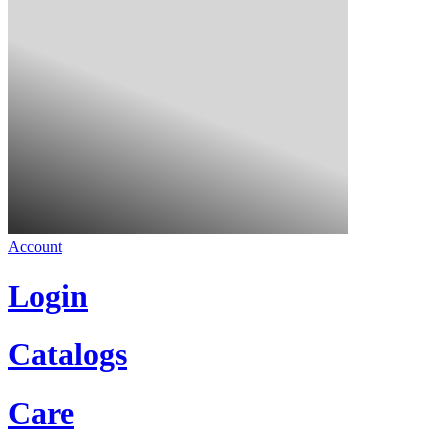
Account
Login
Catalogs
Care