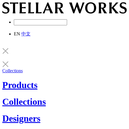
EN
中文
Collections
Products
Collections
Designers