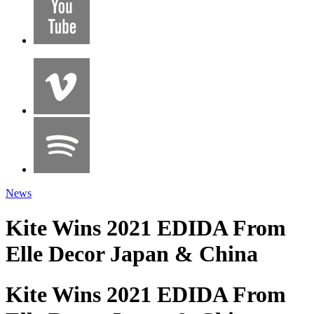
News
Kite Wins 2021 EDIDA From
Elle Decor Japan & China
Kite Wins 2021 EDIDA From