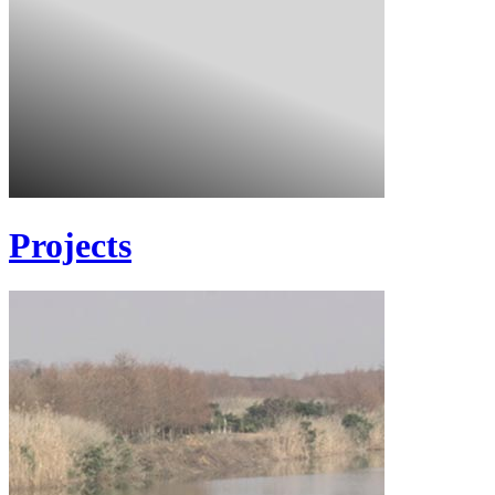
Projects