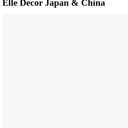
Elle Decor Japan & China