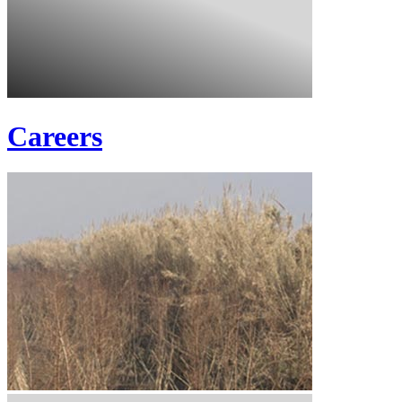
Careers