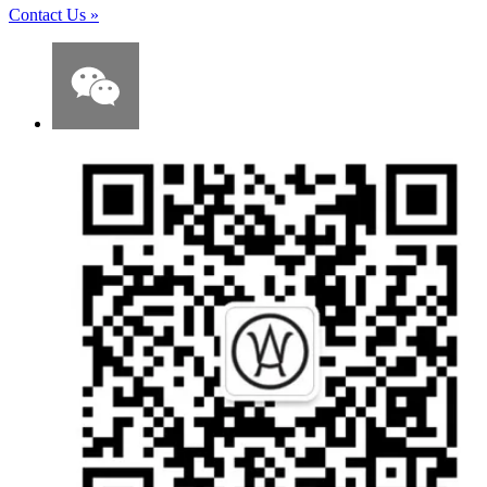
Contact Us
»