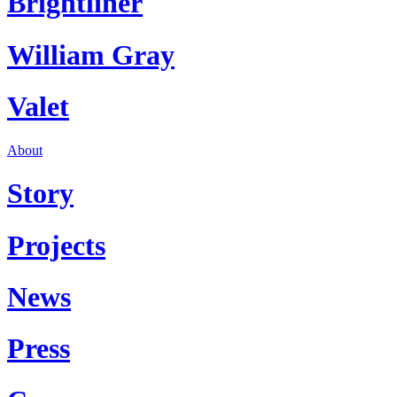
Brightliner
William Gray
Valet
About
Story
Projects
News
Press