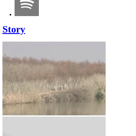
Story