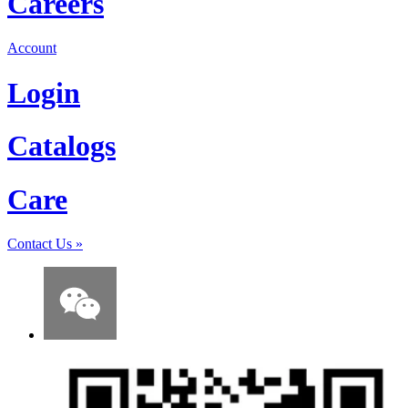
Careers
Account
Login
Catalogs
Care
Contact Us
»