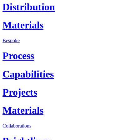
Distribution
Materials
Bespoke
Process
Capabilities
Projects
Materials
Collaborations