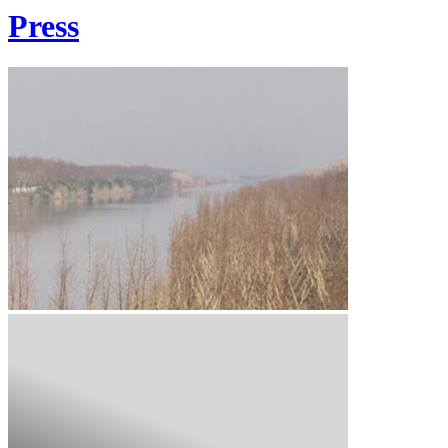
Press