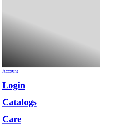
Account
Login
Catalogs
Care