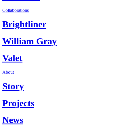
Collaborations
Brightliner
William Gray
Valet
About
Story
Projects
News