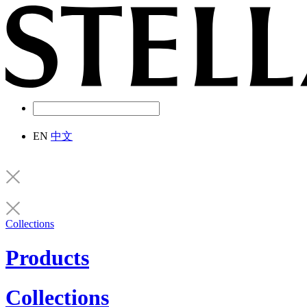
EN
中文
Collections
Products
Collections