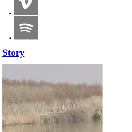
Story