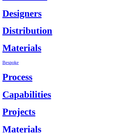
Designers
Distribution
Materials
Bespoke
Process
Capabilities
Projects
Materials