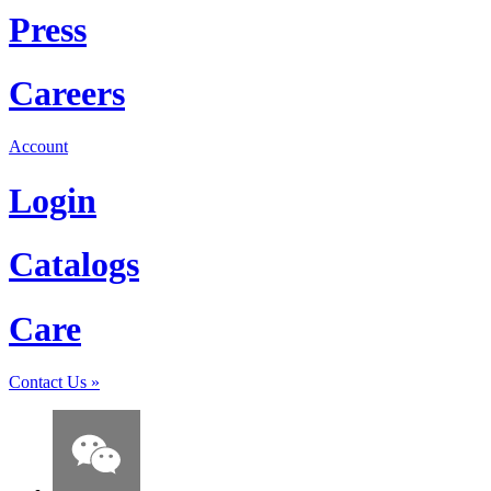
Press
Careers
Account
Login
Catalogs
Care
Contact Us
»