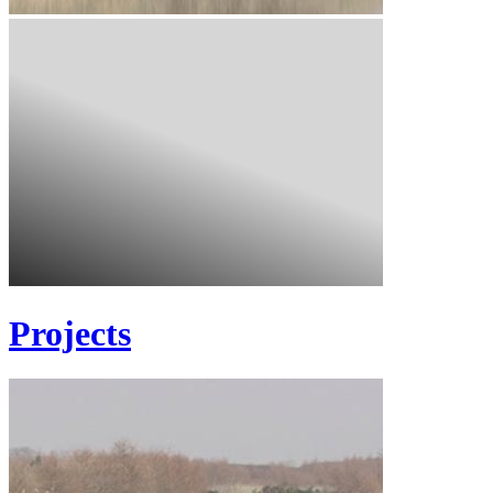
Projects