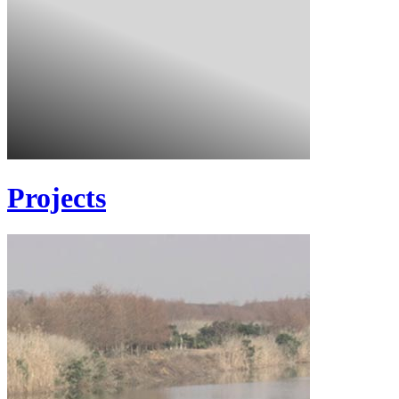
Projects