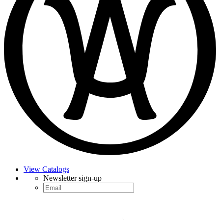
View Catalogs
Newsletter sign-up