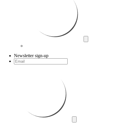
Newsletter sign-up