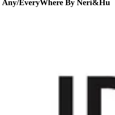
Any/EveryWhere By Neri&Hu