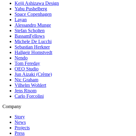
Keiji Ashizawa Design
Yabu Pushelberg
Space Copenhagen
Layan
Alessandro Munge
Stefan Scholten
BassamFellows
Michele De Lucchi
Sebastian Herkner
Hallgeir Homstvedt
Nendo
Tom Fereday
OEO Studio
Jun Aizaki (Crème)
Nic Graham
Vilhelm Wohlert
Jens Risom
Carlo Forcolini
Company
Story
News
Projects
Press