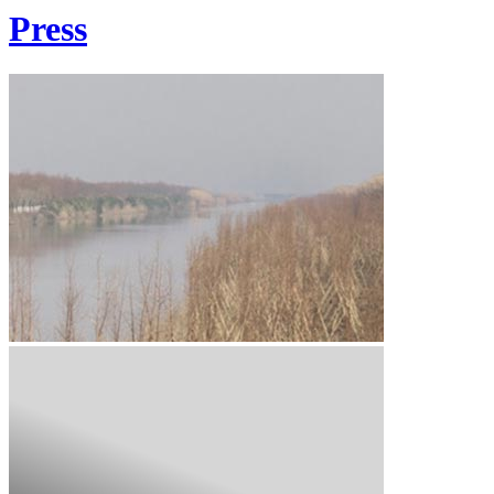
Press