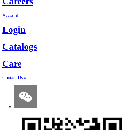
Careers
Account
Login
Catalogs
Care
Contact Us
»