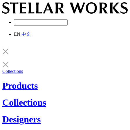
EN
中文
Collections
Products
Collections
Designers