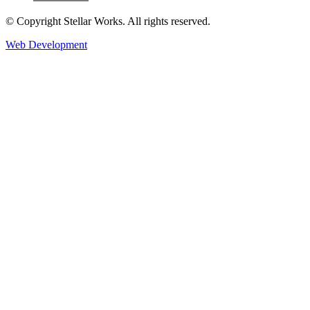
© Copyright Stellar Works. All rights reserved.
Web Development