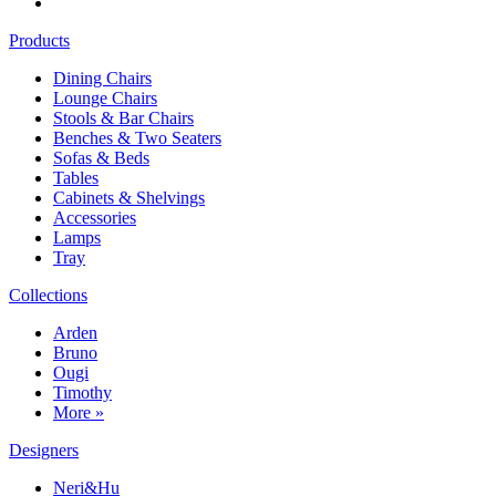
Products
Dining Chairs
Lounge Chairs
Stools & Bar Chairs
Benches & Two Seaters
Sofas & Beds
Tables
Cabinets & Shelvings
Accessories
Lamps
Tray
Collections
Arden
Bruno
Ougi
Timothy
More »
Designers
Neri&Hu