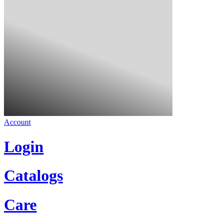
Account
Login
Catalogs
Care