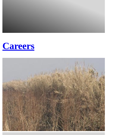
Careers