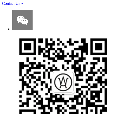
Contact Us
»