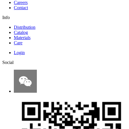
Careers
Contact
Info
Distribution
Catalog
Materials
Care
Login
Social