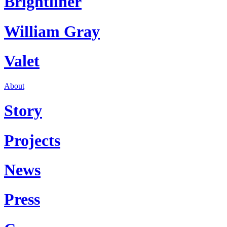
Brightliner
William Gray
Valet
About
Story
Projects
News
Press