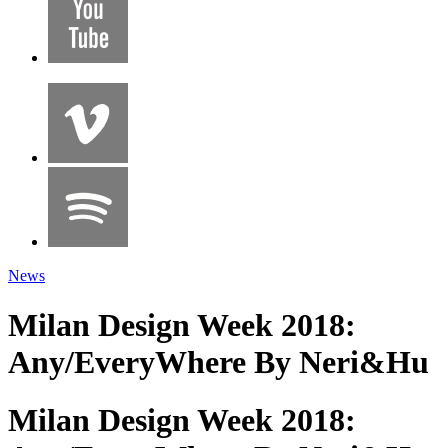
News
Milan Design Week 2018:
Any/EveryWhere By Neri&Hu
Milan Design Week 2018: