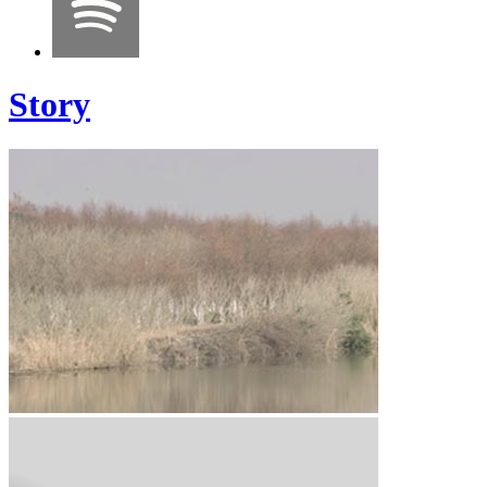
Story