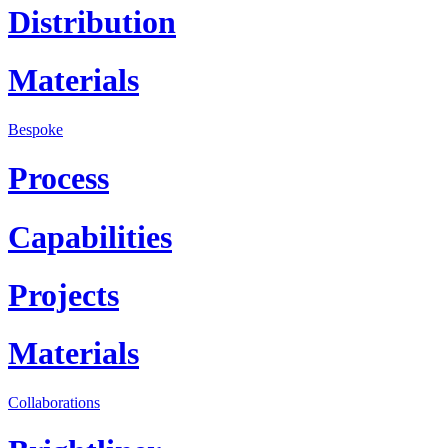
Distribution
Materials
Bespoke
Process
Capabilities
Projects
Materials
Collaborations