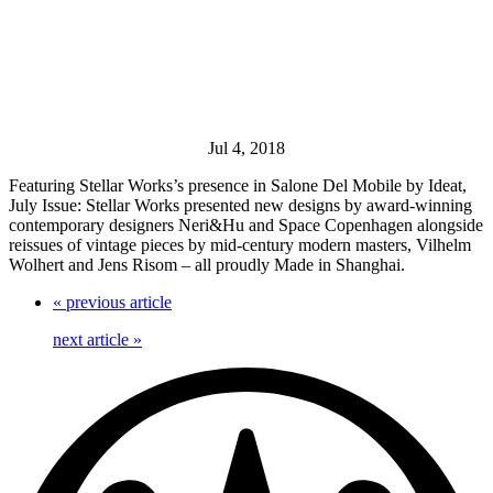
Jul 4, 2018
Featuring Stellar Works’s presence in Salone Del Mobile by Ideat,
July Issue: Stellar Works presented new designs by award-winning
contemporary designers Neri&Hu and Space Copenhagen alongside
reissues of vintage pieces by mid-century modern masters, Vilhelm
Wolhert and Jens Risom – all proudly Made in Shanghai.
«
previous article
next article
»