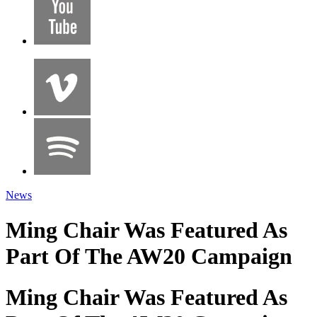
News
Ming Chair Was Featured As
Part Of The AW20 Campaign
Ming Chair Was Featured As