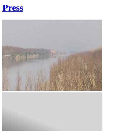
Press