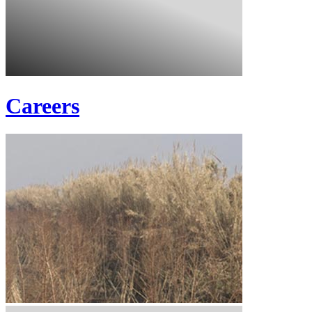
Careers