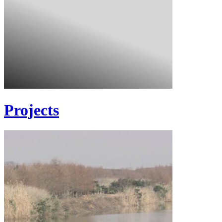
Projects