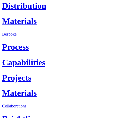
Distribution
Materials
Bespoke
Process
Capabilities
Projects
Materials
Collaborations