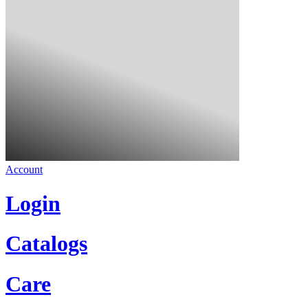
Account
Login
Catalogs
Care