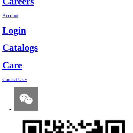
Careers
Account
Login
Catalogs
Care
Contact Us
»