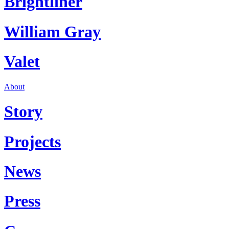
Brightliner
William Gray
Valet
About
Story
Projects
News
Press