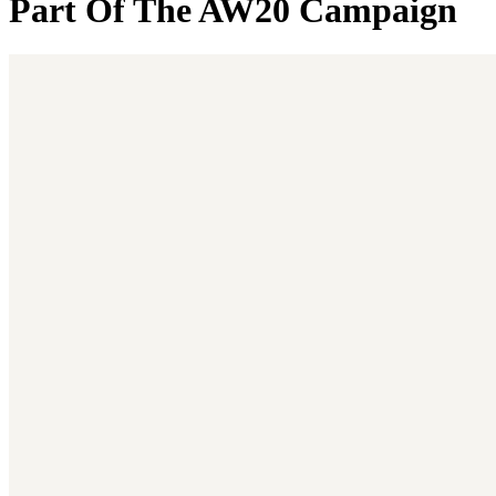
Part Of The AW20 Campaign