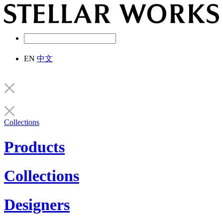
EN
中文
Collections
Products
Collections
Designers