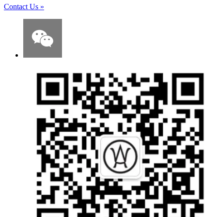
Contact Us
»