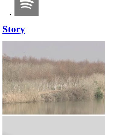
Story