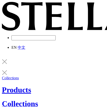
EN
中文
Collections
Products
Collections