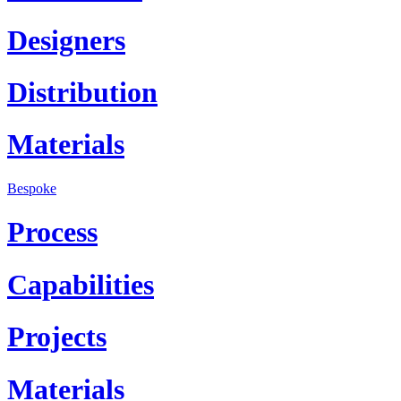
Designers
Distribution
Materials
Bespoke
Process
Capabilities
Projects
Materials