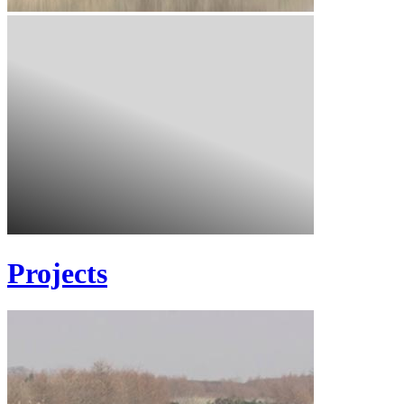
Projects