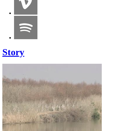
Story