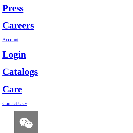
Press
Careers
Account
Login
Catalogs
Care
Contact Us
»