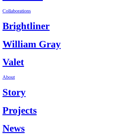
Collaborations
Brightliner
William Gray
Valet
About
Story
Projects
News