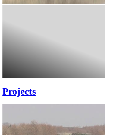
Projects