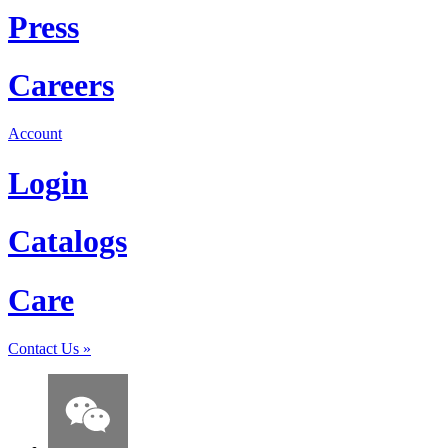
Press
Careers
Account
Login
Catalogs
Care
Contact Us
»