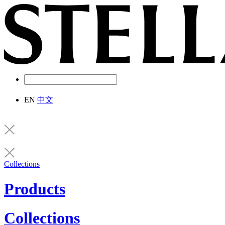
EN
中文
Collections
Products
Collections