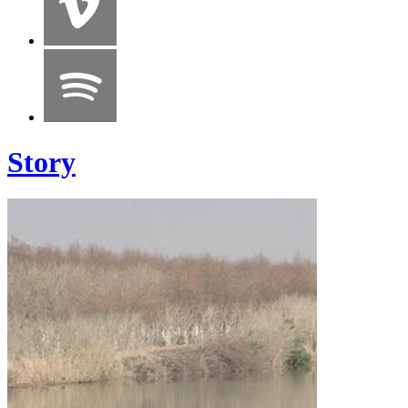
Story