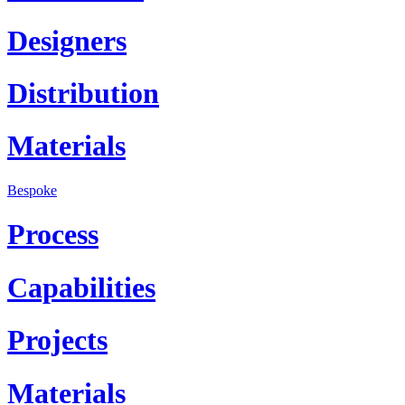
Designers
Distribution
Materials
Bespoke
Process
Capabilities
Projects
Materials