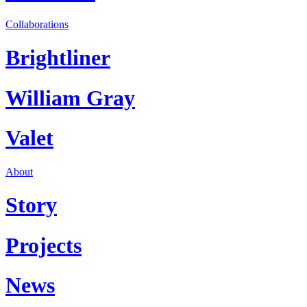
Collaborations
Brightliner
William Gray
Valet
About
Story
Projects
News