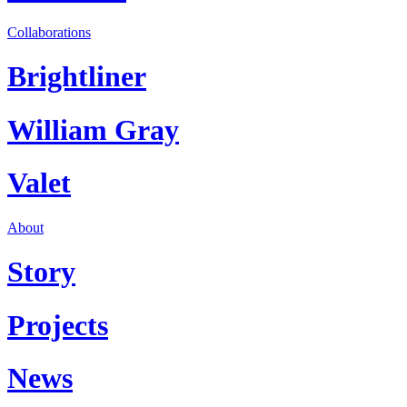
Collaborations
Brightliner
William Gray
Valet
About
Story
Projects
News