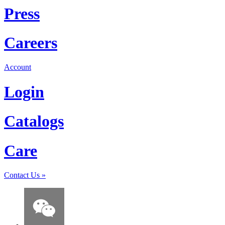
Press
Careers
Account
Login
Catalogs
Care
Contact Us
»