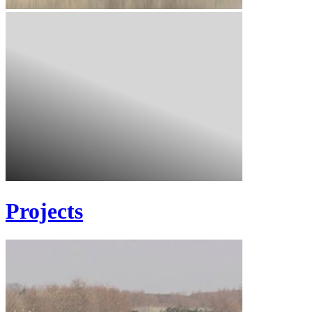
Projects