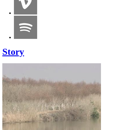
Story