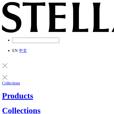
EN
中文
Collections
Products
Collections