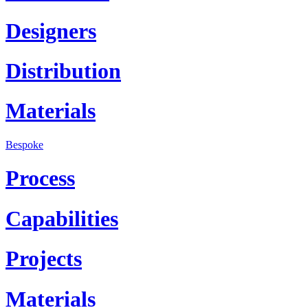
Designers
Distribution
Materials
Bespoke
Process
Capabilities
Projects
Materials