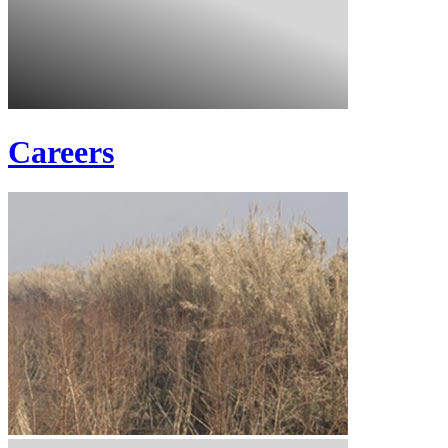
Careers