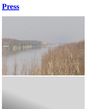
Press