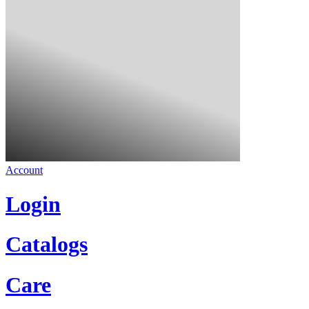
Account
Login
Catalogs
Care