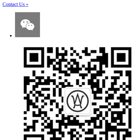
Contact Us
»