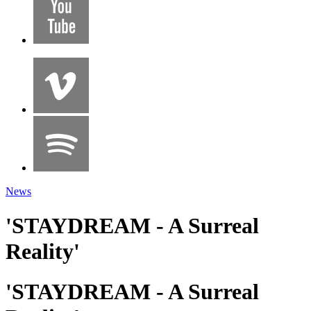
News
'STAYDREAM - A Surreal
Reality'
'STAYDREAM - A Surreal