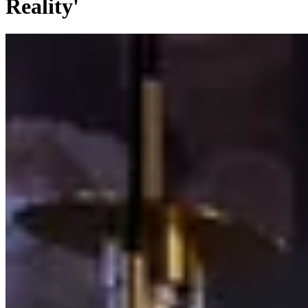
Reality'