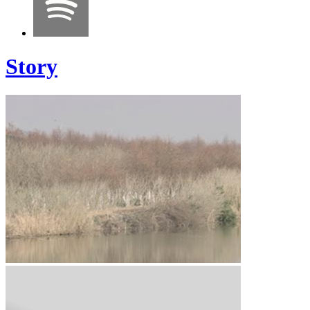
Story