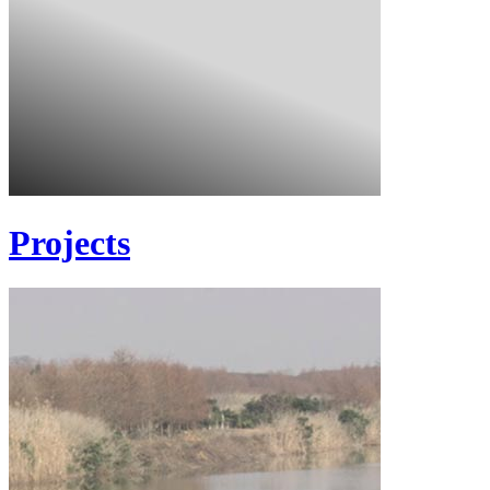
Projects