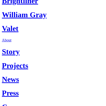
Brightliner
William Gray
Valet
About
Story
Projects
News
Press