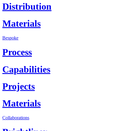
Distribution
Materials
Bespoke
Process
Capabilities
Projects
Materials
Collaborations