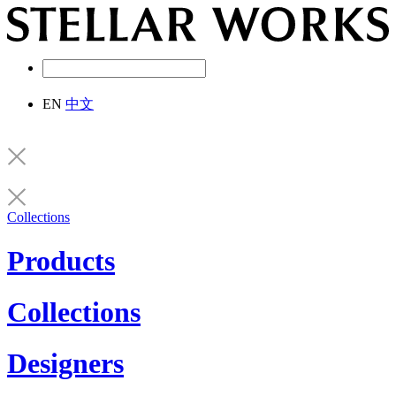
EN
中文
Collections
Products
Collections
Designers