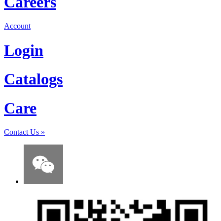
Careers
Account
Login
Catalogs
Care
Contact Us
»