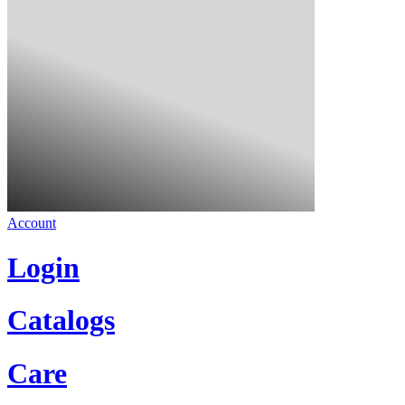
Account
Login
Catalogs
Care