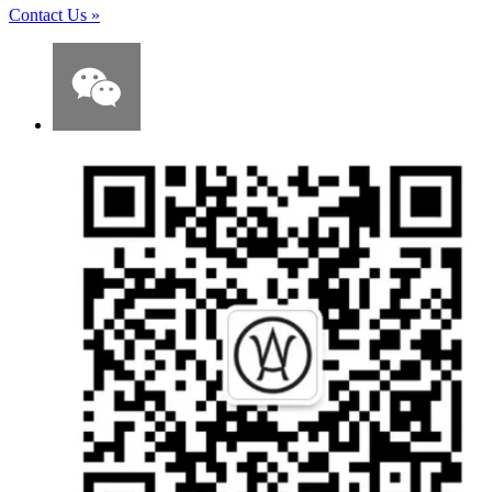
Contact Us
»