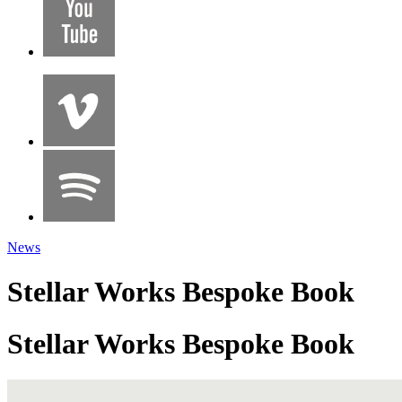
News
Stellar Works Bespoke Book
Stellar Works Bespoke Book