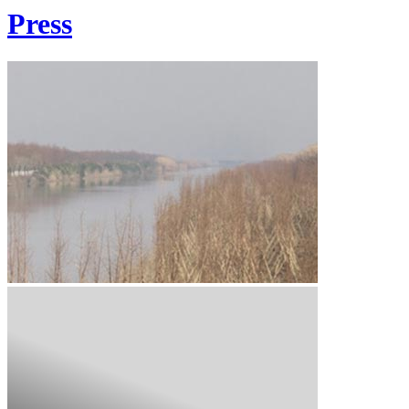
Press