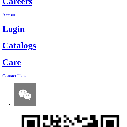
Careers
Account
Login
Catalogs
Care
Contact Us
»