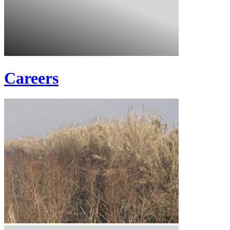
Careers