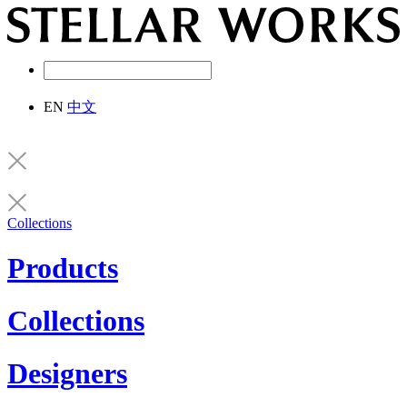
EN
中文
Collections
Products
Collections
Designers