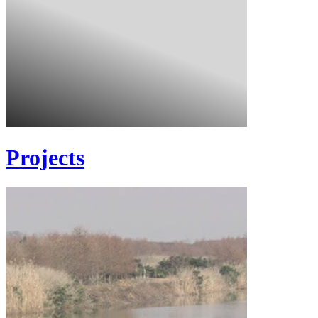
Projects