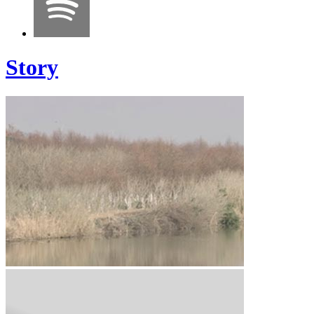
Story