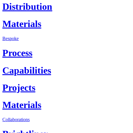
Distribution
Materials
Bespoke
Process
Capabilities
Projects
Materials
Collaborations