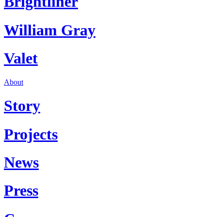
Brightliner
William Gray
Valet
About
Story
Projects
News
Press