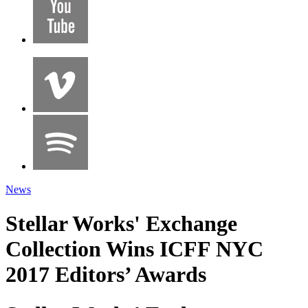
News
Stellar Works' Exchange
Collection Wins ICFF NYC
2017 Editors’ Awards