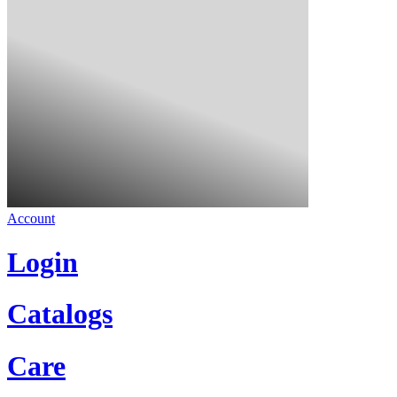
Account
Login
Catalogs
Care