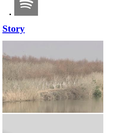
Story