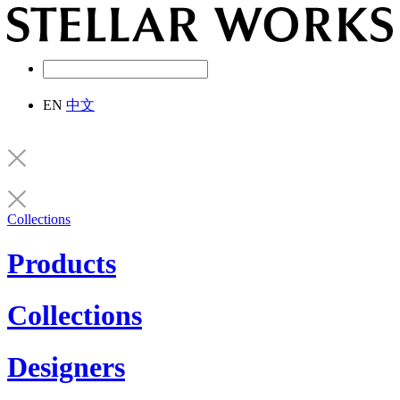
EN
中文
Collections
Products
Collections
Designers