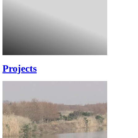
Projects