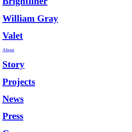
Brightliner
William Gray
Valet
About
Story
Projects
News
Press