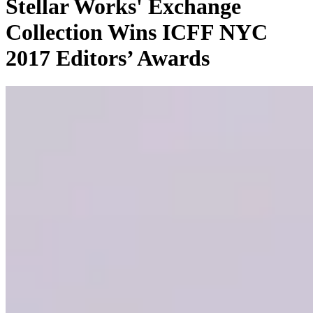
Stellar Works' Exchange
Collection Wins ICFF NYC
2017 Editors’ Awards