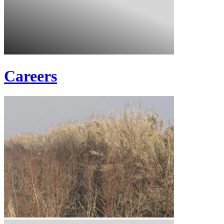
Careers