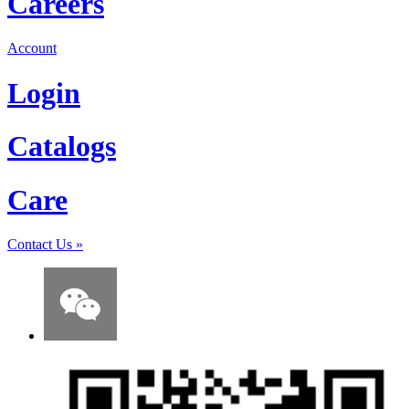
Careers
Account
Login
Catalogs
Care
Contact Us
»