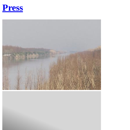
Press