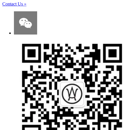
Contact Us
»