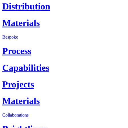
Distribution
Materials
Bespoke
Process
Capabilities
Projects
Materials
Collaborations