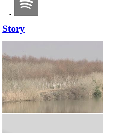
Story