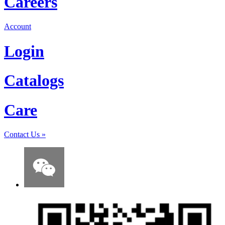
Careers
Account
Login
Catalogs
Care
Contact Us
»