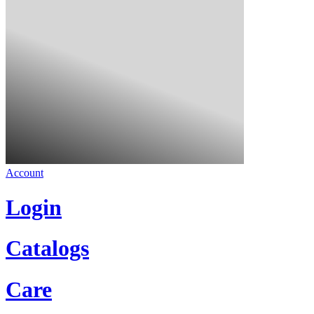
Account
Login
Catalogs
Care