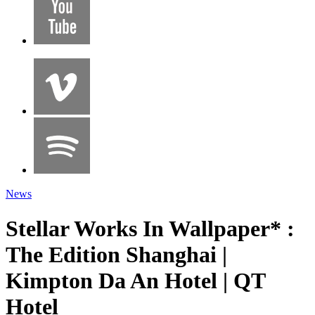
News
Stellar Works In Wallpaper* :
The Edition Shanghai |
Kimpton Da An Hotel | QT
Hotel