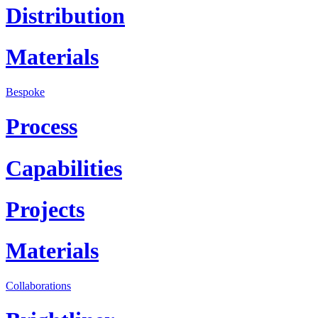
Distribution
Materials
Bespoke
Process
Capabilities
Projects
Materials
Collaborations