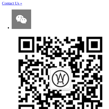
Contact Us
»