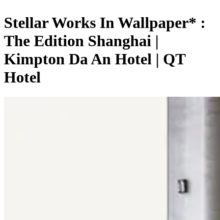
Stellar Works In Wallpaper* :
The Edition Shanghai |
Kimpton Da An Hotel | QT
Hotel