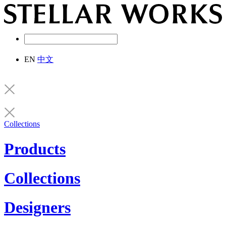
EN
中文
Collections
Products
Collections
Designers