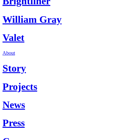
Brightliner
William Gray
Valet
About
Story
Projects
News
Press