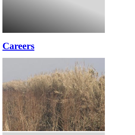
Careers