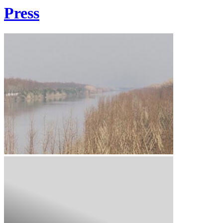
Press