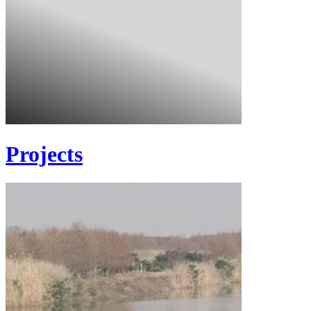
Projects