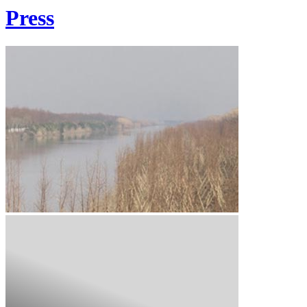
Press