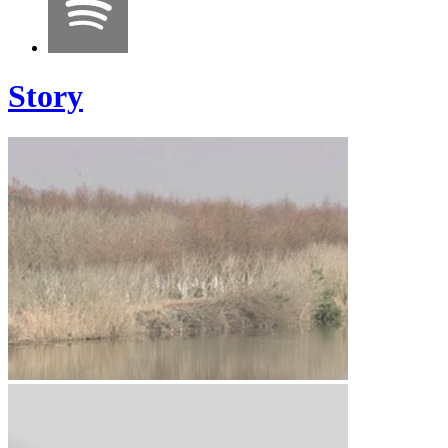
Story