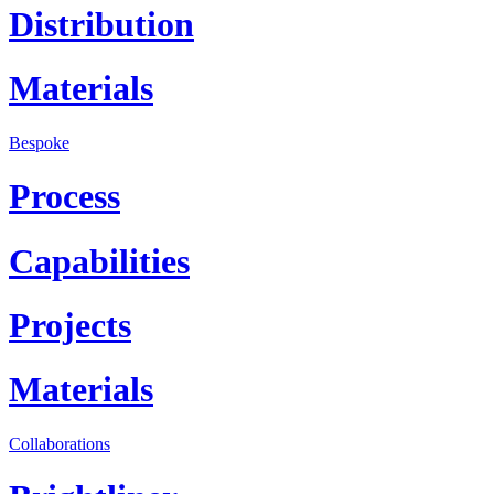
Distribution
Materials
Bespoke
Process
Capabilities
Projects
Materials
Collaborations