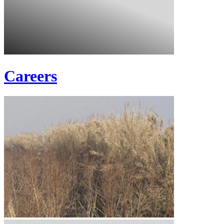
Careers