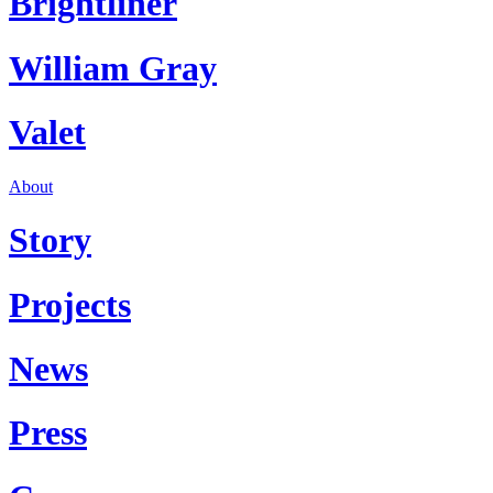
Brightliner
William Gray
Valet
About
Story
Projects
News
Press