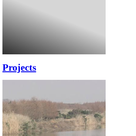
Projects