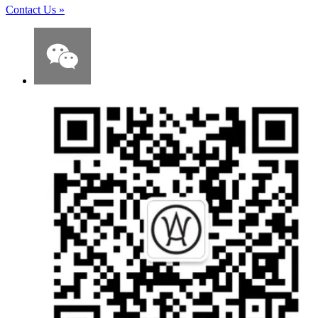
Contact Us
»