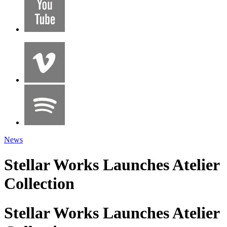
News
Stellar Works Launches Atelier
Collection
Stellar Works Launches Atelier