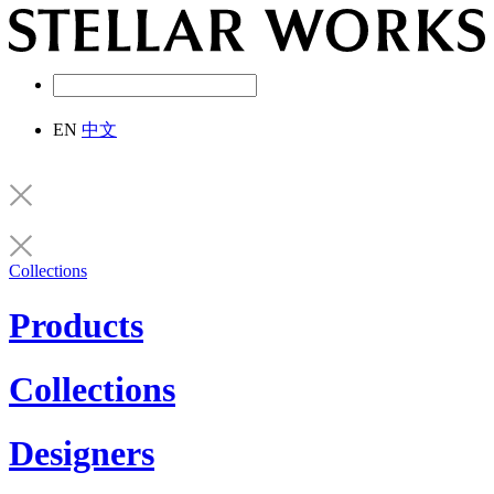
EN
中文
Collections
Products
Collections
Designers