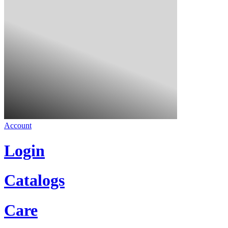
Account
Login
Catalogs
Care