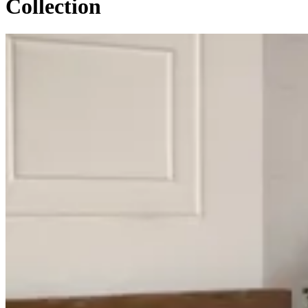
Collection