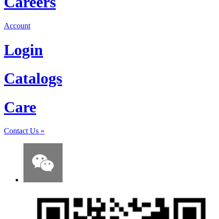
Careers
Account
Login
Catalogs
Care
Contact Us
»