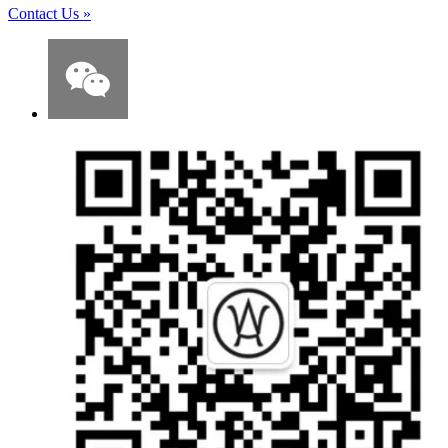
Contact Us
»