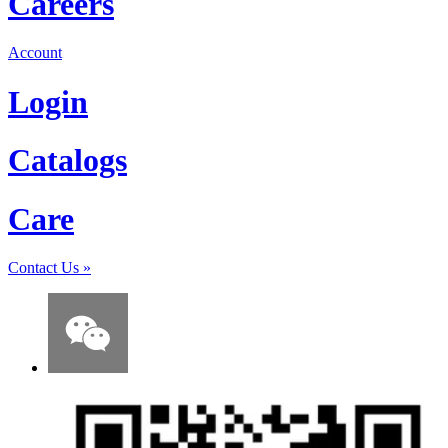
Careers
Account
Login
Catalogs
Care
Contact Us
»