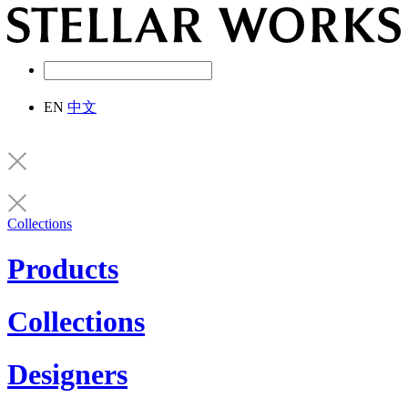
EN
中文
Collections
Products
Collections
Designers