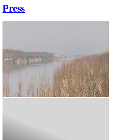
Press