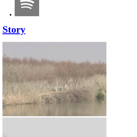
Story