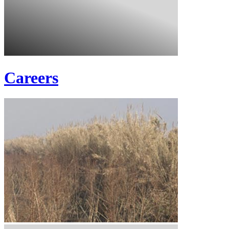
Careers