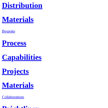
Distribution
Materials
Bespoke
Process
Capabilities
Projects
Materials
Collaborations