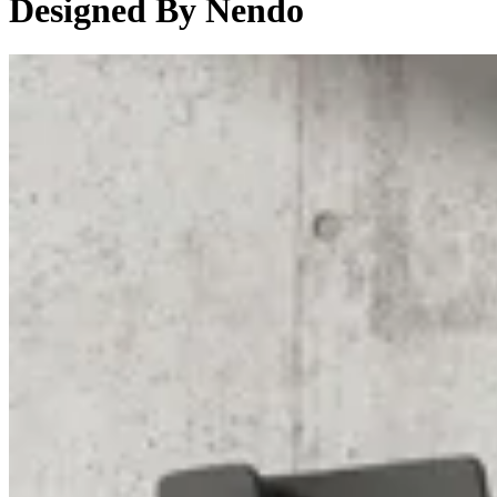
Designed By Nendo