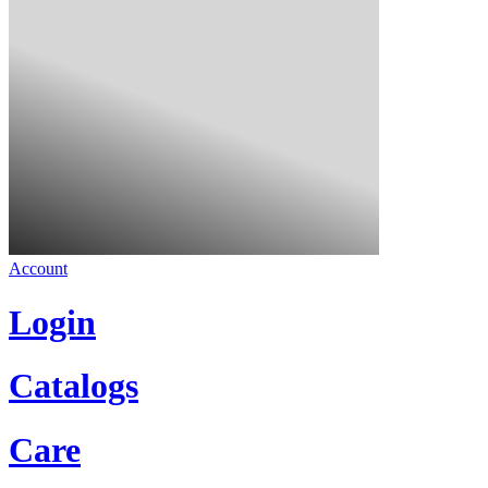
Account
Login
Catalogs
Care