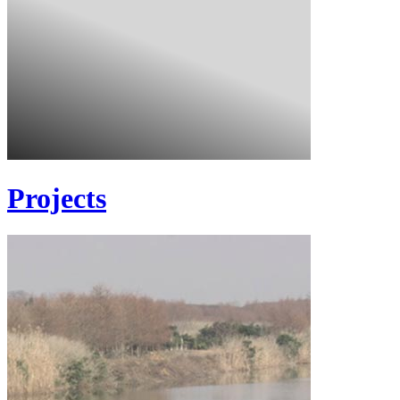
Projects