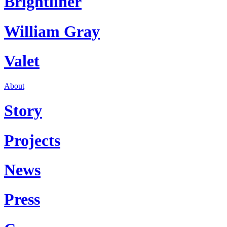
Brightliner
William Gray
Valet
About
Story
Projects
News
Press