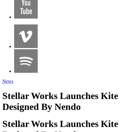
News
Stellar Works Launches Kite
Designed By Nendo
Stellar Works Launches Kite