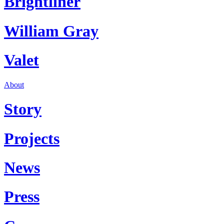
Brightliner
William Gray
Valet
About
Story
Projects
News
Press