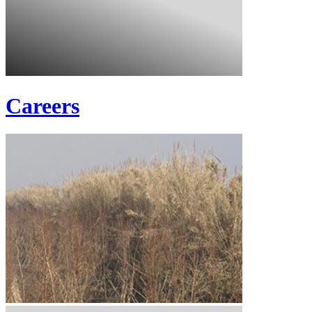
Careers