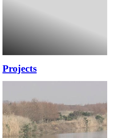
Projects