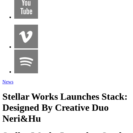
News
Stellar Works Launches Stack:
Designed By Creative Duo
Neri&Hu