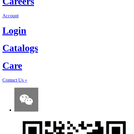
Careers
Account
Login
Catalogs
Care
Contact Us
»