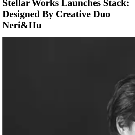
Stellar Works Launches Stack:
Designed By Creative Duo
Neri&Hu