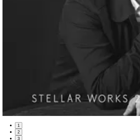
1
2
3