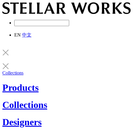
EN
中文
Collections
Products
Collections
Designers