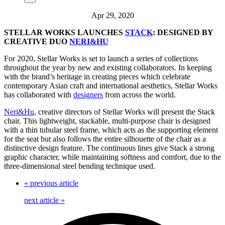
Apr 29, 2020
STELLAR WORKS LAUNCHES
STACK
: DESIGNED BY
CREATIVE DUO
NERI&HU
For 2020, Stellar Works is set to launch a series of collections
throughout the year by new and existing collaborators. In keeping
with the brand’s heritage in creating pieces which celebrate
contemporary Asian craft and international aesthetics, Stellar Works
has collaborated with
designers
from across the world.
Neri&Hu
, creative directors of Stellar Works will present the Stack
chair. This lightweight, stackable, multi-purpose chair is designed
with a thin tubular steel frame, which acts as the supporting element
for the seat but also follows the entire silhouette of the chair as a
distinctive design feature. The continuous lines give Stack a strong
graphic character, while maintaining softness and comfort, due to the
three-dimensional steel bending technique used.
«
previous article
next article
»