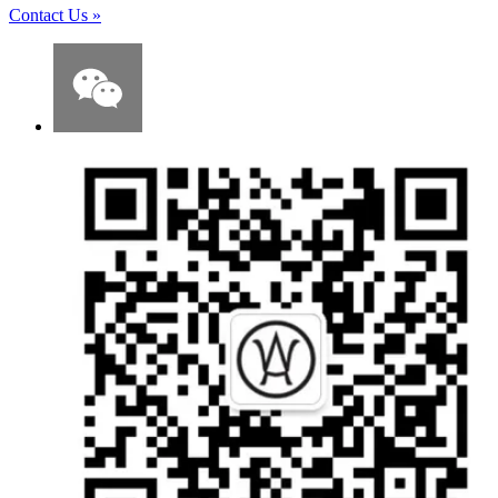
Contact Us
»