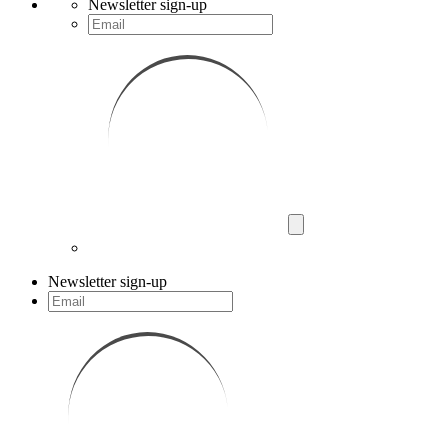
Newsletter sign-up
Newsletter sign-up