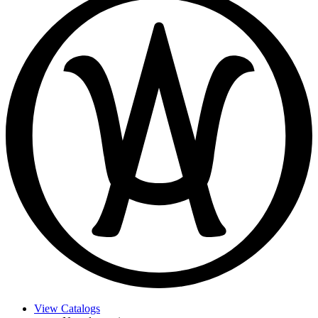
View Catalogs