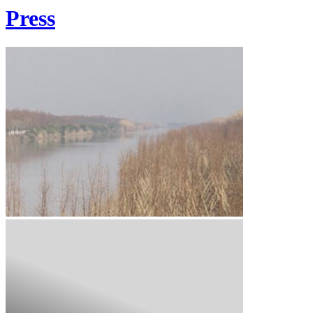
Press