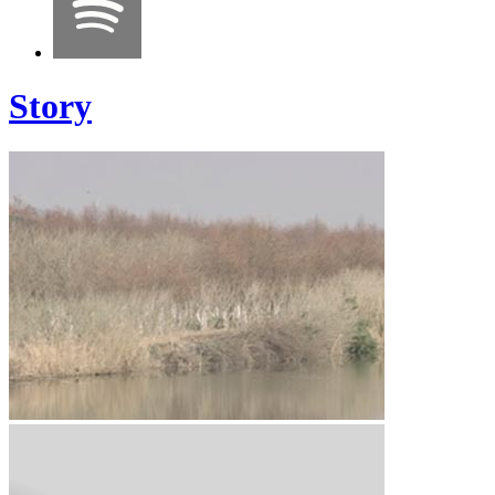
Story