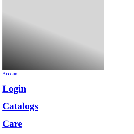
Account
Login
Catalogs
Care