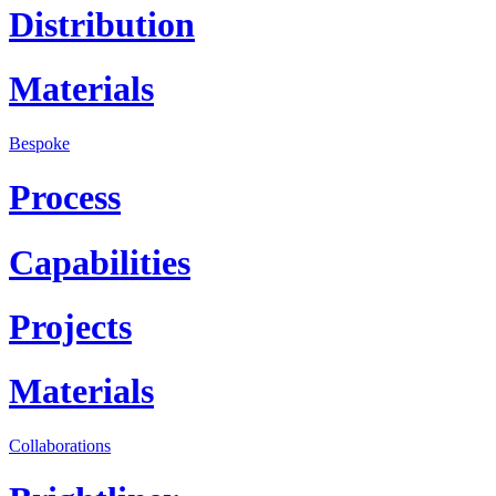
Distribution
Materials
Bespoke
Process
Capabilities
Projects
Materials
Collaborations