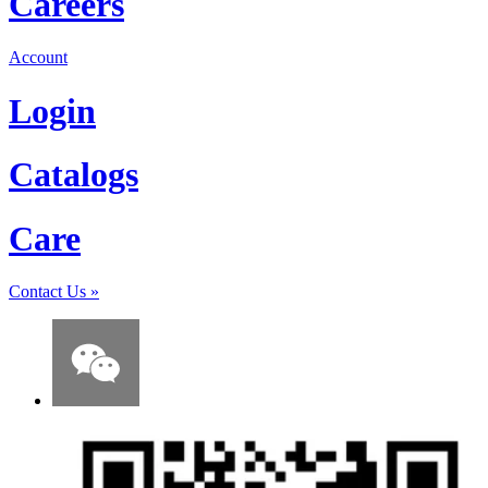
Careers
Account
Login
Catalogs
Care
Contact Us
»