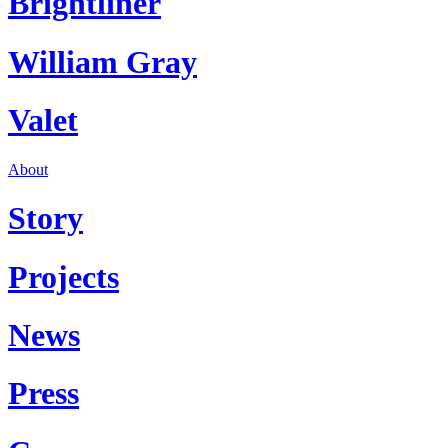
Brightliner
William Gray
Valet
About
Story
Projects
News
Press