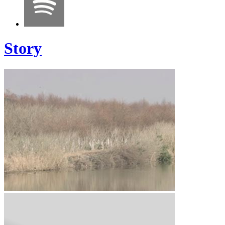
Story