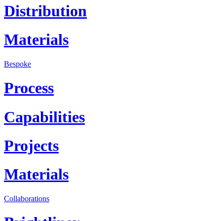
Distribution
Materials
Bespoke
Process
Capabilities
Projects
Materials
Collaborations