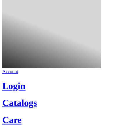
Account
Login
Catalogs
Care