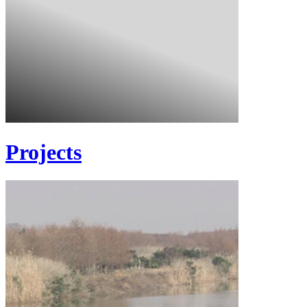
Projects