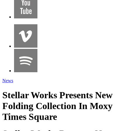
News
Stellar Works Presents New
Folding Collection In Moxy
Times Square