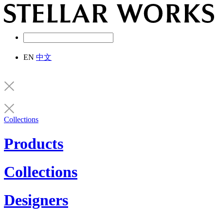
EN
中文
Collections
Products
Collections
Designers