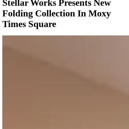
Stellar Works Presents New
Folding Collection In Moxy
Times Square