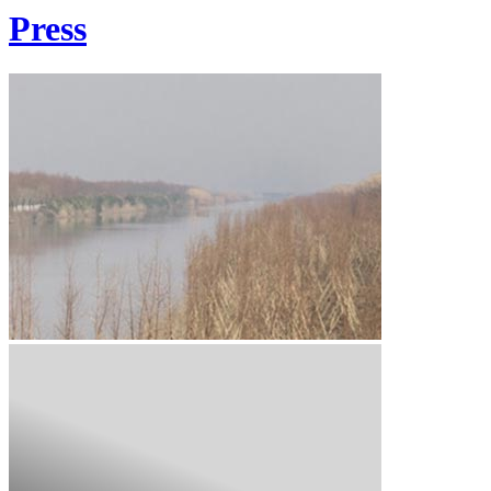
Press