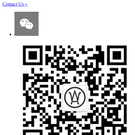
Contact Us
»