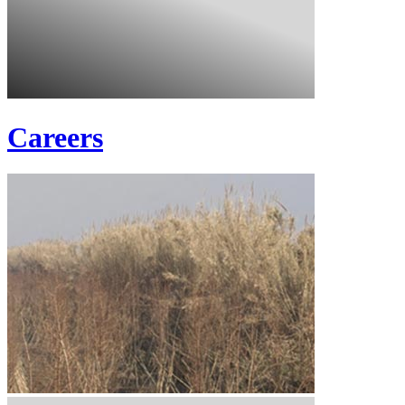
Careers