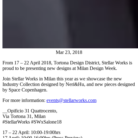
Mar 23, 2018
From 17 – 22 April 2018, Tortona Design District, Stellar Works is
proud to be presenting new designs at Milan Design Week.
Join Stellar Works in Milan this year as we showcase the new
Industry Collection designed by Neri&Hu, and new pieces designed
by Space Copenhagen.
For more information:
events@stellarworks.com
__Opificio 31 Quattrocento,
Via Tortona 31, Milan
#StellarWorks #SWxSalone18
17 – 22 April: 10:00-19:00hrs
17 April: 10:00-16:00hrs (Press Preview)__