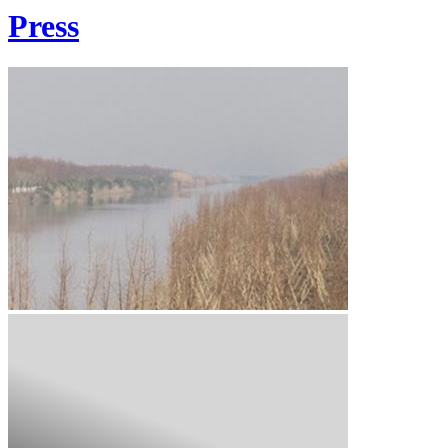
Press