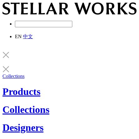
EN
中文
Collections
Products
Collections
Designers