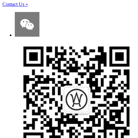
Contact Us
»