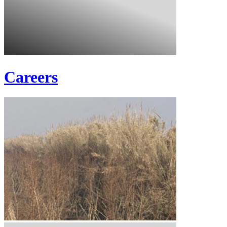
Careers