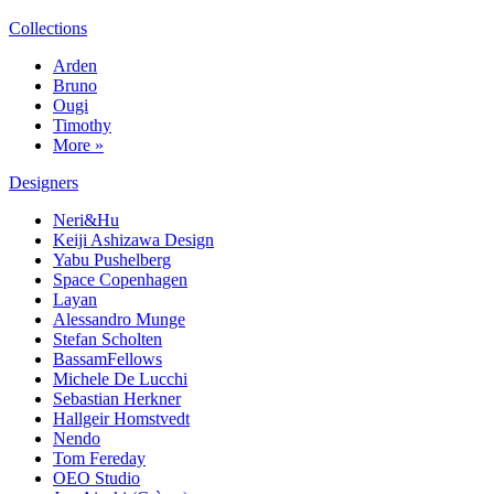
Collections
Arden
Bruno
Ougi
Timothy
More »
Designers
Neri&Hu
Keiji Ashizawa Design
Yabu Pushelberg
Space Copenhagen
Layan
Alessandro Munge
Stefan Scholten
BassamFellows
Michele De Lucchi
Sebastian Herkner
Hallgeir Homstvedt
Nendo
Tom Fereday
OEO Studio