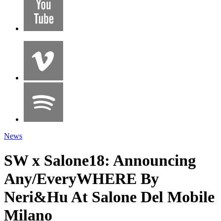
News
SW x Salone18: Announcing
Any/EveryWHERE By
Neri&Hu At Salone Del Mobile
Milano