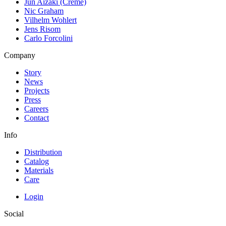
Jun Aizaki (Crème)
Nic Graham
Vilhelm Wohlert
Jens Risom
Carlo Forcolini
Company
Story
News
Projects
Press
Careers
Contact
Info
Distribution
Catalog
Materials
Care
Login
Social