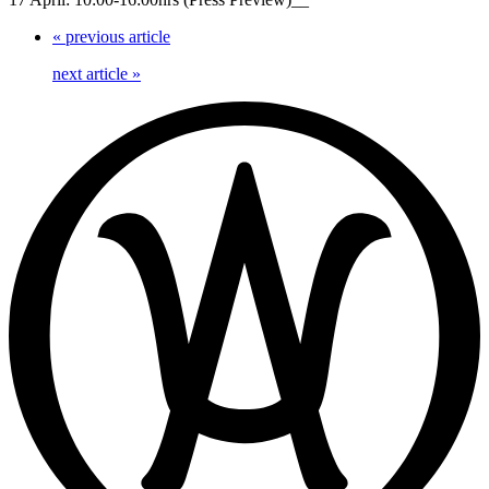
«
previous article
next article
»