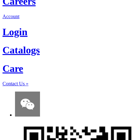
Careers
Account
Login
Catalogs
Care
Contact Us
»