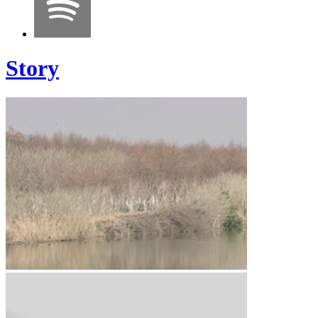
Story