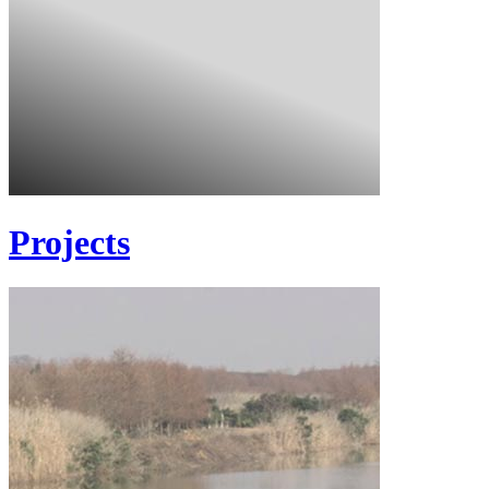
Projects