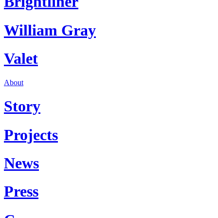
Brightliner
William Gray
Valet
About
Story
Projects
News
Press