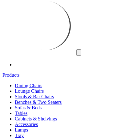
Products
Dining Chairs
Lounge Chairs
Stools & Bar Chairs
Benches & Two Seaters
Sofas & Beds
Tables
Cabinets & Shelvings
Accessories
Lamps
Tray