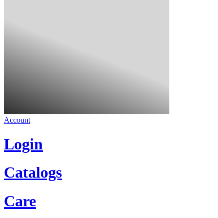
Account
Login
Catalogs
Care