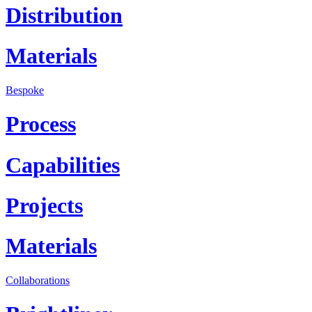
Distribution
Materials
Bespoke
Process
Capabilities
Projects
Materials
Collaborations