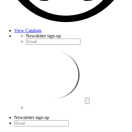
View Catalogs
Newsletter sign-up
Newsletter sign-up