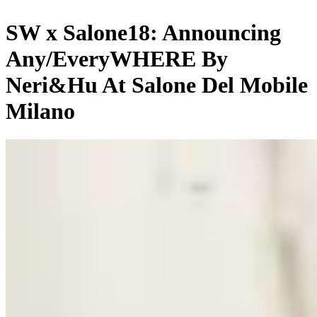
SW x Salone18: Announcing
Any/EveryWHERE By
Neri&Hu At Salone Del Mobile
Milano