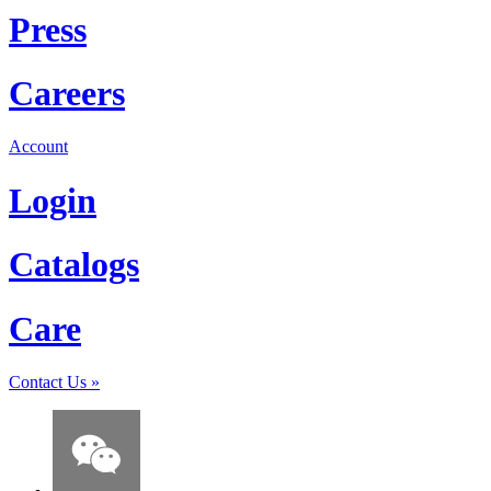
Press
Careers
Account
Login
Catalogs
Care
Contact Us
»