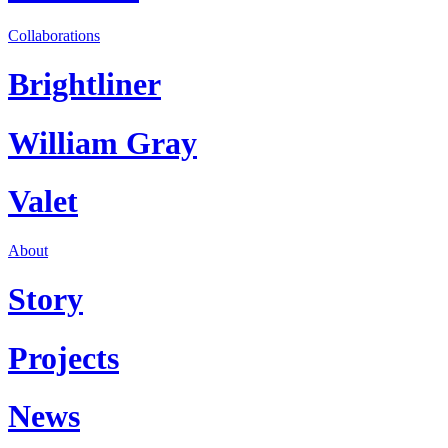
Collaborations
Brightliner
William Gray
Valet
About
Story
Projects
News