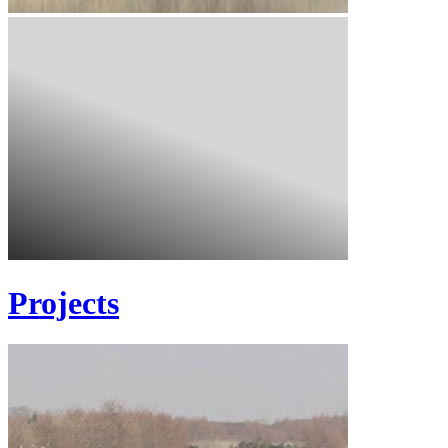
Projects