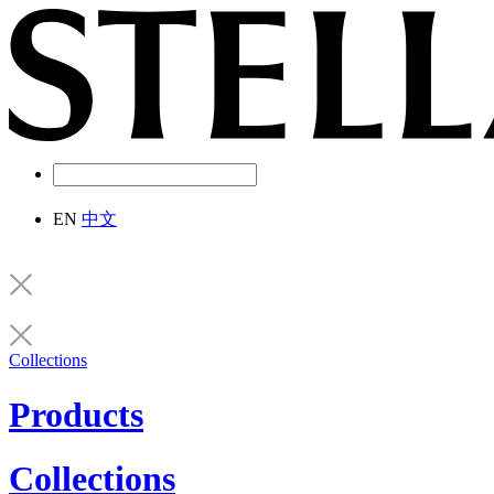
EN
中文
Collections
Products
Collections