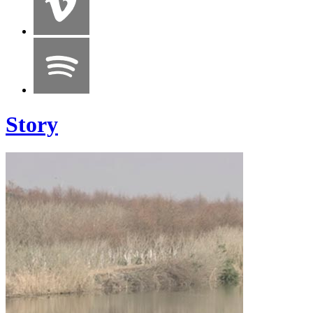
Story