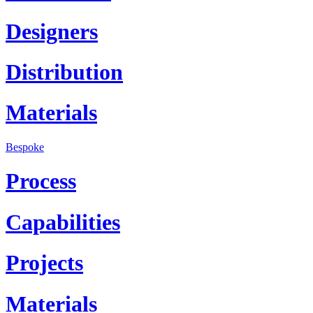
Designers
Distribution
Materials
Bespoke
Process
Capabilities
Projects
Materials