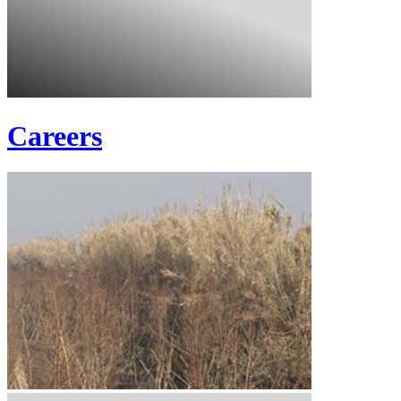
Careers