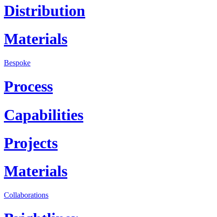
Distribution
Materials
Bespoke
Process
Capabilities
Projects
Materials
Collaborations