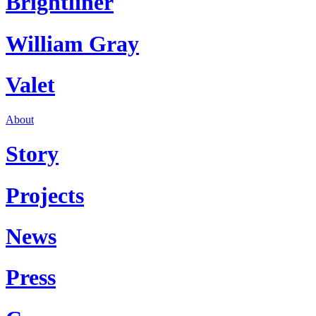
Brightliner
William Gray
Valet
About
Story
Projects
News
Press