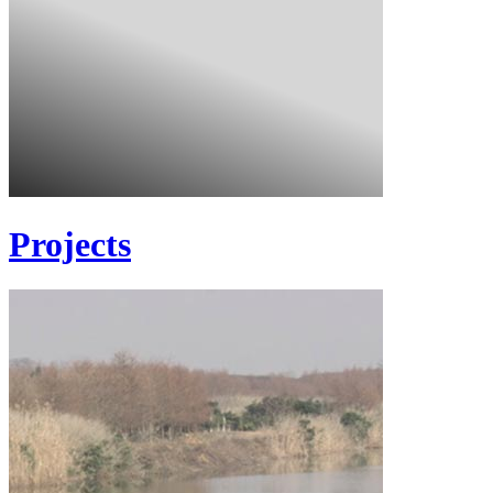
Projects