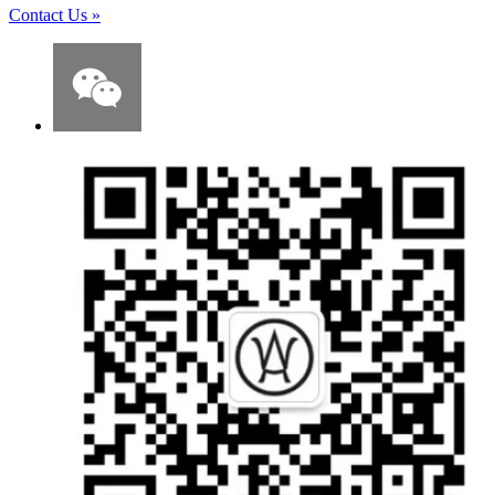
Contact Us
»