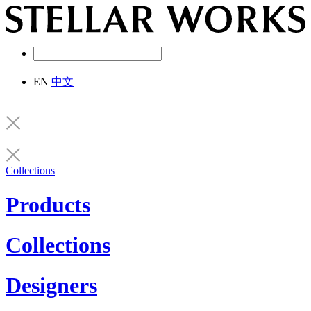
EN
中文
Collections
Products
Collections
Designers