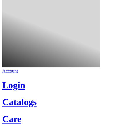
Account
Login
Catalogs
Care