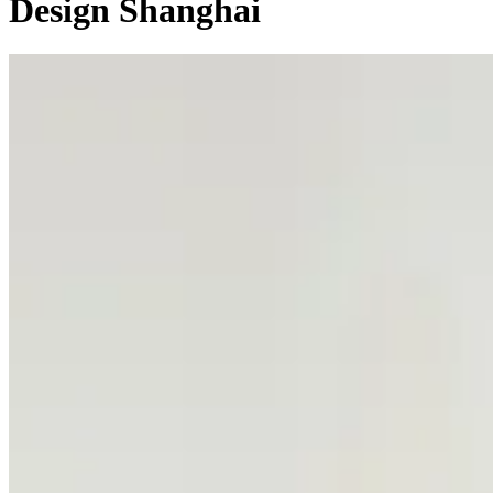
Design Shanghai