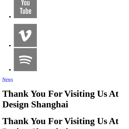
News
Thank You For Visiting Us At
Design Shanghai
Thank You For Visiting Us At