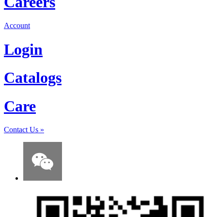
Careers
Account
Login
Catalogs
Care
Contact Us
»