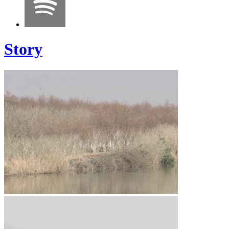
Story