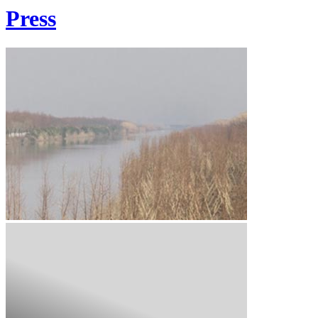
Press