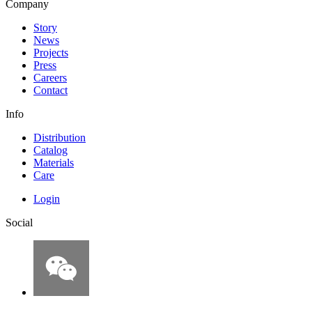
Company
Story
News
Projects
Press
Careers
Contact
Info
Distribution
Catalog
Materials
Care
Login
Social