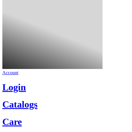
Account
Login
Catalogs
Care