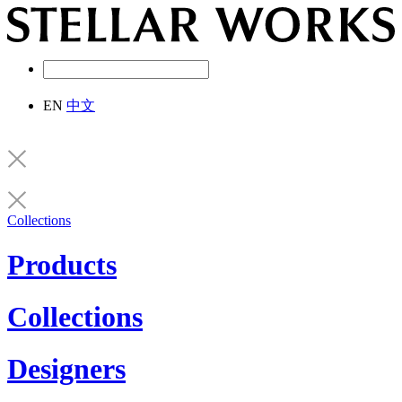
EN
中文
Collections
Products
Collections
Designers