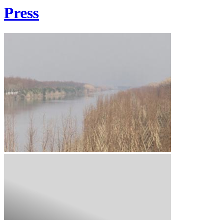
Press