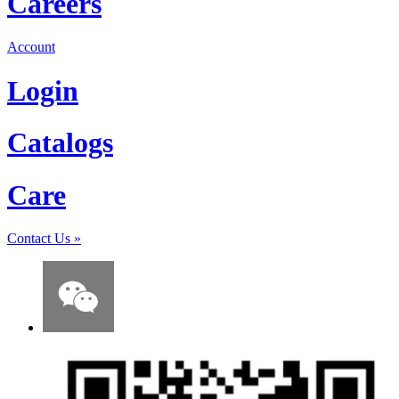
Careers
Account
Login
Catalogs
Care
Contact Us
»