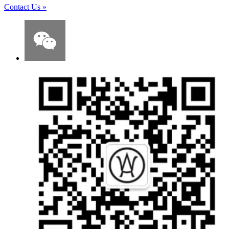
Contact Us
»