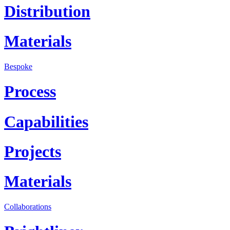
Distribution
Materials
Bespoke
Process
Capabilities
Projects
Materials
Collaborations