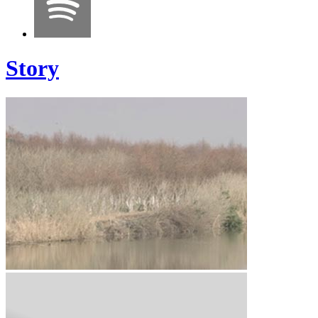
Story