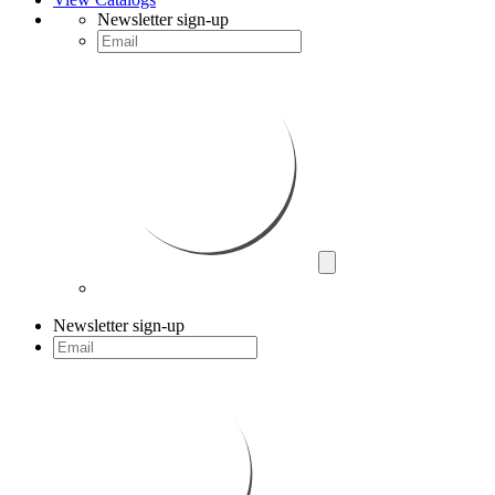
Newsletter sign-up
Newsletter sign-up