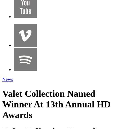
News
Valet Collection Named
Winner At 13th Annual HD
Awards