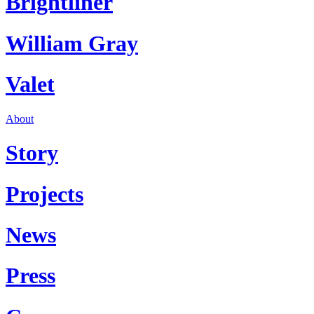
Brightliner
William Gray
Valet
About
Story
Projects
News
Press