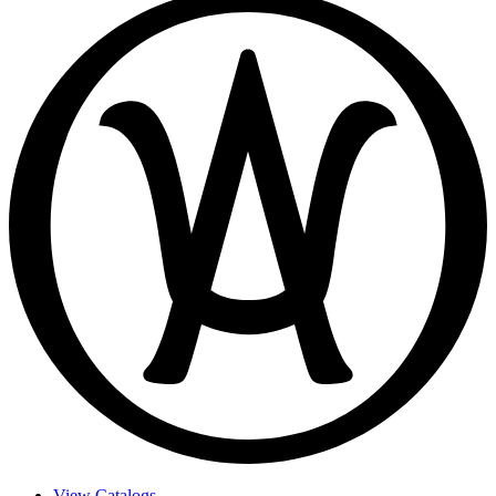
View Catalogs