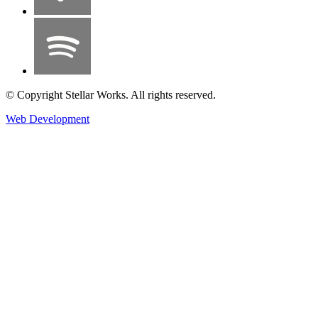
© Copyright Stellar Works. All rights reserved.
Web Development