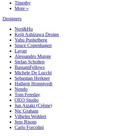
Timothy
More »
Designers
Neri&Hu
Keiji Ashizawa Design
Yabu Pushelberg
Space Copenhagen
Layan
Alessandro Munge
Stefan Scholten
BassamFellows
Michele De Lucchi
Sebastian Herkner
Hallgeir Homstvedt
Nendo
Tom Fereday
OEO Studio
Jun Aizaki (Crème)
Nic Graham
Vilhelm Wohlert
Jens Risom
Carlo Forcolini