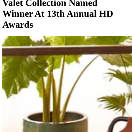
Valet Collection Named
Winner At 13th Annual HD
Awards