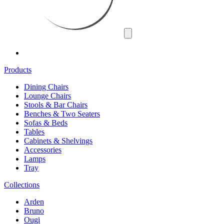
Products
Dining Chairs
Lounge Chairs
Stools & Bar Chairs
Benches & Two Seaters
Sofas & Beds
Tables
Cabinets & Shelvings
Accessories
Lamps
Tray
Collections
Arden
Bruno
Ougi