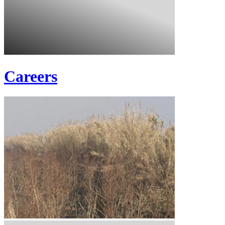
Careers