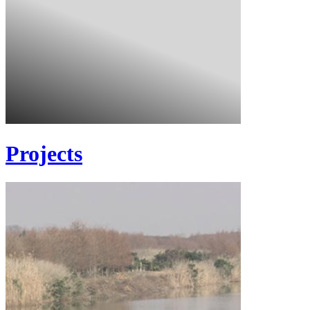
Projects