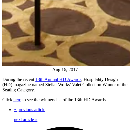
Aug 16, 2017
During the recent
13th Annual HD Awards
, Hospitality Design
(HD) magazine named Stellar Works' Valet Collection Winner of the
Seating Category.
Click
here
to see the winners list of the 13th HD Awards.
«
previous article
next article
»