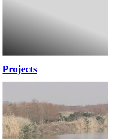
Projects