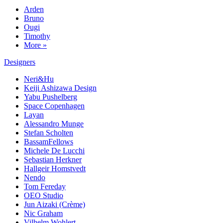
Arden
Bruno
Ougi
Timothy
More »
Designers
Neri&Hu
Keiji Ashizawa Design
Yabu Pushelberg
Space Copenhagen
Layan
Alessandro Munge
Stefan Scholten
BassamFellows
Michele De Lucchi
Sebastian Herkner
Hallgeir Homstvedt
Nendo
Tom Fereday
OEO Studio
Jun Aizaki (Crème)
Nic Graham
Vilhelm Wohlert