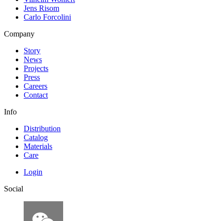
Jens Risom
Carlo Forcolini
Company
Story
News
Projects
Press
Careers
Contact
Info
Distribution
Catalog
Materials
Care
Login
Social