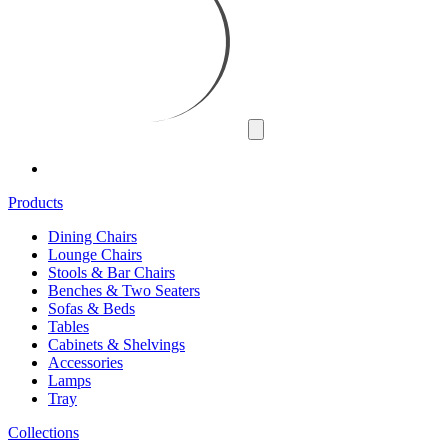
Products
Dining Chairs
Lounge Chairs
Stools & Bar Chairs
Benches & Two Seaters
Sofas & Beds
Tables
Cabinets & Shelvings
Accessories
Lamps
Tray
Collections