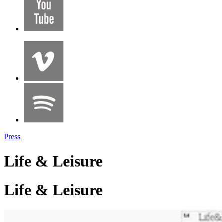
Press
Life & Leisure
Life & Leisure