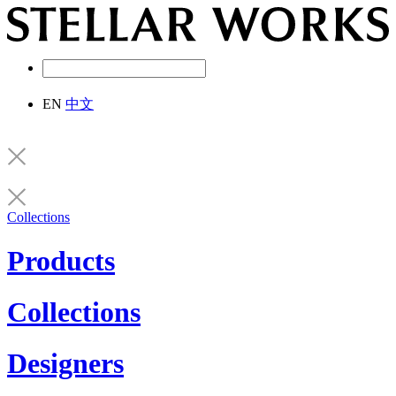
EN
中文
Collections
Products
Collections
Designers