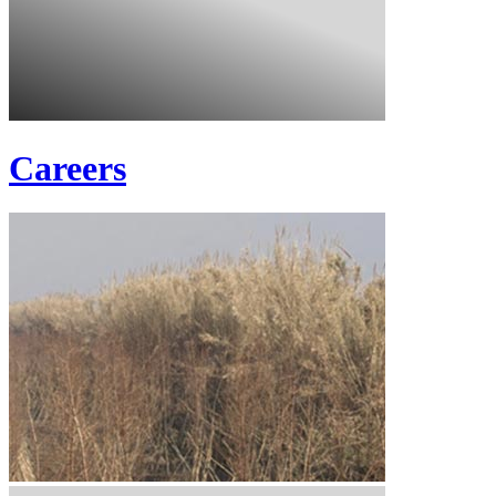
Careers