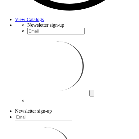
View Catalogs
Newsletter sign-up
Newsletter sign-up