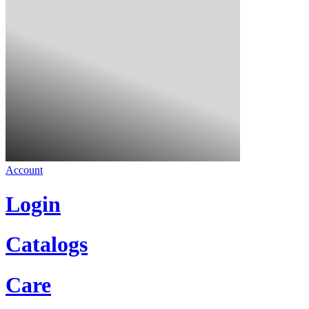
Account
Login
Catalogs
Care