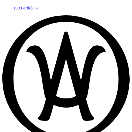
next article
»