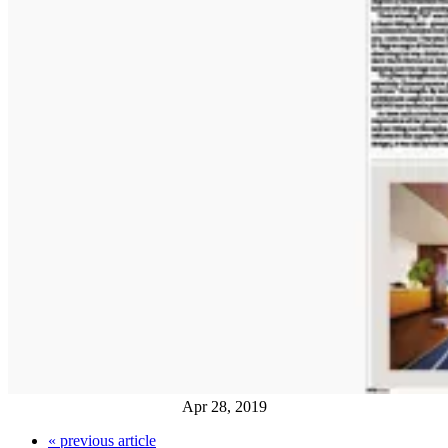
Apr 28, 2019
«
previous article