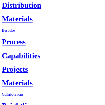
Distribution
Materials
Bespoke
Process
Capabilities
Projects
Materials
Collaborations