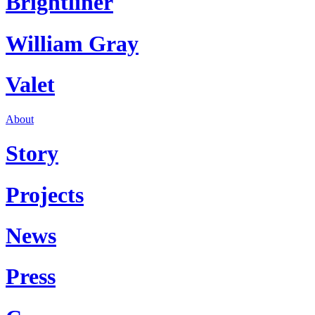
Brightliner
William Gray
Valet
About
Story
Projects
News
Press