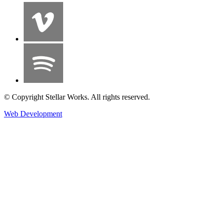
© Copyright Stellar Works. All rights reserved.
Web Development