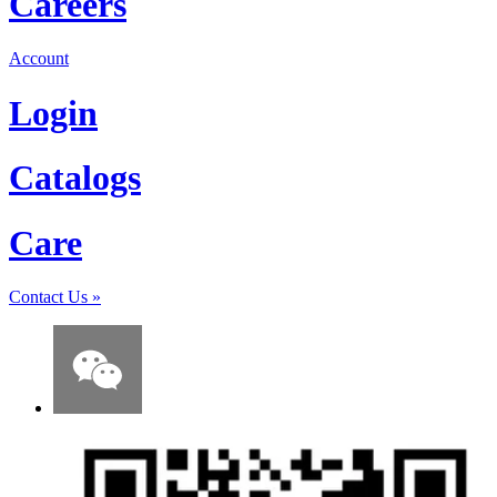
Careers
Account
Login
Catalogs
Care
Contact Us
»