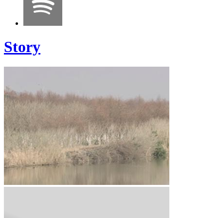
Story