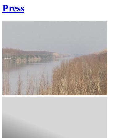
Press