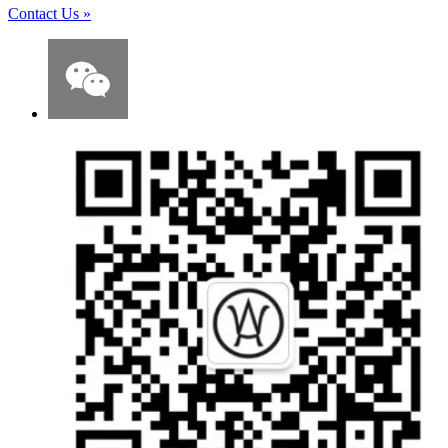
Contact Us
»