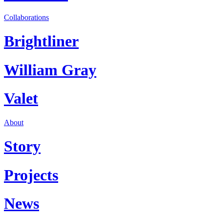
Collaborations
Brightliner
William Gray
Valet
About
Story
Projects
News