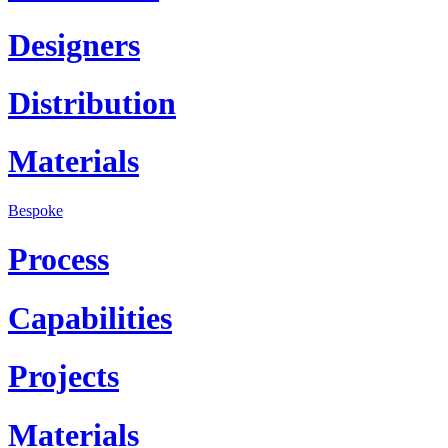
Designers
Distribution
Materials
Bespoke
Process
Capabilities
Projects
Materials