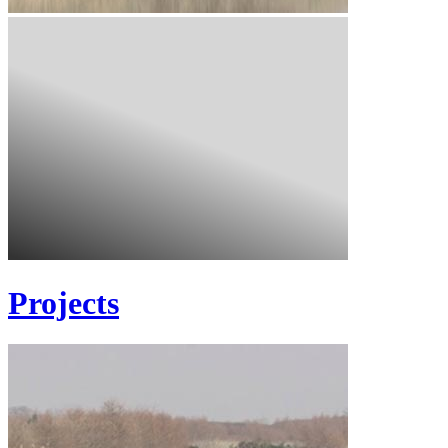
Projects