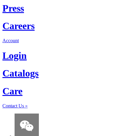
Press
Careers
Account
Login
Catalogs
Care
Contact Us
»