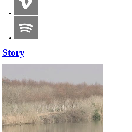
Story