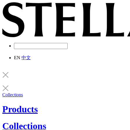
EN
中文
Collections
Products
Collections